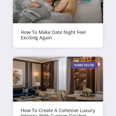
How To Make Date Night Feel
Exciting Again
HOME DECOR
How To Create A Cohesive Luxury
Interior With Custom Finishes