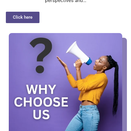
perspectives and…
Click here