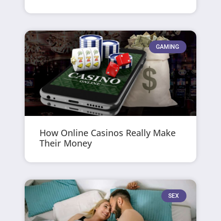
GAMING
How Online Casinos Really Make
Their Money
SEX