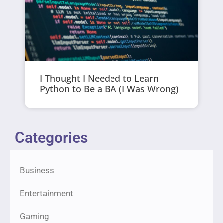
I Thought I Needed to Learn
Python to Be a BA (I Was Wrong)
Categories
Business
Entertainment
Gaming