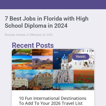
7 Best Jobs in Florida with High
School Diploma in 2024
Ricardo Jensen
February 10, 2021
Recent Posts
TRAVEL
10 Fun International Destinations
To Add To Your 2026 Travel List