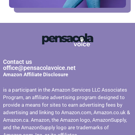
Contact us
office@pensacolavoice.net
Amazon Affiliate Disclosure
is a participant in the Amazon Services LLC Associates
Program, an affiliate advertising program designed to
provide a means for sites to earn advertising fees by
advertising and linking to Amazon.com, Amazon.co.uk &
Amazon.ca. Amazon, the Amazon logo, AmazonSupply,
and the AmazonSupply logo are trademarks of
Amazon.com, Inc. or its affiliates.