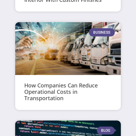
BUSINESS
How Companies Can Reduce
Operational Costs in
Transportation
BLOG