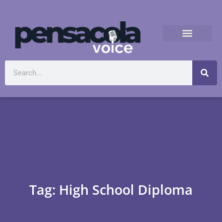
Tag: High School Diploma