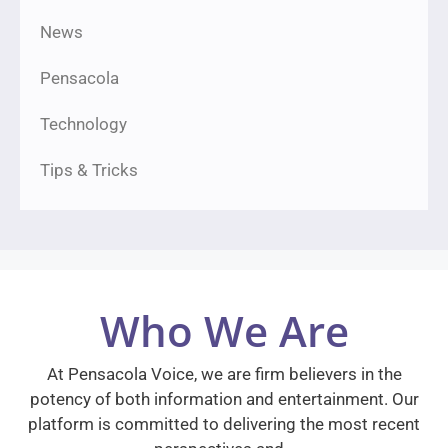
News
Pensacola
Technology
Tips & Tricks
Who We Are
At Pensacola Voice, we are firm believers in the
potency of both information and entertainment. Our
platform is committed to delivering the most recent