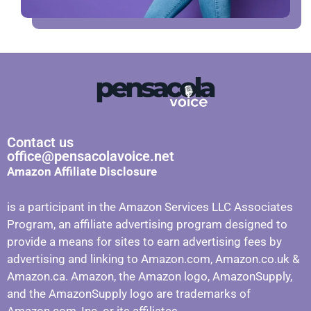
Contact us
office@pensacolavoice.net
Amazon Affiliate Disclosure
is a participant in the Amazon Services LLC Associates
Program, an affiliate advertising program designed to
provide a means for sites to earn advertising fees by
advertising and linking to Amazon.com, Amazon.co.uk &
Amazon.ca. Amazon, the Amazon logo, AmazonSupply,
and the AmazonSupply logo are trademarks of
Amazon.com, Inc. or its affiliates.