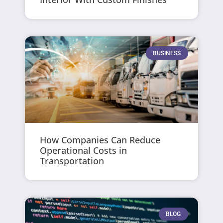
BUSINESS
How Companies Can Reduce
Operational Costs in
Transportation
BLOG