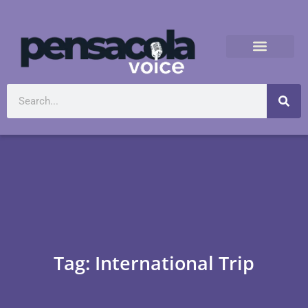
Tag: International Trip