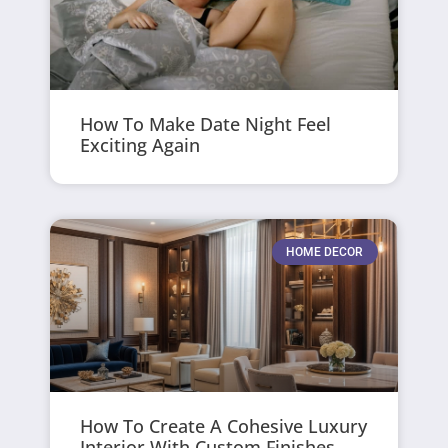
How To Make Date Night Feel
Exciting Again
HOME DECOR
How To Create A Cohesive Luxury
Interior With Custom Finishes