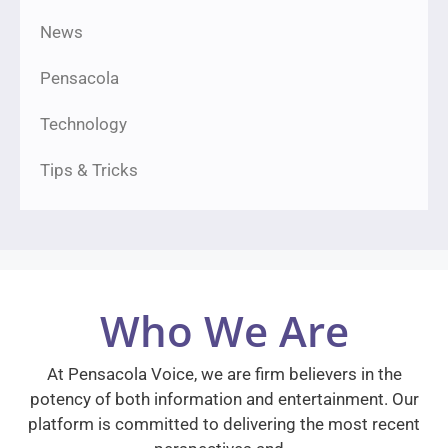
News
Pensacola
Technology
Tips & Tricks
Who We Are
At Pensacola Voice, we are firm believers in the
potency of both information and entertainment. Our
platform is committed to delivering the most recent