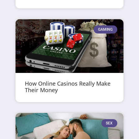
GAMING
How Online Casinos Really Make
Their Money
SEX