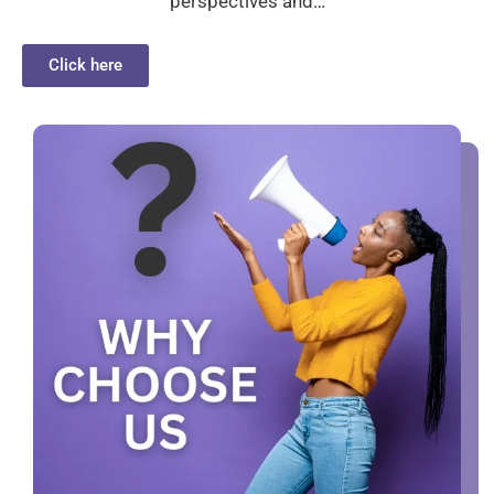
perspectives and…
Click here