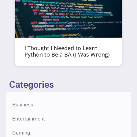
I Thought I Needed to Learn
Python to Be a BA (I Was Wrong)
Categories
Business
Entertainment
Gaming