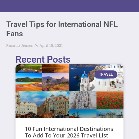
Travel Tips for International NFL
Fans
Ricardo Jensen
April 10, 2021
Recent Posts
TRAVEL
10 Fun International Destinations
To Add To Your 2026 Travel List