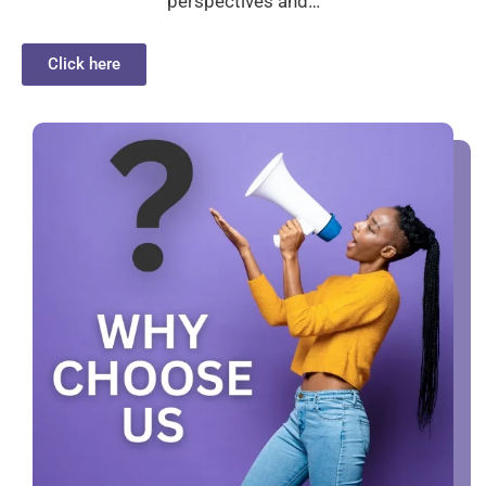
perspectives and…
Click here