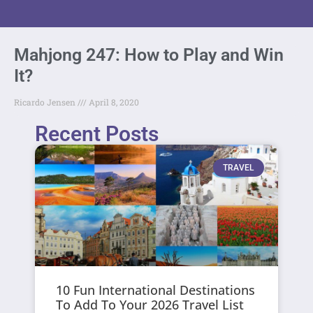
Mahjong 247: How to Play and Win
It?
Ricardo Jensen
April 8, 2020
Recent Posts
TRAVEL
10 Fun International Destinations
To Add To Your 2026 Travel List