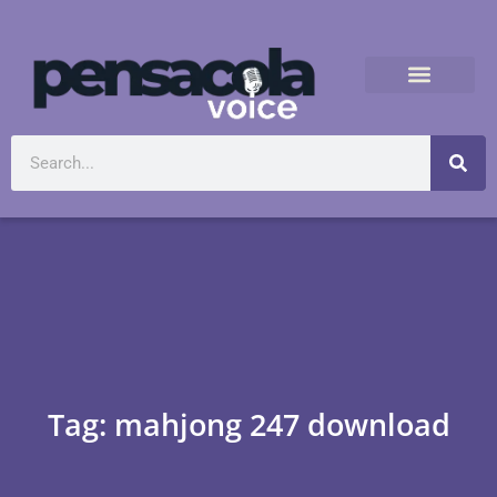
Tag: mahjong 247 download