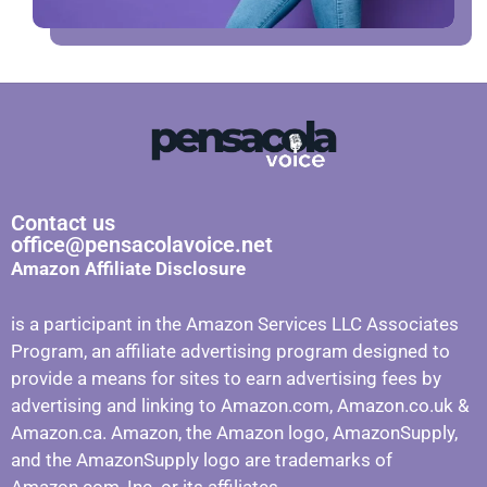
Contact us
office@pensacolavoice.net
Amazon Affiliate Disclosure
is a participant in the Amazon Services LLC Associates
Program, an affiliate advertising program designed to
provide a means for sites to earn advertising fees by
advertising and linking to Amazon.com, Amazon.co.uk &
Amazon.ca. Amazon, the Amazon logo, AmazonSupply,
and the AmazonSupply logo are trademarks of
Amazon.com, Inc. or its affiliates.