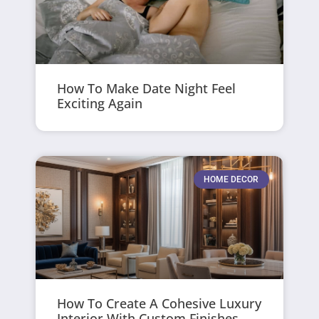
How To Make Date Night Feel
Exciting Again
HOME DECOR
How To Create A Cohesive Luxury
Interior With Custom Finishes