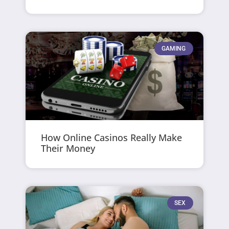
GAMING
How Online Casinos Really Make
Their Money
SEX