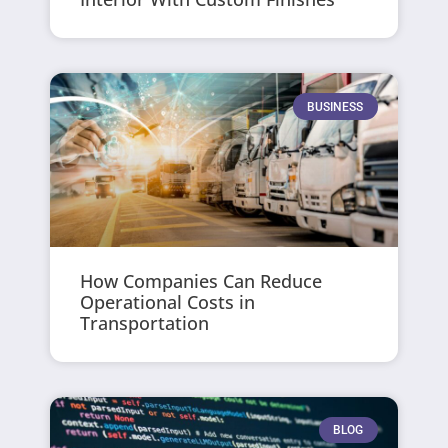
BUSINESS
How Companies Can Reduce
Operational Costs in
Transportation
BLOG