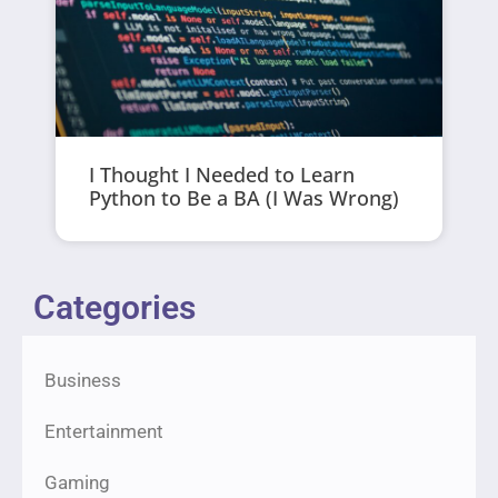
I Thought I Needed to Learn
Python to Be a BA (I Was Wrong)
Categories
Business
Entertainment
Gaming