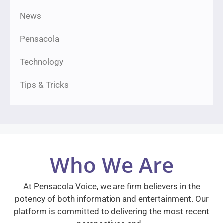
News
Pensacola
Technology
Tips & Tricks
Who We Are
At Pensacola Voice, we are firm believers in the
potency of both information and entertainment. Our
platform is committed to delivering the most recent