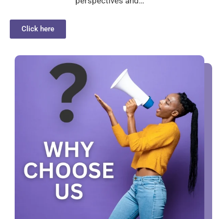
perspectives and…
Click here