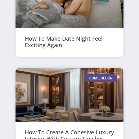
How To Make Date Night Feel
Exciting Again
HOME DECOR
How To Create A Cohesive Luxury
Interior With Custom Finishes