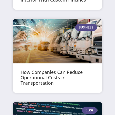
BUSINESS
How Companies Can Reduce
Operational Costs in
Transportation
BLOG