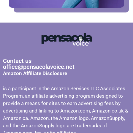
Contact us
office@pensacolavoice.net
Amazon Affiliate Disclosure
is a participant in the Amazon Services LLC Associates
Program, an affiliate advertising program designed to
provide a means for sites to earn advertising fees by
advertising and linking to Amazon.com, Amazon.co.uk &
Amazon.ca. Amazon, the Amazon logo, AmazonSupply,
and the AmazonSupply logo are trademarks of
Amazon.com, Inc. or its affiliates.