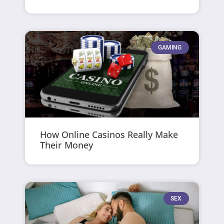
GAMING
How Online Casinos Really Make
Their Money
SEX