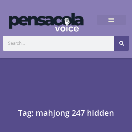
Tag: mahjong 247 hidden