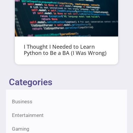
I Thought I Needed to Learn
Python to Be a BA (I Was Wrong)
Categories
Business
Entertainment
Gaming