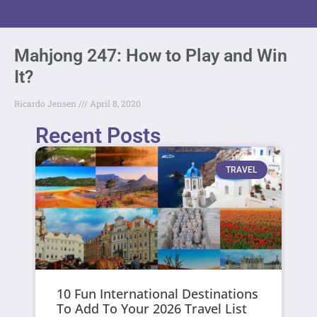
Mahjong 247: How to Play and Win
It?
Ricardo Jensen
April 8, 2020
Recent Posts
TRAVEL
10 Fun International Destinations
To Add To Your 2026 Travel List