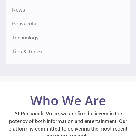
News
Pensacola
Technology
Tips & Tricks
Who We Are
At Pensacola Voice, we are firm believers in the
potency of both information and entertainment. Our
platform is committed to delivering the most recent