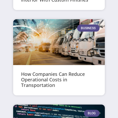
BUSINESS
How Companies Can Reduce
Operational Costs in
Transportation
BLOG