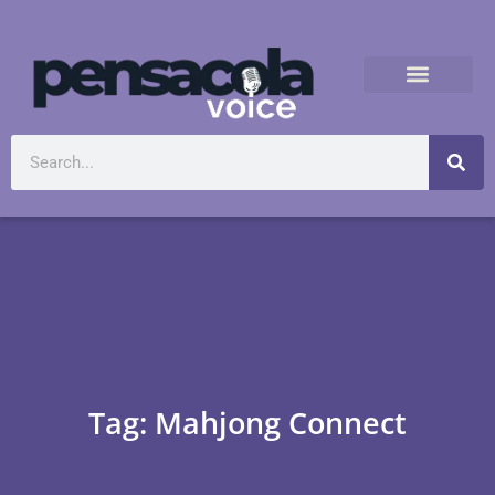
Tag: Mahjong Connect