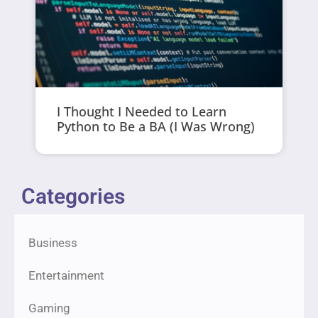
I Thought I Needed to Learn
Python to Be a BA (I Was Wrong)
Categories
Business
Entertainment
Gaming