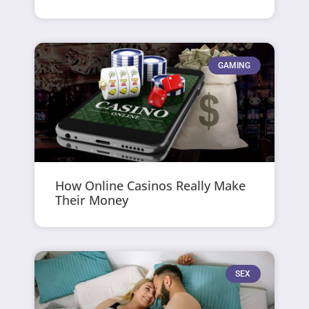
GAMING
How Online Casinos Really Make
Their Money
SEX