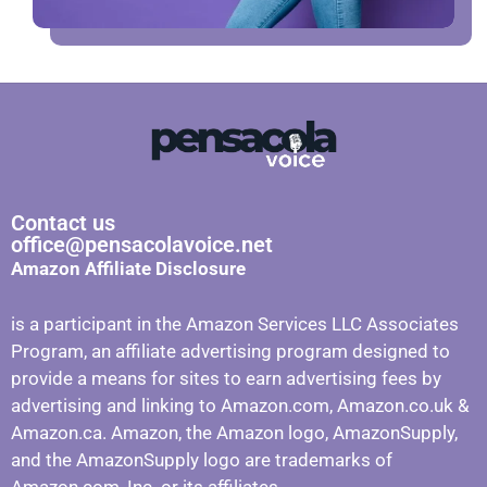
Contact us
office@pensacolavoice.net
Amazon Affiliate Disclosure
is a participant in the Amazon Services LLC Associates
Program, an affiliate advertising program designed to
provide a means for sites to earn advertising fees by
advertising and linking to Amazon.com, Amazon.co.uk &
Amazon.ca. Amazon, the Amazon logo, AmazonSupply,
and the AmazonSupply logo are trademarks of
Amazon.com, Inc. or its affiliates.