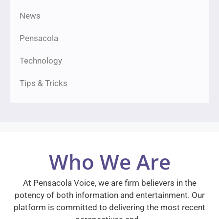
News
Pensacola
Technology
Tips & Tricks
Who We Are
At Pensacola Voice, we are firm believers in the
potency of both information and entertainment. Our
platform is committed to delivering the most recent