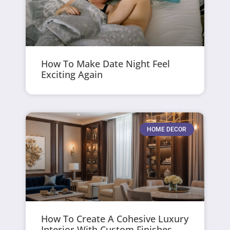
How To Make Date Night Feel
Exciting Again
HOME DECOR
How To Create A Cohesive Luxury
Interior With Custom Finishes