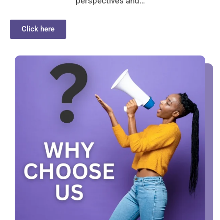
perspectives and…
Click here