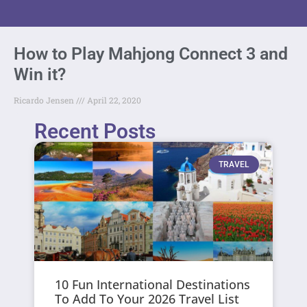
How to Play Mahjong Connect 3 and
Win it?
Ricardo Jensen
April 22, 2020
Recent Posts
TRAVEL
10 Fun International Destinations
To Add To Your 2026 Travel List