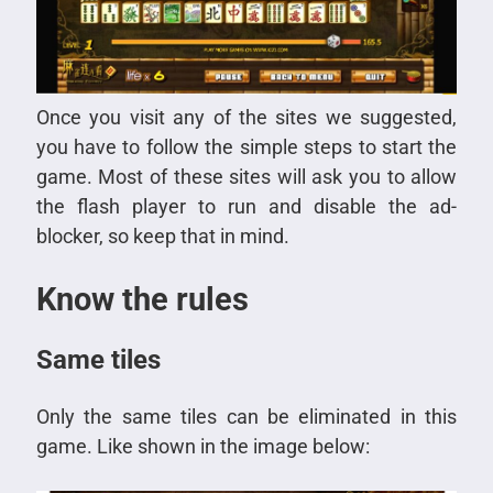
Once you visit any of the sites we suggested,
you have to follow the simple steps to start the
game. Most of these sites will ask you to allow
the flash player to run and disable the ad-
blocker, so keep that in mind.
Know the rules
Same tiles
Only the same tiles can be eliminated in this
game. Like shown in the image below: