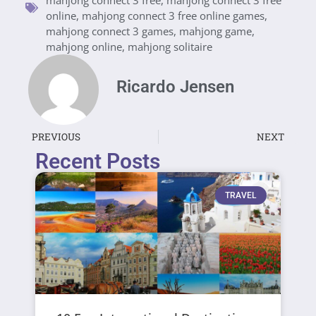
online
,
mahjong connect 3 free online games
,
mahjong connect 3 games
,
mahjong game
,
mahjong online
,
mahjong solitaire
Ricardo Jensen
PREVIOUS
NEXT
Recent Posts
TRAVEL