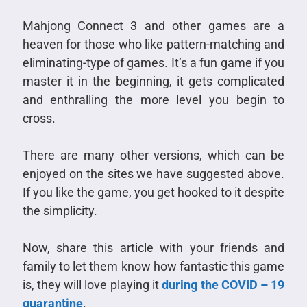
Mahjong Connect 3 and other games are a
heaven for those who like pattern-matching and
eliminating-type of games. It’s a fun game if you
master it in the beginning, it gets complicated
and enthralling the more level you begin to
cross.
There are many other versions, which can be
enjoyed on the sites we have suggested above.
If you like the game, you get hooked to it despite
the simplicity.
Now, share this article with your friends and
family to let them know how fantastic this game
is, they will love playing it
during the COVID – 19
quarantine
.