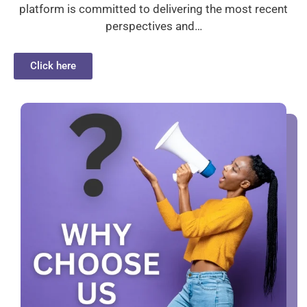
platform is committed to delivering the most recent
perspectives and…
Click here