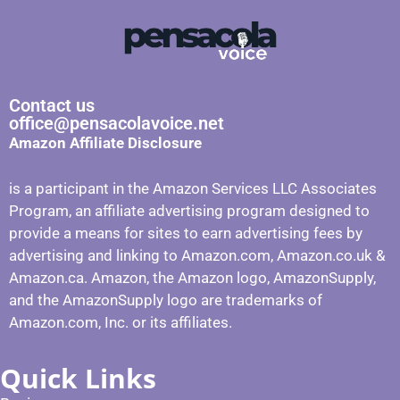
Contact us
office@pensacolavoice.net
Amazon Affiliate Disclosure
is a participant in the Amazon Services LLC Associates
Program, an affiliate advertising program designed to
provide a means for sites to earn advertising fees by
advertising and linking to Amazon.com, Amazon.co.uk &
Amazon.ca. Amazon, the Amazon logo, AmazonSupply,
and the AmazonSupply logo are trademarks of
Amazon.com, Inc. or its affiliates.
Quick Links