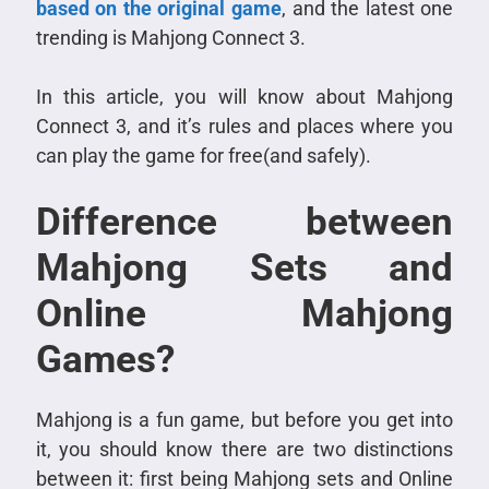
based on the original game
, and the latest one
trending is Mahjong Connect 3.
In this article, you will know about Mahjong
Connect 3, and it’s rules and places where you
can play the game for free(and safely).
Difference between
Mahjong Sets and
Online Mahjong
Games?
Mahjong is a fun game, but before you get into
it, you should know there are two distinctions
between it: first being Mahjong sets and Online