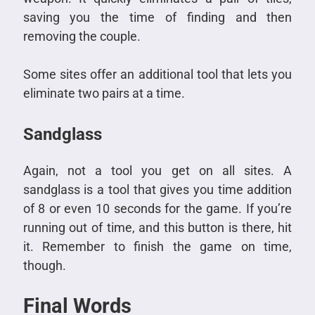
saving you the time of finding and then
removing the couple.
Some sites offer an additional tool that lets you
eliminate two pairs at a time.
Sandglass
Again, not a tool you get on all sites. A
sandglass is a tool that gives you time addition
of 8 or even 10 seconds for the game. If you’re
running out of time, and this button is there, hit
it. Remember to finish the game on time,
though.
Final Words