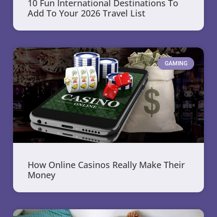
10 Fun International Destinations To
Add To Your 2026 Travel List
GAMING
How Online Casinos Really Make Their
Money