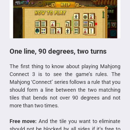
One line, 90 degrees, two turns
The first thing to know about playing Mahjong
Connect 3 is to see the game’s rules. The
Mahjong ‘Connect’ series follows a rule that you
should form a line between the two matching
tiles that bends not over 90 degrees and not
more than two times.
Free move:
And the tile you want to eliminate
should not be blocked by all sides if it’s free to