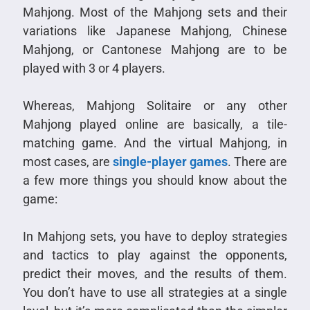
Mahjong. Most of the Mahjong sets and their
variations like Japanese Mahjong, Chinese
Mahjong, or Cantonese Mahjong are to be
played with 3 or 4 players.
Whereas, Mahjong Solitaire or any other
Mahjong played online are basically, a tile-
matching game. And the virtual Mahjong, in
most cases, are
single-player games
. There are
a few more things you should know about the
game:
In Mahjong sets, you have to deploy strategies
and tactics to play against the opponents,
predict their moves, and the results of them.
You don’t have to use all strategies at a single