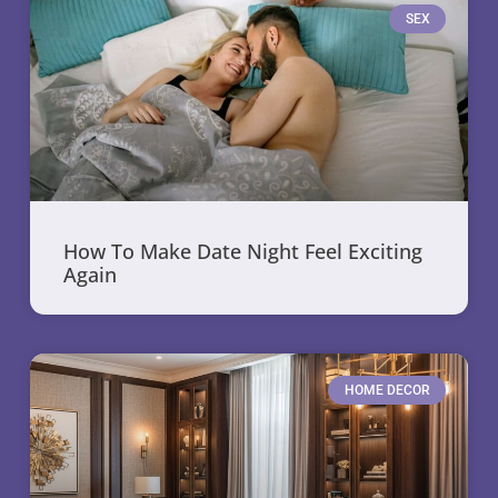
SEX
How To Make Date Night Feel Exciting
Again
HOME DECOR