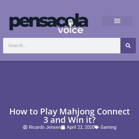
How to Play Mahjong Connect
3 and Win it?
Ricardo Jensen
April 22, 2020
Gaming