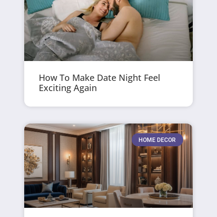
How To Make Date Night Feel
Exciting Again
HOME DECOR