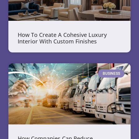
How To Create A Cohesive Luxury
Interior With Custom Finishes
BUSINESS
How Companies Can Reduce