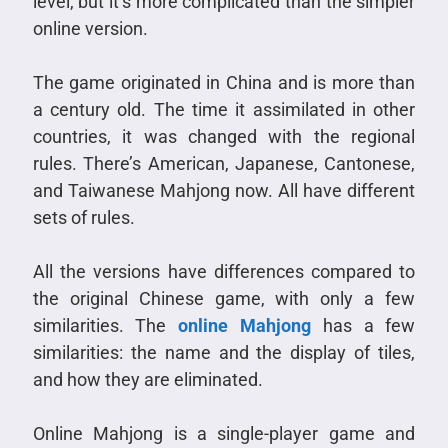
level, but it’s more complicated than the simpler
online version.
The game originated in China and is more than
a century old. The time it assimilated in other
countries, it was changed with the regional
rules. There’s American, Japanese, Cantonese,
and Taiwanese Mahjong now. All have different
sets of rules.
All the versions have differences compared to
the original Chinese game, with only a few
similarities. The
online Mahjong
has a few
similarities: the name and the display of tiles,
and how they are eliminated.
Online Mahjong is a single-player game and