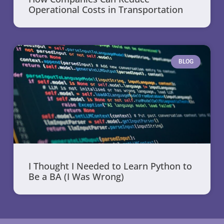
Operational Costs in Transportation
BLOG
I Thought I Needed to Learn Python to
Be a BA (I Was Wrong)