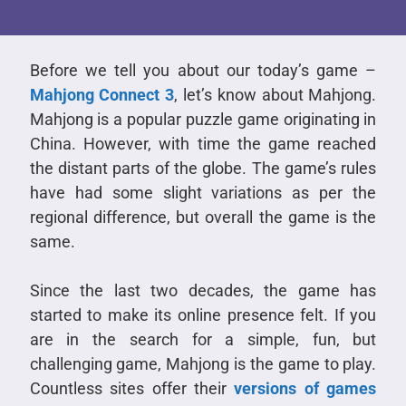
Before we tell you about our today’s game –
Mahjong Connect 3
, let’s know about Mahjong.
Mahjong is a popular puzzle game originating in
China. However, with time the game reached
the distant parts of the globe. The game’s rules
have had some slight variations as per the
regional difference, but overall the game is the
same.
Since the last two decades, the game has
started to make its online presence felt. If you
are in the search for a simple, fun, but
challenging game, Mahjong is the game to play.
Countless sites offer their
versions of games