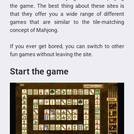
the game. The best thing about these sites is
that they offer you a wide range of different
games that are similar to the tile-matching
concept of Mahjong.
If you ever get bored, you can switch to other
fun games without leaving the site.
Start the game