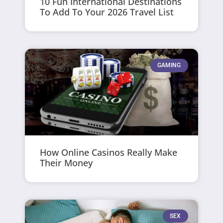
10 Fun International Destinations
To Add To Your 2026 Travel List
GAMING
How Online Casinos Really Make
Their Money
SEX