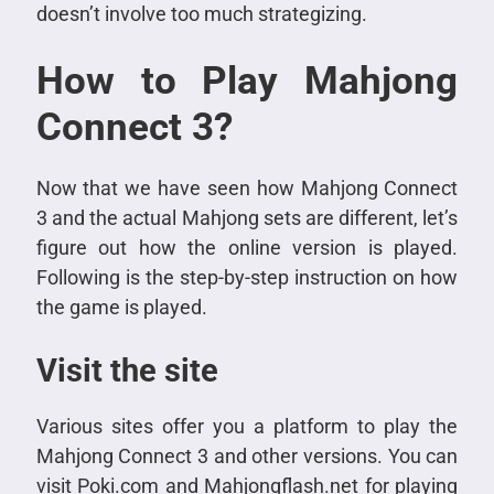
doesn’t involve too much strategizing.
How to Play Mahjong
Connect 3?
Now that we have seen how Mahjong Connect
3 and the actual Mahjong sets are different, let’s
figure out how the online version is played.
Following is the step-by-step instruction on how
the game is played.
Visit the site
Various sites offer you a platform to play the
Mahjong Connect 3 and other versions. You can
visit Poki.com and Mahjongflash.net for playing