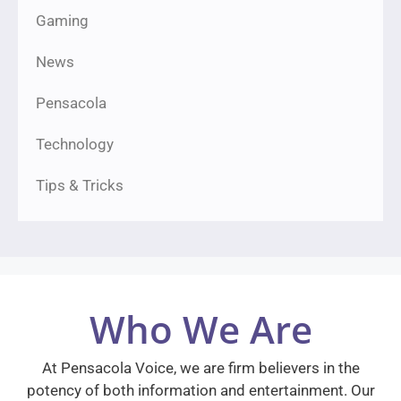
Gaming
News
Pensacola
Technology
Tips & Tricks
Who We Are
At Pensacola Voice, we are firm believers in the
potency of both information and entertainment. Our