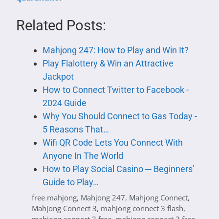
Related Posts:
Mahjong 247: How to Play and Win It?
Play Flalottery & Win an Attractive
Jackpot
How to Connect Twitter to Facebook -
2024 Guide
Why You Should Connect to Gas Today -
5 Reasons That…
Wifi QR Code Lets You Connect With
Anyone In The World
How to Play Social Casino ─ Beginners'
Guide to Play…
free mahjong
,
Mahjong 247
,
Mahjong Connect
,
Mahjong Connect 3
,
mahjong connect 3 flash
,
mahjong connect 3 free
,
mahjong connect 3 free