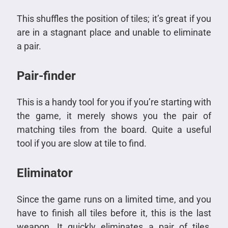
This shuffles the position of tiles; it’s great if you
are in a stagnant place and unable to eliminate
a pair.
Pair-finder
This is a handy tool for you if you’re starting with
the game, it merely shows you the pair of
matching tiles from the board. Quite a useful
tool if you are slow at tile to find.
Eliminator
Since the game runs on a limited time, and you
have to finish all tiles before it, this is the last
weapon. It quickly eliminates a pair of tiles,