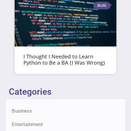
BLOG
I Thought I Needed to Learn
Python to Be a BA (I Was Wrong)
Categories
Business
Entertainment