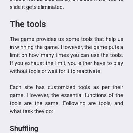
slide it gets eliminated.
The tools
The game provides us some tools that help us
in winning the game. However, the game puts a
limit on how many times you can use the tools.
If you exhaust the limit, you either have to play
without tools or wait for it to reactivate.
Each site has customized tools as per their
game. However, the essential functions of the
tools are the same. Following are tools, and
what task they do:
Shuffling