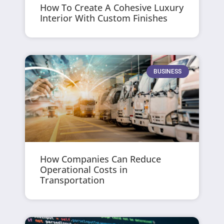
How To Create A Cohesive Luxury
Interior With Custom Finishes
BUSINESS
How Companies Can Reduce
Operational Costs in
Transportation