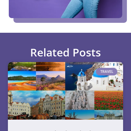
Related Posts
TRAVEL