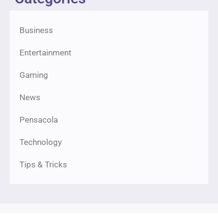
Business
Entertainment
Gaming
News
Pensacola
Technology
Tips & Tricks