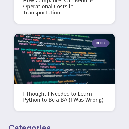
How Companies Can Reduce
Operational Costs in
Transportation
BLOG
I Thought I Needed to Learn
Python to Be a BA (I Was Wrong)
Categories