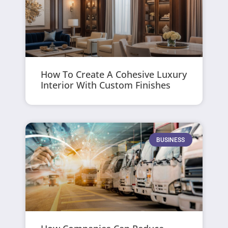
How To Create A Cohesive Luxury
Interior With Custom Finishes
BUSINESS