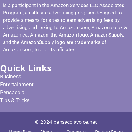
is a participant in the Amazon Services LLC Associates
Program, an affiliate advertising program designed to
provide a means for sites to earn advertising fees by
advertising and linking to Amazon.com, Amazon.co.uk &
Amazon.ca. Amazon, the Amazon logo, AmazonSupply,
and the AmazonSupply logo are trademarks of
Amazon.com, Inc. or its affiliates.
Quick Links
Business
Entertainment
Pensacola
Tips & Tricks
© 2024 pensacolavoice.net
Home Page
About Us
Contact us
Privacy Policy