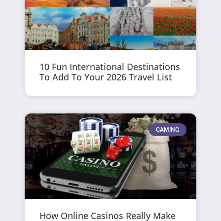
10 Fun International Destinations
To Add To Your 2026 Travel List
GAMING
How Online Casinos Really Make