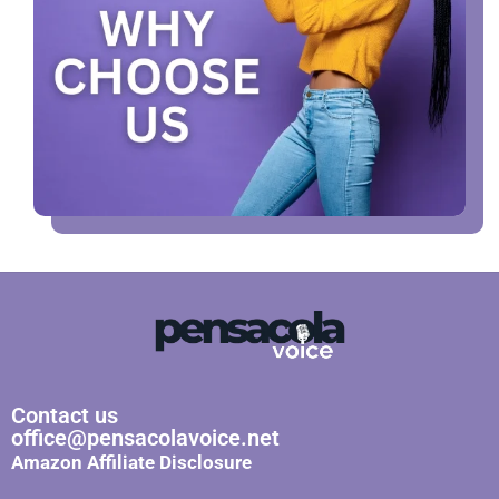
Contact us
office@pensacolavoice.net
Amazon Affiliate Disclosure