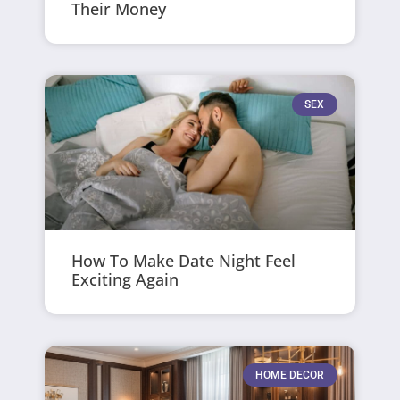
Their Money
SEX
How To Make Date Night Feel
Exciting Again
HOME DECOR