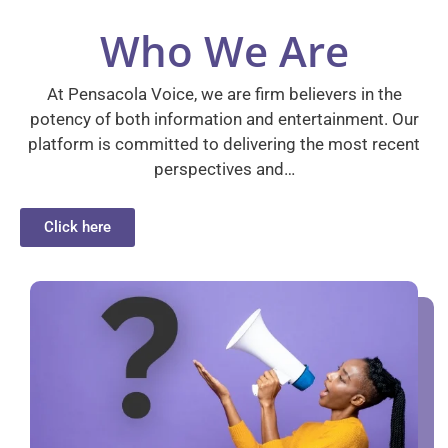
Who We Are
At Pensacola Voice, we are firm believers in the
potency of both information and entertainment. Our
platform is committed to delivering the most recent
perspectives and…
Click here