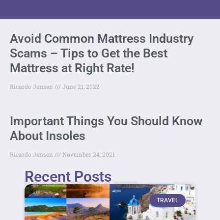
Avoid Common Mattress Industry
Scams – Tips to Get the Best
Mattress at Right Rate!
Ricardo Jensen
June 21, 2022
Important Things You Should Know
About Insoles
Ricardo Jensen
November 24, 2021
Recent Posts
TRAVEL