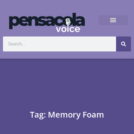
Tag: Memory Foam