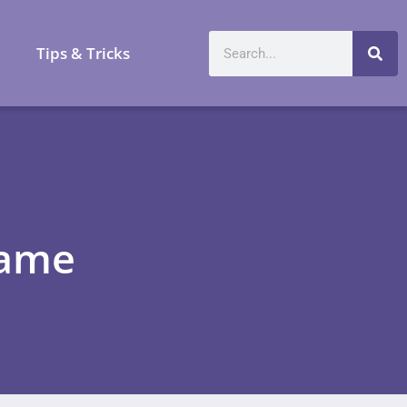
a
Tips & Tricks
game