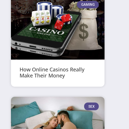
GAMING
How Online Casinos Really
Make Their Money
SEX