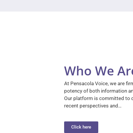
Who We Ar
At Pensacola Voice, we are firm
potency of both information a
Our platform is committed to d
recent perspectives and…
Click here