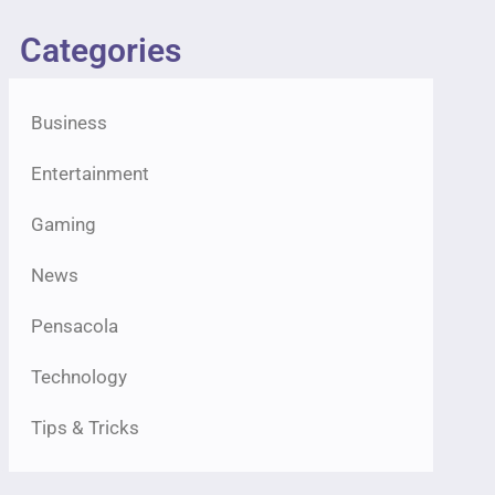
Categories
Business
Entertainment
Gaming
News
Pensacola
Technology
Tips & Tricks