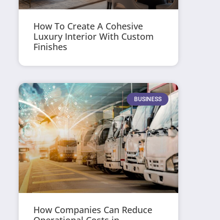
How To Create A Cohesive
Luxury Interior With Custom
Finishes
BUSINESS
How Companies Can Reduce