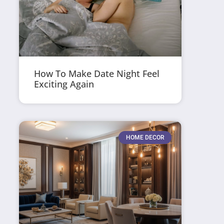
How To Make Date Night Feel
Exciting Again
HOME DECOR