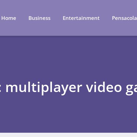
Home
Business
Entertainment
Pensacol
: multiplayer video 