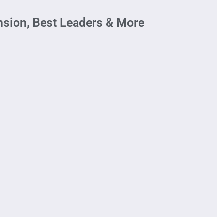
ansion, Best Leaders & More