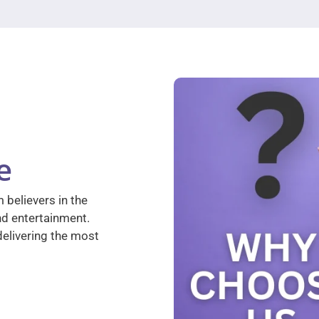
e
 believers in the
nd entertainment.
elivering the most