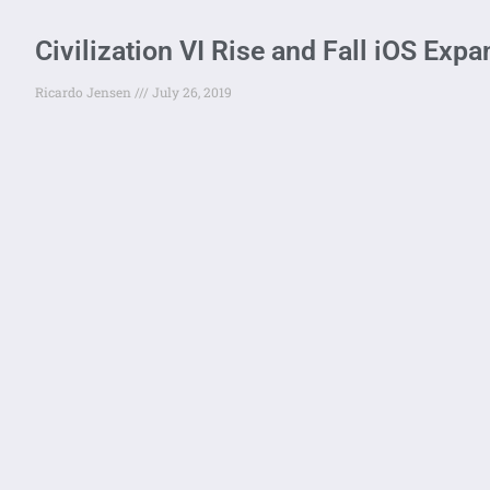
Civilization VI Rise and Fall iOS Exp
Ricardo Jensen
July 26, 2019