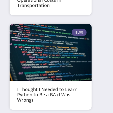
Operational Costs in
Transportation
BLOG
I Thought I Needed to Learn
Python to Be a BA (I Was
Wrong)