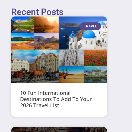
Recent Posts
TRAVEL
10 Fun International
Destinations To Add To Your
2026 Travel List