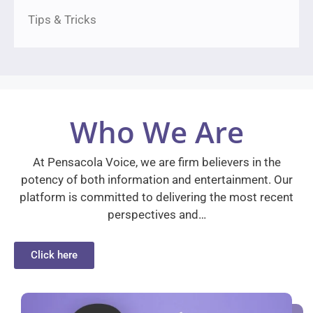
Tips & Tricks
Who We Are
At Pensacola Voice, we are firm believers in the
potency of both information and entertainment. Our
platform is committed to delivering the most recent
perspectives and…
Click here