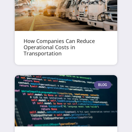
How Companies Can Reduce
Operational Costs in
Transportation
BLOG