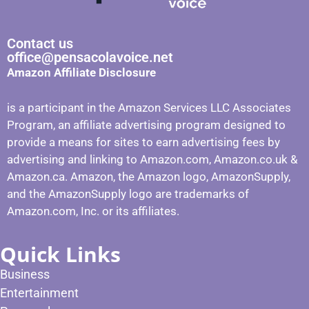
Contact us
office@pensacolavoice.net
Amazon Affiliate Disclosure
is a participant in the Amazon Services LLC Associates
Program, an affiliate advertising program designed to
provide a means for sites to earn advertising fees by
advertising and linking to Amazon.com, Amazon.co.uk &
Amazon.ca. Amazon, the Amazon logo, AmazonSupply,
and the AmazonSupply logo are trademarks of
Amazon.com, Inc. or its affiliates.
Quick Links
Business
Entertainment