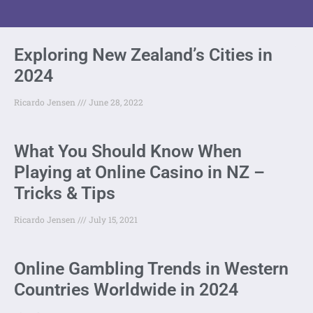
Exploring New Zealand’s Cities in
2024
Ricardo Jensen
June 28, 2022
What You Should Know When
Playing at Online Casino in NZ –
Tricks & Tips
Ricardo Jensen
July 15, 2021
Online Gambling Trends in Western
Countries Worldwide in 2024