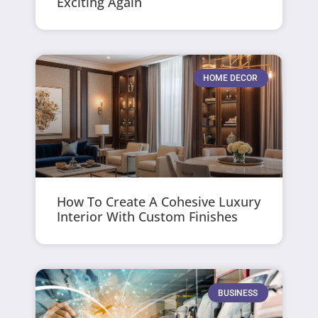
Exciting Again
HOME DECOR
How To Create A Cohesive Luxury
Interior With Custom Finishes
BUSINESS