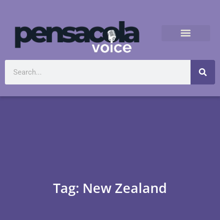
Tag: New Zealand