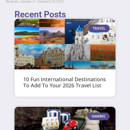
Ricardo Jensen
January 13, 2021
Recent Posts
TRAVEL
10 Fun International Destinations
To Add To Your 2026 Travel List
GAMING