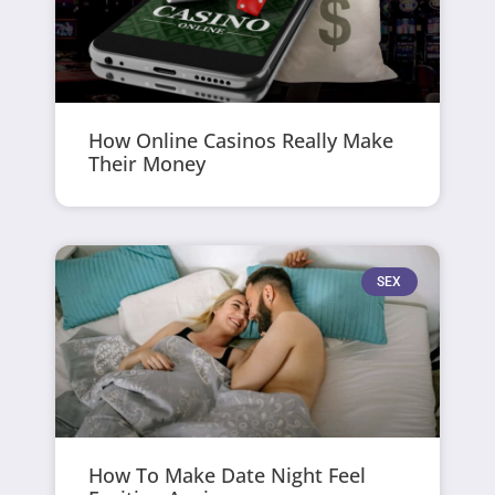
How Online Casinos Really Make
Their Money
SEX
How To Make Date Night Feel