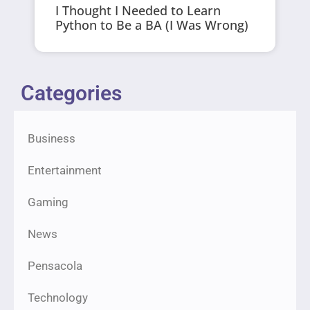
I Thought I Needed to Learn
Python to Be a BA (I Was Wrong)
Categories
Business
Entertainment
Gaming
News
Pensacola
Technology