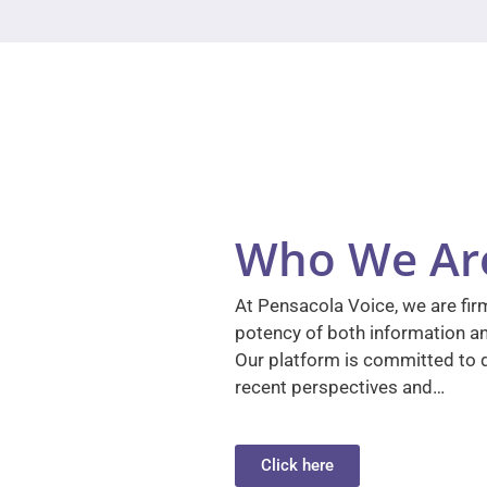
Who We Ar
At Pensacola Voice, we are firm
potency of both information a
Our platform is committed to d
recent perspectives and…
Click here