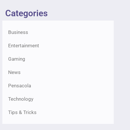
Categories
Business
Entertainment
Gaming
News
Pensacola
Technology
Tips & Tricks