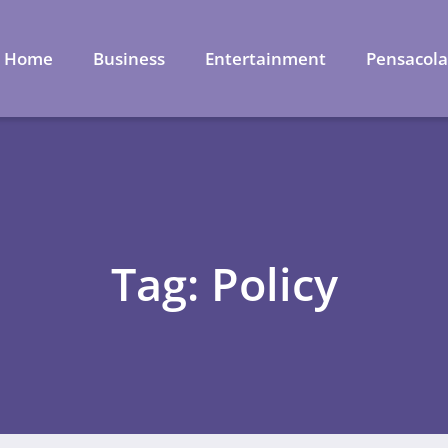
Home
Business
Entertainment
Pensacol
Tag: Policy