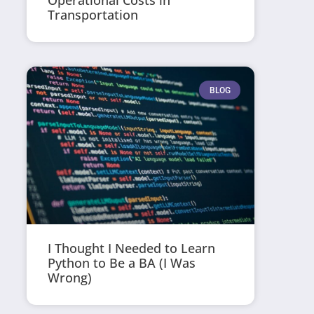
Operational Costs in
Transportation
BLOG
I Thought I Needed to Learn
Python to Be a BA (I Was
Wrong)