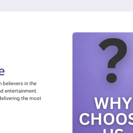
e
 believers in the
nd entertainment.
elivering the most