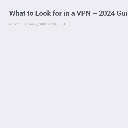
What to Look for in a VPN – 2024 Gu
Ricardo Jensen
February 1, 2021