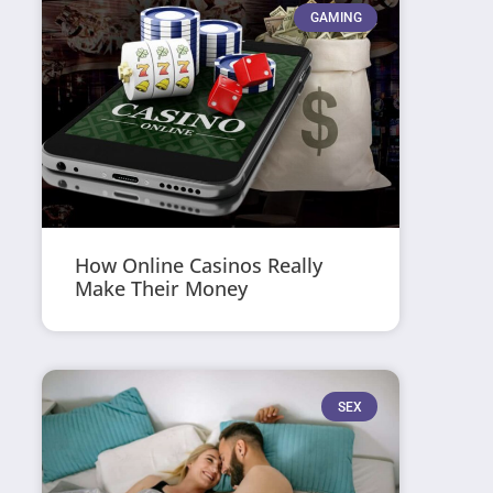
GAMING
How Online Casinos Really
Make Their Money
SEX