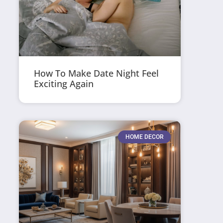
How To Make Date Night Feel
Exciting Again
HOME DECOR