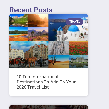
Recent Posts
TRAVEL
10 Fun International
Destinations To Add To Your
2026 Travel List