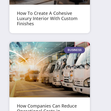
How To Create A Cohesive
Luxury Interior With Custom
Finishes
BUSINESS
How Companies Can Reduce