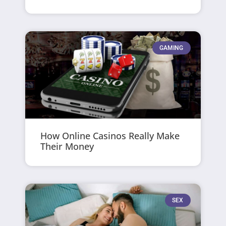
GAMING
How Online Casinos Really Make
Their Money
SEX