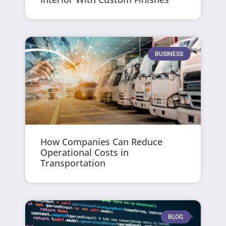
BUSINESS
How Companies Can Reduce
Operational Costs in
Transportation
BLOG