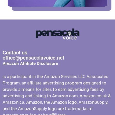
Contact us
office@pensacolavoice.net
Amazon Affiliate Disclosure
is a participant in the Amazon Services LLC Associates
Program, an affiliate advertising program designed to
provide a means for sites to earn advertising fees by
advertising and linking to Amazon.com, Amazon.co.uk &
Amazon.ca. Amazon, the Amazon logo, AmazonSupply,
and the AmazonSupply logo are trademarks of
Amazon.com, Inc. or its affiliates.