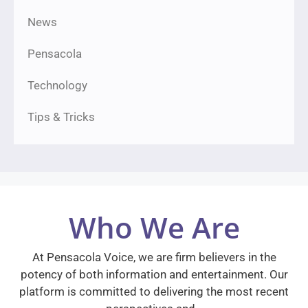
News
Pensacola
Technology
Tips & Tricks
Who We Are
At Pensacola Voice, we are firm believers in the
potency of both information and entertainment. Our
platform is committed to delivering the most recent