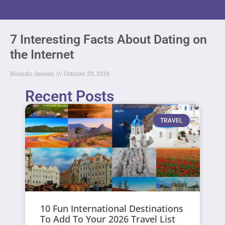
7 Interesting Facts About Dating on
the Internet
Ricardo Jensen
October 29, 2019
Recent Posts
TRAVEL
10 Fun International Destinations
To Add To Your 2026 Travel List