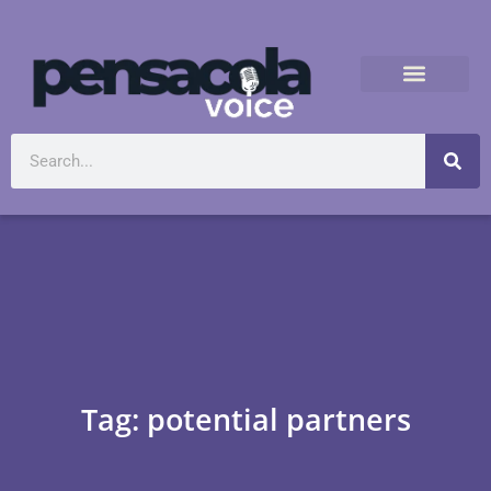
Tag: potential partners