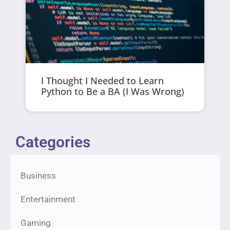
I Thought I Needed to Learn
Python to Be a BA (I Was Wrong)
Categories
Business
Entertainment
Gaming