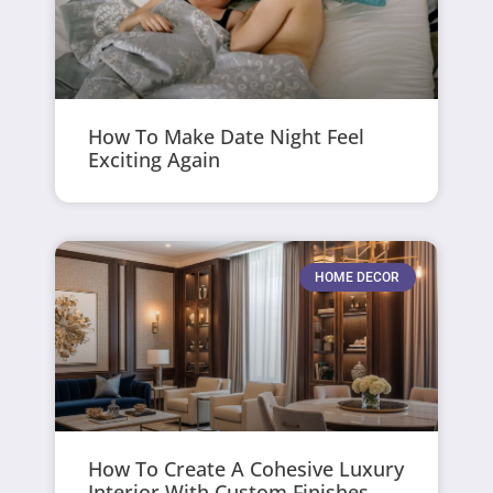
How To Make Date Night Feel
Exciting Again
HOME DECOR
How To Create A Cohesive Luxury
Interior With Custom Finishes