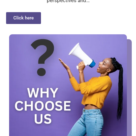
perspectives and…
Click here