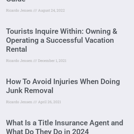
Ricardo Jensen
August 24, 2022
Tourists Inquire Within: Owning &
Operating a Successful Vacation
Rental
Ricardo Jensen
December 1, 2021
How To Avoid Injuries When Doing
Junk Removal
Ricardo Jensen
April 26, 2021
What Is a Title Insurance Agent and
What Do They Do in 2024