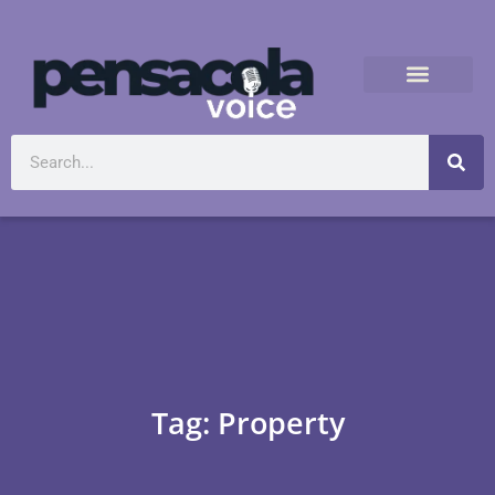
Tag: Property