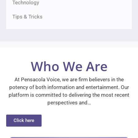
Technology
Tips & Tricks
Who We Are
At Pensacola Voice, we are firm believers in the
potency of both information and entertainment. Our
platform is committed to delivering the most recent
perspectives and…
Click here