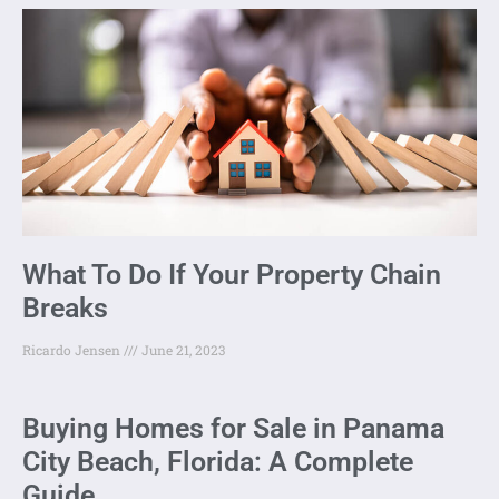
What To Do If Your Property Chain
Breaks
Ricardo Jensen
June 21, 2023
Buying Homes for Sale in Panama
City Beach, Florida: A Complete
Guide