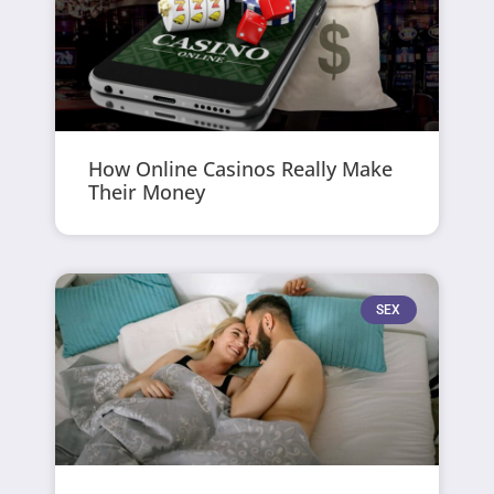
How Online Casinos Really Make
Their Money
SEX