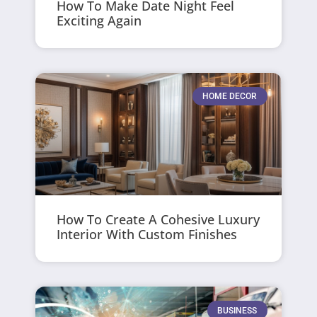
How To Make Date Night Feel
Exciting Again
HOME DECOR
How To Create A Cohesive Luxury
Interior With Custom Finishes
BUSINESS