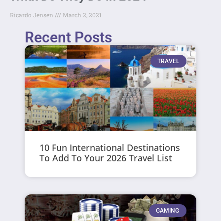
Ricardo Jensen
March 2, 2021
Recent Posts
TRAVEL
10 Fun International Destinations
To Add To Your 2026 Travel List
GAMING