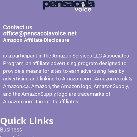
Contact us
office@pensacolavoice.net
Amazon Affiliate Disclosure
is a participant in the Amazon Services LLC Associates
Program, an affiliate advertising program designed to
provide a means for sites to earn advertising fees by
advertising and linking to Amazon.com, Amazon.co.uk &
Amazon.ca. Amazon, the Amazon logo, AmazonSupply,
and the AmazonSupply logo are trademarks of
Amazon.com, Inc. or its affiliates.
Quick Links
Business