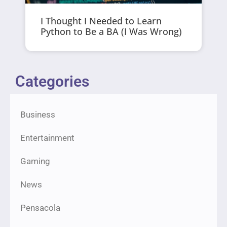
I Thought I Needed to Learn
Python to Be a BA (I Was Wrong)
Categories
Business
Entertainment
Gaming
News
Pensacola