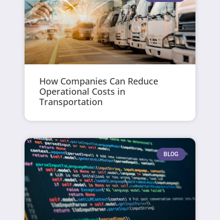
How Companies Can Reduce
Operational Costs in
Transportation
BLOG