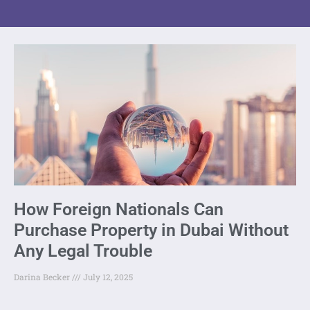
How Foreign Nationals Can
Purchase Property in Dubai Without
Any Legal Trouble
Darina Becker
July 12, 2025