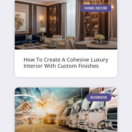
HOME DECOR
How To Create A Cohesive Luxury
Interior With Custom Finishes
BUSINESS