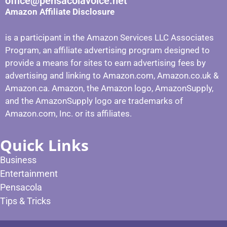
office@pensacolavoice.net
Amazon Affiliate Disclosure
is a participant in the Amazon Services LLC Associates
Program, an affiliate advertising program designed to
provide a means for sites to earn advertising fees by
advertising and linking to Amazon.com, Amazon.co.uk &
Amazon.ca. Amazon, the Amazon logo, AmazonSupply,
and the AmazonSupply logo are trademarks of
Amazon.com, Inc. or its affiliates.
Quick Links
Business
Entertainment
Pensacola
Tips & Tricks