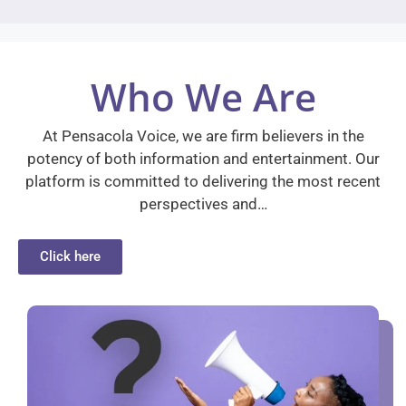
Who We Are
At Pensacola Voice, we are firm believers in the
potency of both information and entertainment. Our
platform is committed to delivering the most recent
perspectives and…
Click here