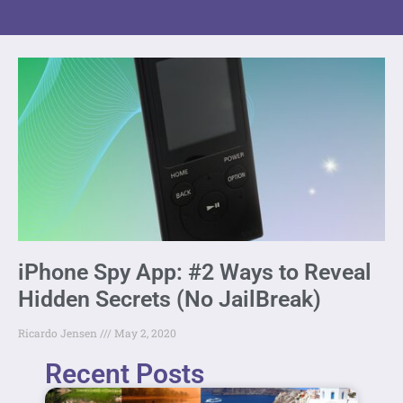
iPhone Spy App: #2 Ways to Reveal
Hidden Secrets (No JailBreak)
Ricardo Jensen
May 2, 2020
Recent Posts