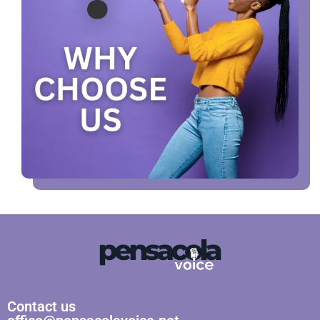
Contact us