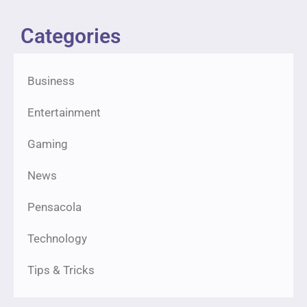
Categories
Business
Entertainment
Gaming
News
Pensacola
Technology
Tips & Tricks