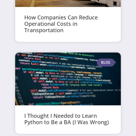
How Companies Can Reduce
Operational Costs in
Transportation
BLOG
I Thought I Needed to Learn
Python to Be a BA (I Was Wrong)