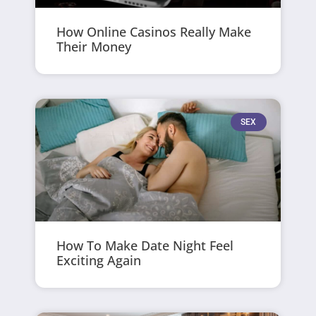
How Online Casinos Really Make
Their Money
SEX
How To Make Date Night Feel
Exciting Again