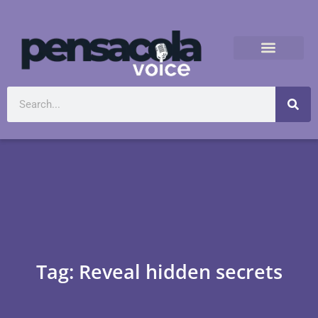
Tag: Reveal hidden secrets