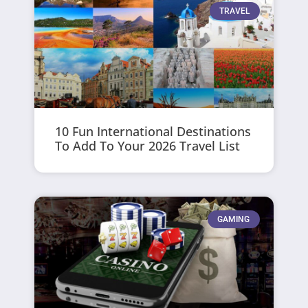
TRAVEL
10 Fun International Destinations
To Add To Your 2026 Travel List
GAMING