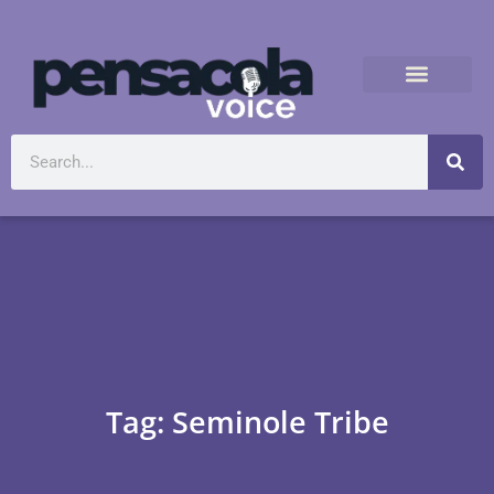
Tag: Seminole Tribe