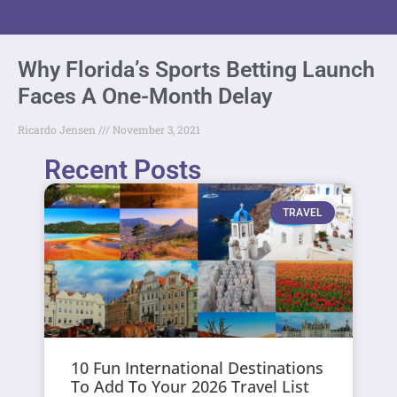
Why Florida’s Sports Betting Launch
Faces A One-Month Delay
Ricardo Jensen
November 3, 2021
Recent Posts
TRAVEL
10 Fun International Destinations
To Add To Your 2026 Travel List