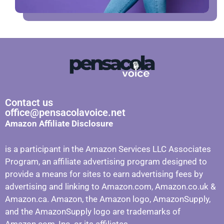
Contact us
office@pensacolavoice.net
Amazon Affiliate Disclosure
is a participant in the Amazon Services LLC Associates
Program, an affiliate advertising program designed to
provide a means for sites to earn advertising fees by
advertising and linking to Amazon.com, Amazon.co.uk &
Amazon.ca. Amazon, the Amazon logo, AmazonSupply,
and the AmazonSupply logo are trademarks of
Amazon.com, Inc. or its affiliates.