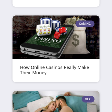
GAMING
How Online Casinos Really Make
Their Money
SEX