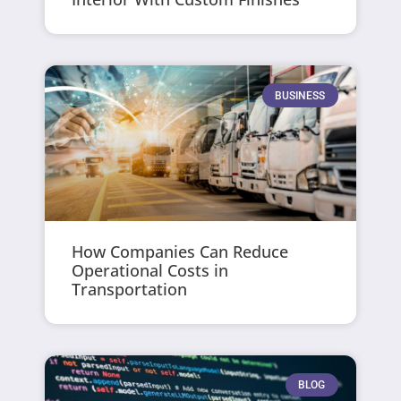
BUSINESS
How Companies Can Reduce
Operational Costs in
Transportation
BLOG