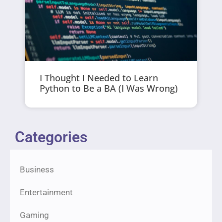
I Thought I Needed to Learn
Python to Be a BA (I Was Wrong)
Categories
Business
Entertainment
Gaming