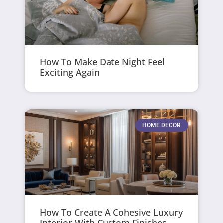
How To Make Date Night Feel
Exciting Again
HOME DECOR
How To Create A Cohesive Luxury
Interior With Custom Finishes