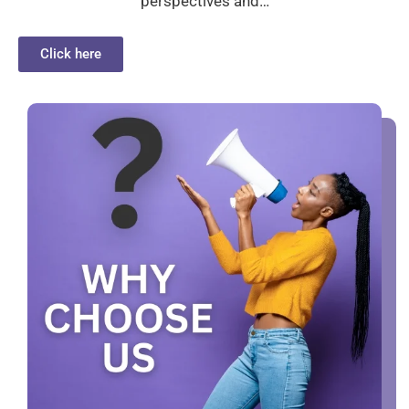
perspectives and…
Click here