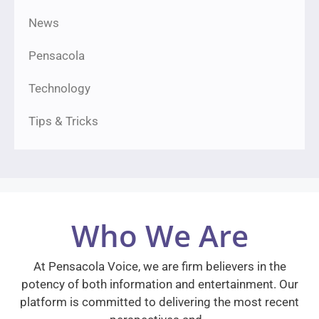
News
Pensacola
Technology
Tips & Tricks
Who We Are
At Pensacola Voice, we are firm believers in the
potency of both information and entertainment. Our
platform is committed to delivering the most recent