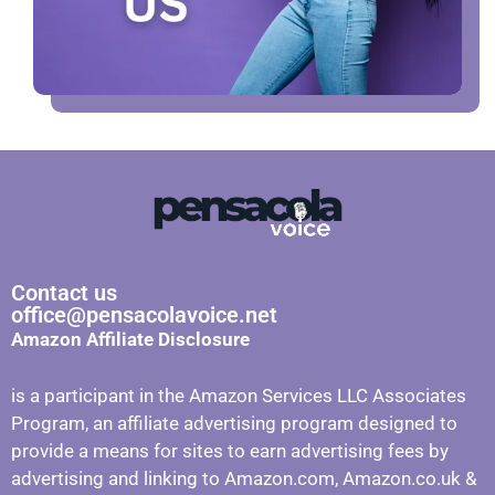
Contact us
office@pensacolavoice.net
Amazon Affiliate Disclosure
is a participant in the Amazon Services LLC Associates
Program, an affiliate advertising program designed to
provide a means for sites to earn advertising fees by
advertising and linking to Amazon.com, Amazon.co.uk &