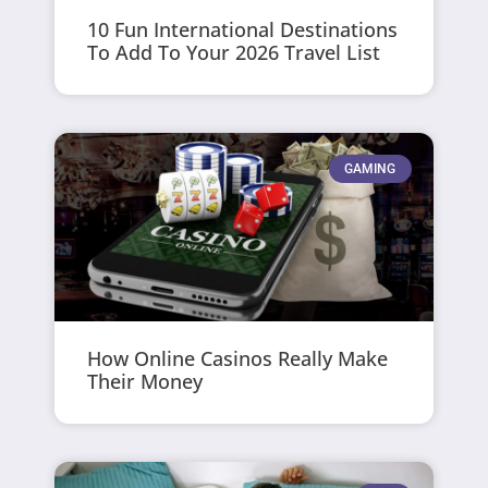
10 Fun International Destinations
To Add To Your 2026 Travel List
GAMING
How Online Casinos Really Make
Their Money