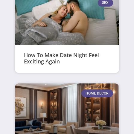
SEX
How To Make Date Night Feel
Exciting Again
HOME DECOR