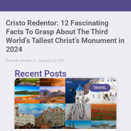
Cristo Redentor: 12 Fascinating
Facts To Grasp About The Third
World’s Tallest Christ’s Monument in
2024
Ricardo Jensen
January 13, 2021
Recent Posts
TRAVEL