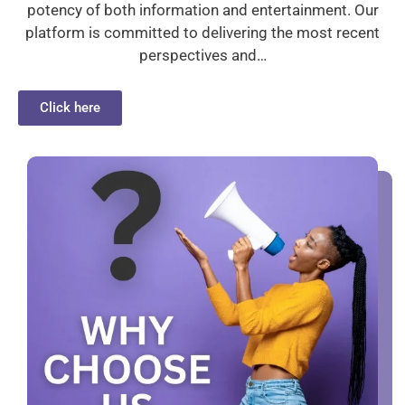
potency of both information and entertainment. Our
platform is committed to delivering the most recent
perspectives and…
Click here