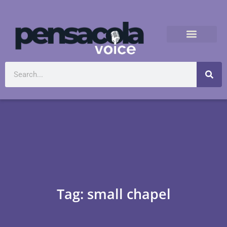
Tag: small chapel