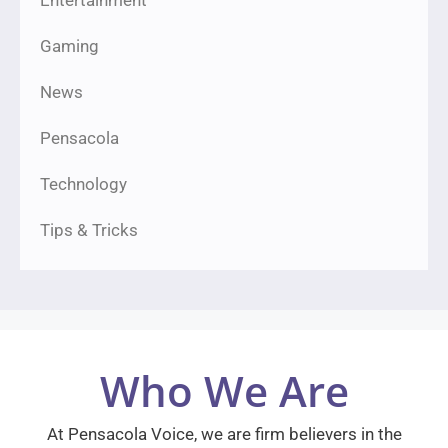
Entertainment
Gaming
News
Pensacola
Technology
Tips & Tricks
Who We Are
At Pensacola Voice, we are firm believers in the