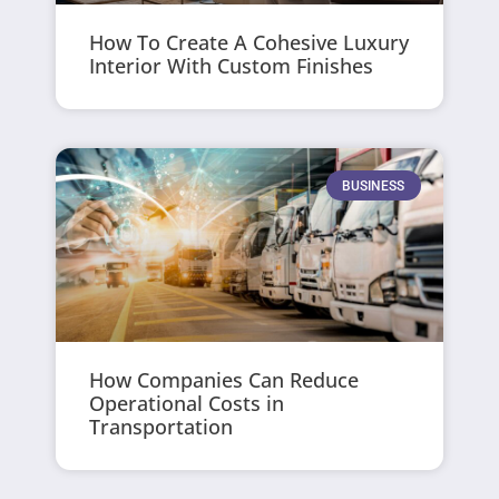
How To Create A Cohesive Luxury
Interior With Custom Finishes
BUSINESS
How Companies Can Reduce
Operational Costs in
Transportation