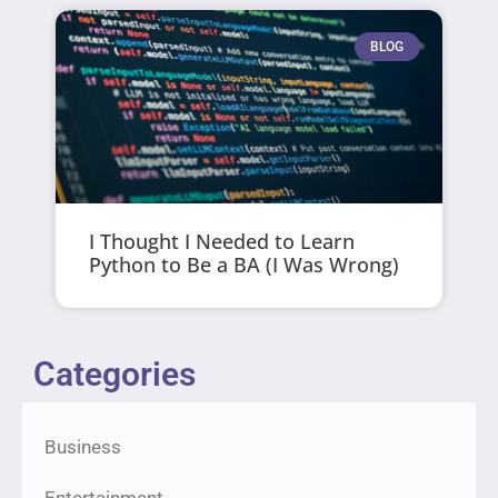
BLOG
I Thought I Needed to Learn
Python to Be a BA (I Was Wrong)
Categories
Business