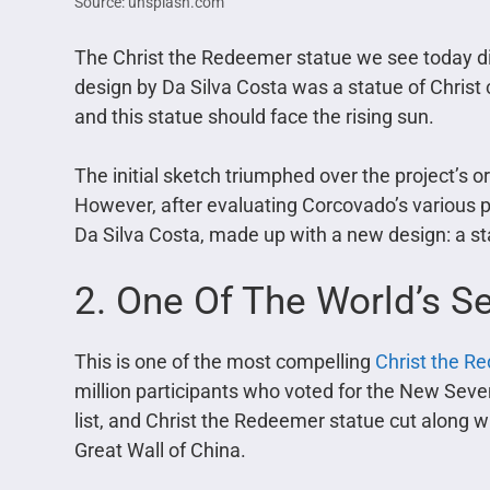
Source: unsplash.com
The Christ the Redeemer statue we see today diff
design by Da Silva Costa was a statue of Christ 
and this statue should face the rising sun.
The initial sketch triumphed over the project’s 
However, after evaluating Corcovado’s various po
Da Silva Costa, made up with a new design: a st
2. One Of The World’s 
This is one of the most compelling
Christ the R
million participants who voted for the New Seve
list, and Christ the Redeemer statue cut along
Great Wall of China.