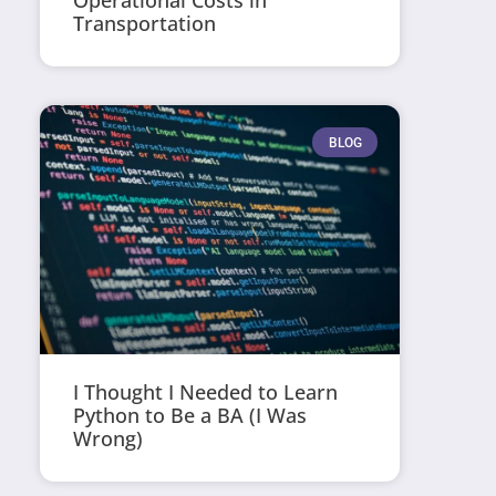
Operational Costs in
Transportation
BLOG
I Thought I Needed to Learn
Python to Be a BA (I Was
Wrong)