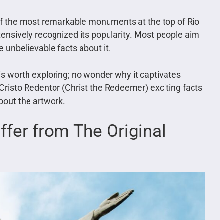
 of the most remarkable monuments at the top of Rio
ensively recognized its popularity. Most people aim
 unbelievable facts about it.
t is worth exploring; no wonder why it captivates
Cristo Redentor (Christ the Redeemer) exciting facts
about the artwork.
iffer from The Original