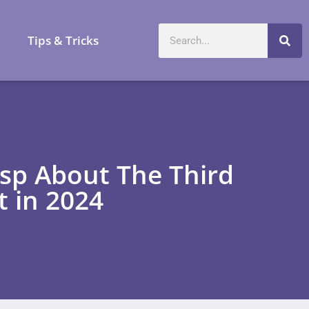
a
Tips & Tricks
asp About The Third
t in 2024