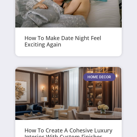
How To Make Date Night Feel
Exciting Again
HOME DECOR
How To Create A Cohesive Luxury
Interior With Custom Finishes