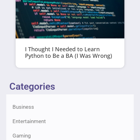
I Thought I Needed to Learn
Python to Be a BA (I Was Wrong)
Categories
Business
Entertainment
Gaming