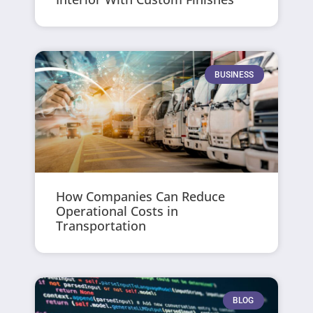
BUSINESS
How Companies Can Reduce
Operational Costs in
Transportation
BLOG