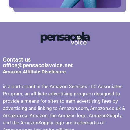
Contact us
office@pensacolavoice.net
Amazon Affiliate Disclosure
is a participant in the Amazon Services LLC Associates
Program, an affiliate advertising program designed to
provide a means for sites to earn advertising fees by
advertising and linking to Amazon.com, Amazon.co.uk &
Amazon.ca. Amazon, the Amazon logo, AmazonSupply,
and the AmazonSupply logo are trademarks of
Amazon.com, Inc. or its affiliates.