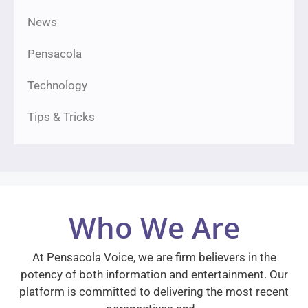
News
Pensacola
Technology
Tips & Tricks
Who We Are
At Pensacola Voice, we are firm believers in the
potency of both information and entertainment. Our
platform is committed to delivering the most recent