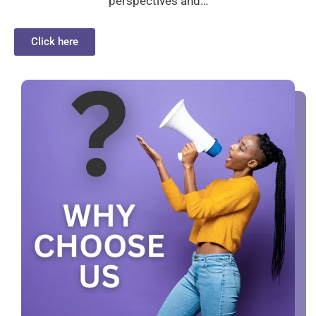
perspectives and…
Click here