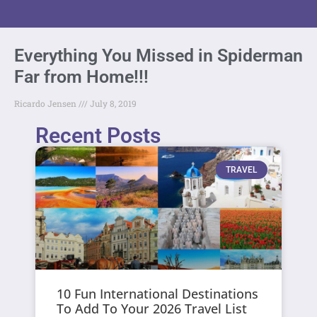
Everything You Missed in Spiderman
Far from Home!!!
Ricardo Jensen
July 8, 2019
Recent Posts
TRAVEL
10 Fun International Destinations
To Add To Your 2026 Travel List