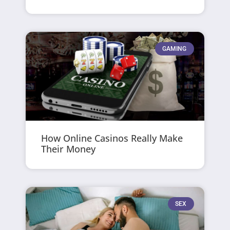
GAMING
How Online Casinos Really Make
Their Money
SEX