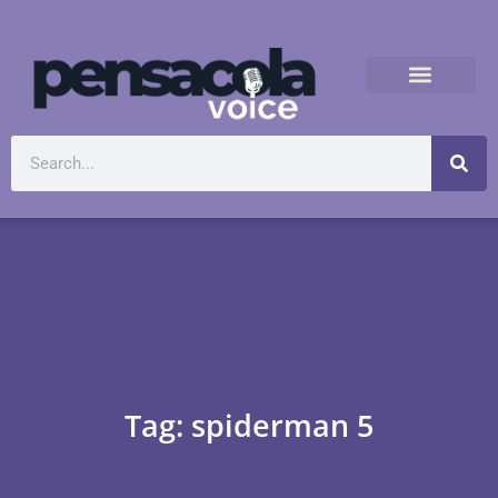
Tag: spiderman 5