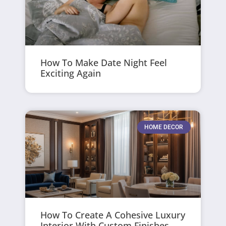
How To Make Date Night Feel
Exciting Again
HOME DECOR
How To Create A Cohesive Luxury
Interior With Custom Finishes