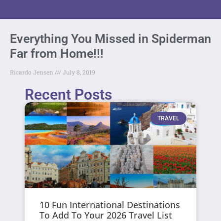
Everything You Missed in Spiderman
Far from Home!!!
Ricardo Jensen
July 8, 2019
Recent Posts
TRAVEL
10 Fun International Destinations
To Add To Your 2026 Travel List