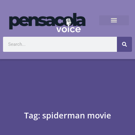
Tag: spiderman movie