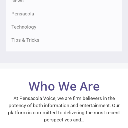
News
Pensacola
Technology
Tips & Tricks
Who We Are
At Pensacola Voice, we are firm believers in the
potency of both information and entertainment. Our
platform is committed to delivering the most recent
perspectives and…