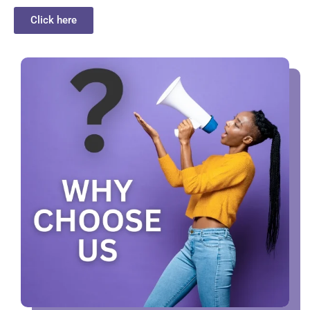
Click here