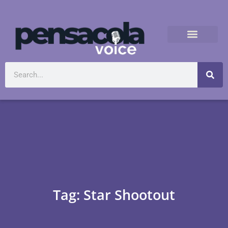
Tag: Star Shootout