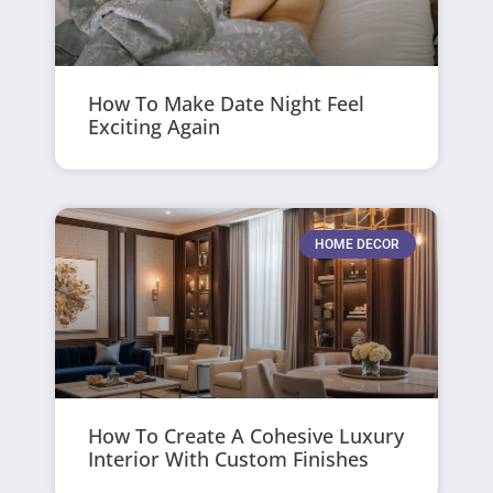
How To Make Date Night Feel
Exciting Again
HOME DECOR
How To Create A Cohesive Luxury
Interior With Custom Finishes