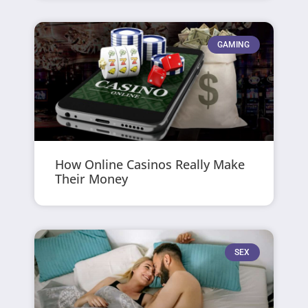
GAMING
How Online Casinos Really Make
Their Money
SEX