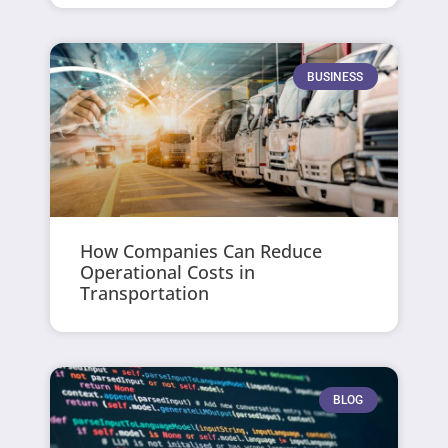
BUSINESS
How Companies Can Reduce
Operational Costs in
Transportation
BLOG