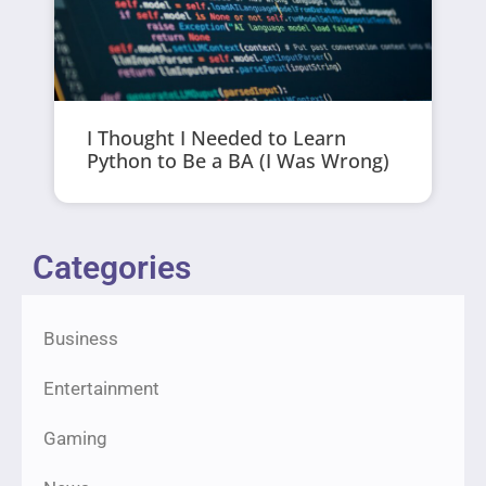
I Thought I Needed to Learn
Python to Be a BA (I Was Wrong)
Categories
Business
Entertainment
Gaming