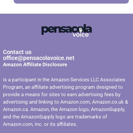
Contact us
office@pensacolavoice.net
Amazon Affiliate Disclosure
is a participant in the Amazon Services LLC Associates
Program, an affiliate advertising program designed to
provide a means for sites to earn advertising fees by
advertising and linking to Amazon.com, Amazon.co.uk &
Amazon.ca. Amazon, the Amazon logo, AmazonSupply,
and the AmazonSupply logo are trademarks of
Amazon.com, Inc. or its affiliates.