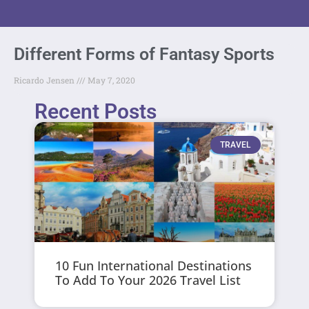
Different Forms of Fantasy Sports
Ricardo Jensen
May 7, 2020
Recent Posts
TRAVEL
10 Fun International Destinations
To Add To Your 2026 Travel List