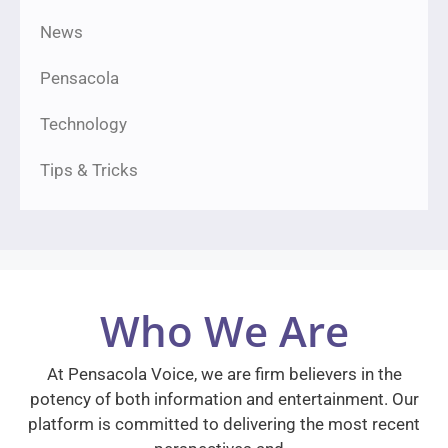
News
Pensacola
Technology
Tips & Tricks
Who We Are
At Pensacola Voice, we are firm believers in the
potency of both information and entertainment. Our
platform is committed to delivering the most recent