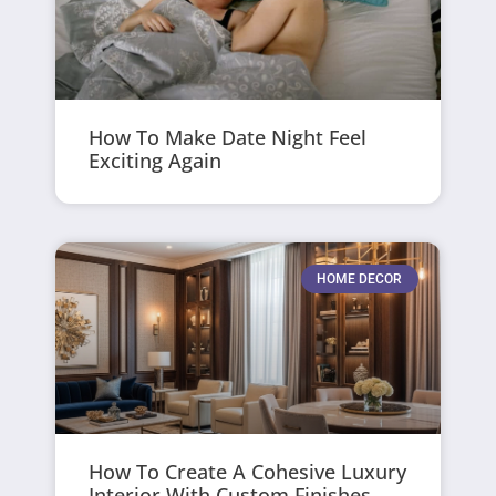
How To Make Date Night Feel
Exciting Again
HOME DECOR
How To Create A Cohesive Luxury
Interior With Custom Finishes