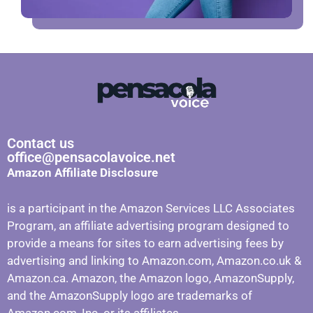
Contact us
office@pensacolavoice.net
Amazon Affiliate Disclosure
is a participant in the Amazon Services LLC Associates
Program, an affiliate advertising program designed to
provide a means for sites to earn advertising fees by
advertising and linking to Amazon.com, Amazon.co.uk &
Amazon.ca. Amazon, the Amazon logo, AmazonSupply,
and the AmazonSupply logo are trademarks of
Amazon.com, Inc. or its affiliates.