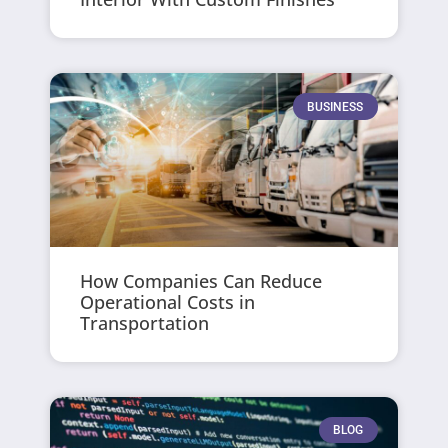
BUSINESS
How Companies Can Reduce
Operational Costs in
Transportation
BLOG