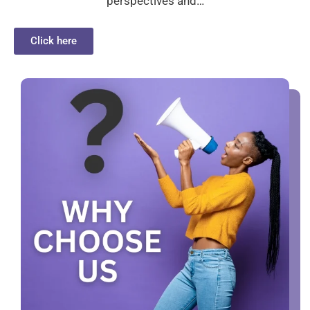
perspectives and…
Click here