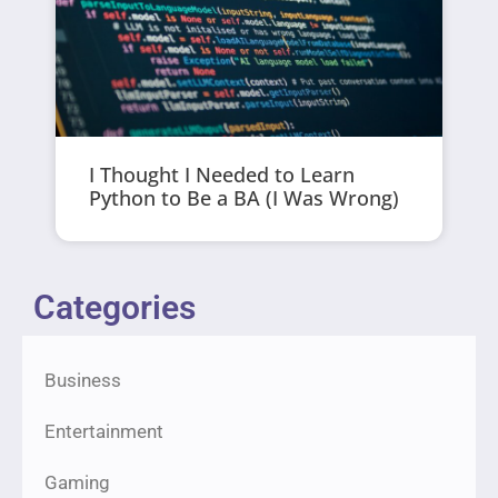
I Thought I Needed to Learn
Python to Be a BA (I Was Wrong)
Categories
Business
Entertainment
Gaming