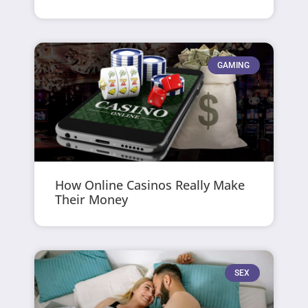
GAMING
How Online Casinos Really Make
Their Money
SEX