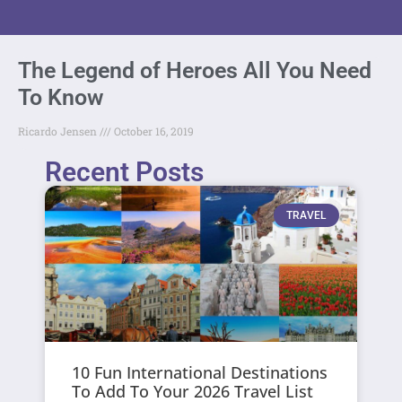
The Legend of Heroes All You Need
To Know
Ricardo Jensen
October 16, 2019
Recent Posts
TRAVEL
10 Fun International Destinations
To Add To Your 2026 Travel List