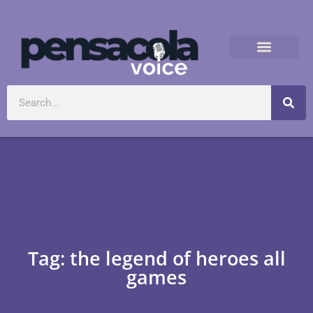
Tag: the legend of heroes all
games