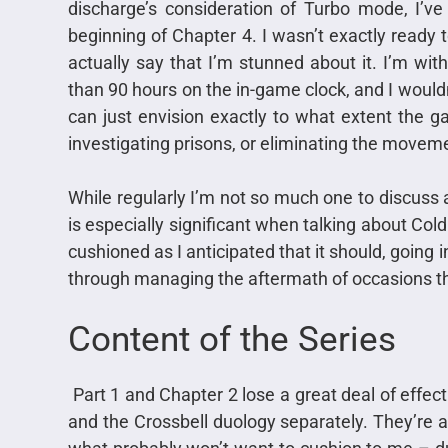
discharge’s consideration of Turbo mode, I’v
beginning of Chapter 4. I wasn’t exactly ready 
actually say that I’m stunned about it. I’m w
than 90 hours on the in-game clock, and I wouldn
can just envision exactly to what extent the ga
investigating prisons, or eliminating the moveme
While regularly I’m not so much one to discuss a
is especially significant when talking about Cold
cushioned as I anticipated that it should, going in
through managing the aftermath of occasions t
Content of the Series
Part 1 and Chapter 2 lose a great deal of effect 
and the Crossbell duology separately. They’re as 