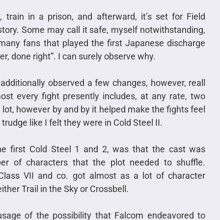
train in a prison, and afterward, it’s set for Field
story. Some may call it safe, myself notwithstanding,
 many fans that played the first Japanese discharge
er, done right”. I can surely observe why.
additionally observed a few changes, however, reall
st every fight presently includes, at any rate, two
 lot, however by and by it helped make the fights feel
rudge like I felt they were in Cold Steel II.
e first Cold Steel 1 and 2, was that the cast was
r of characters that the plot needed to shuffle.
 Class VII and co. got almost as a lot of character
er Trail in the Sky or Crossbell.
usage of the possibility that Falcom endeavored to