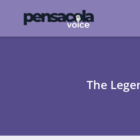
The Lege