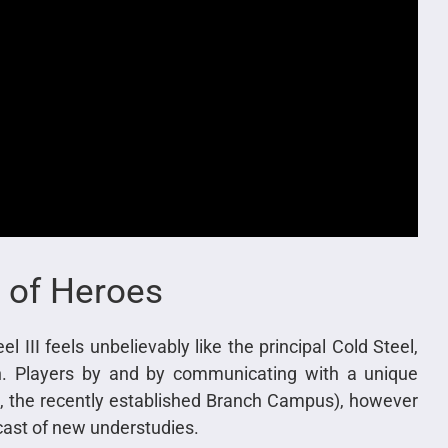
 of Heroes
l III feels unbelievably like the principal Cold Steel,
ion. Players by and by communicating with a unique
me, the recently established Branch Campus), however
 cast of new understudies.