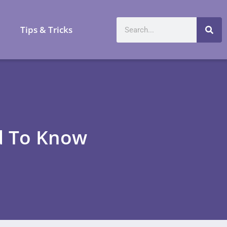
a
Tips & Tricks
d To Know