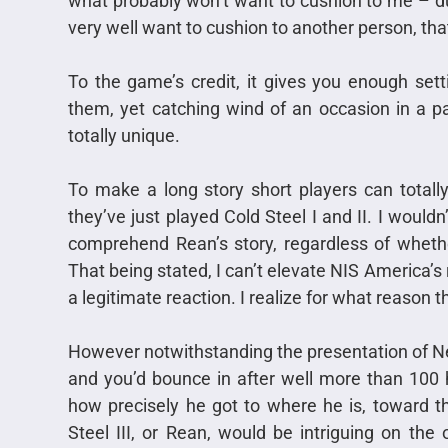
what probably won’t want to cushion to me – d
very well want to cushion to another person, th
To the game’s credit, it gives you enough sett
them, yet catching wind of an occasion in a p
totally unique.
To make a long story short players can totally 
they’ve just played Cold Steel I and II. I wouldn
comprehend Rean’s story, regardless of whethe
That being stated, I can’t elevate NIS America’s 
a legitimate reaction. I realize for what reason th
However notwithstanding the presentation of New
and you’d bounce in after well more than 100 
how precisely he got to where he is, toward th
Steel III, or Rean, would be intriguing on the