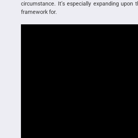
circumstance. It’s especially expanding upon t
framework for.