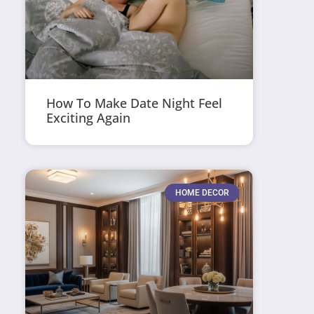
How To Make Date Night Feel
Exciting Again
HOME DECOR