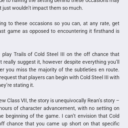
ue to having the setting behind these occasions may
at just wouldn’t impact them so much.
ing to these occasions so you can, at any rate, get
ast game as opposed to encountering it firsthand is
play Trails of Cold Steel III on the off chance that
’t really suggest it, however despite everything you’ll
r you miss the majority of the subtleties en route.
request that players can begin with Cold Steel III with
ey’re stating it.
 Class VII, the story is unequivocally Rean’s story –
hours of character advancement, with no setting on
e beginning of the game. I can’t envision that Cold
 off chance that you came up short on that specific