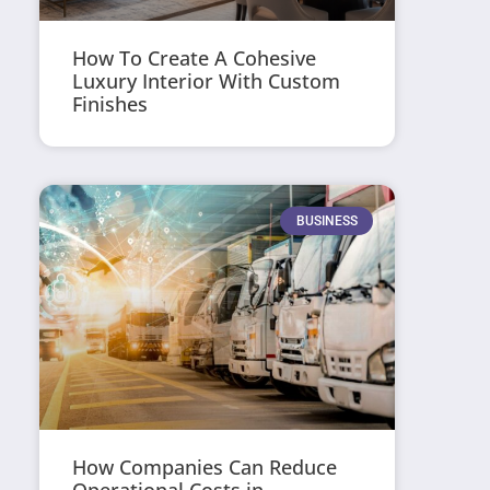
How To Create A Cohesive
Luxury Interior With Custom
Finishes
BUSINESS
How Companies Can Reduce