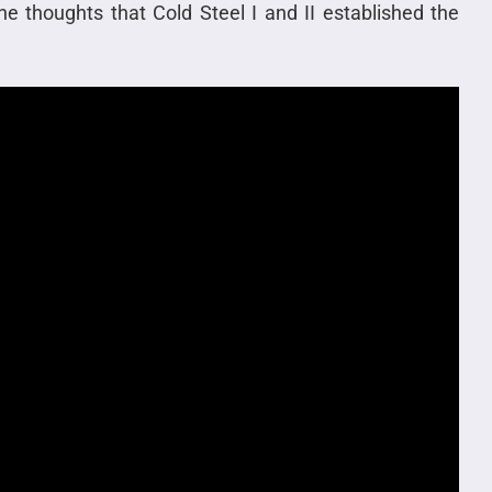
he thoughts that Cold Steel I and II established the