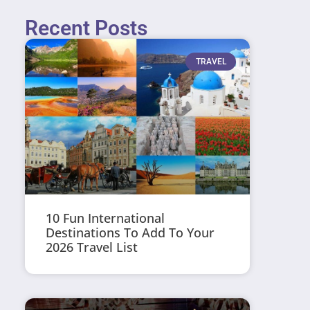
Recent Posts
TRAVEL
10 Fun International
Destinations To Add To Your
2026 Travel List