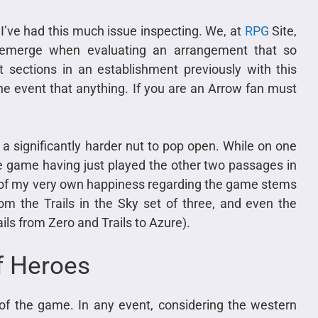
 I’ve had this much issue inspecting. We, at
RPG
Site,
t emerge when evaluating an arrangement that so
 sections in an establishment previously with this
e event that anything. If you are an Arrow fan must
s a significantly harder nut to pop open. While on one
e game having just played the other two passages in
ot of my very own happiness regarding the game stems
om the Trails in the Sky set of three, and even the
ails from Zero and Trails to Azure).
f Heroes
of the game. In any event, considering the western