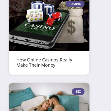
GAMING
How Online Casinos Really
Make Their Money
SEX