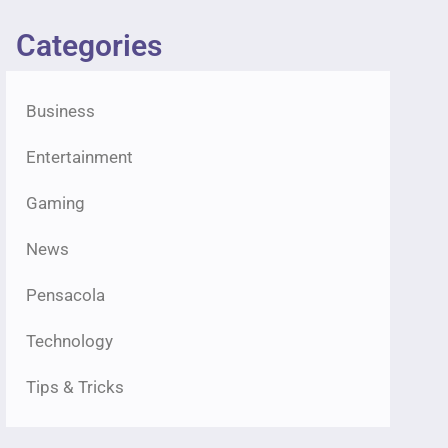
Categories
Business
Entertainment
Gaming
News
Pensacola
Technology
Tips & Tricks