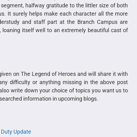
segment, halfway gratitude to the littler size of both
us. It surely helps make each character all the more
nderstudy and staff part at the Branch Campus are
loaning itself well to an extremely beautiful cast of
t given on The Legend of Heroes and will share it with
ny difficulty or anything missing in the above post
lso write down your choice of topics you want us to
 researched information in upcoming blogs.
f Duty Update