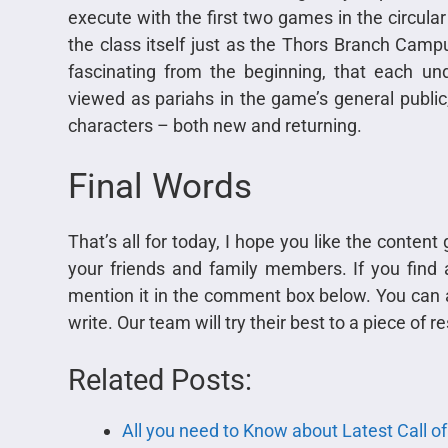
execute with the first two games in the circular 
the class itself just as the Thors Branch Camp
fascinating from the beginning, that each u
viewed as pariahs in the game’s general public, 
characters – both new and returning.
Final Words
That’s all for today, I hope you like the conten
your friends and family members. If you find a
mention it in the comment box below. You can a
write. Our team will try their best to a piece of
Related Posts:
All you need to Know about Latest Call o