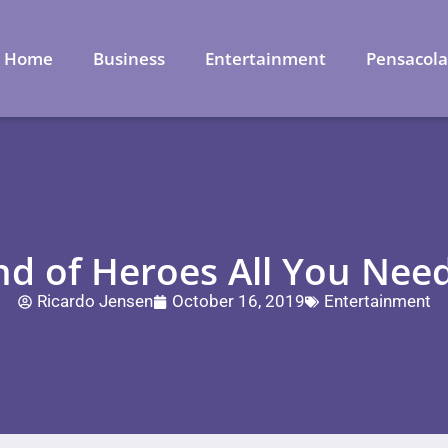
Home
Business
Entertainment
Pensacol
nd of Heroes All You Nee
Ricardo Jensen
October 16, 2019
Entertainment