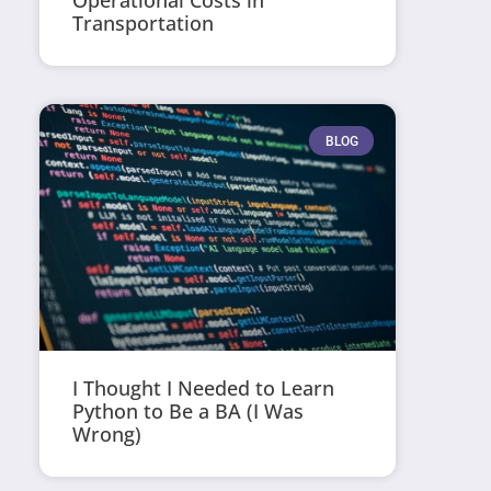
Operational Costs in
Transportation
BLOG
I Thought I Needed to Learn
Python to Be a BA (I Was
Wrong)