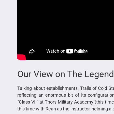
Our View on The Legend
Talking about establishments, Trails of Cold Stee
reflecting an enormous bit of its configurat
“Class VII” at Thors Military Academy (this ti
this time with Rean as the instructor, helming a