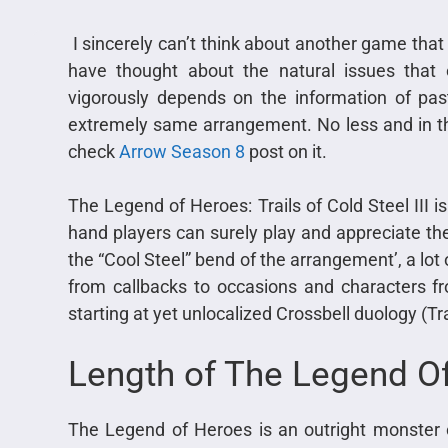
I sincerely can’t think about another game that
have thought about the natural issues tha
vigorously depends on the information of past
extremely same arrangement. No less and in th
check
Arrow Season 8
post on it.
The Legend of Heroes: Trails of Cold Steel III i
hand players can surely play and appreciate th
the “Cool Steel” bend of the arrangement’, a l
from callbacks to occasions and characters fr
starting at yet unlocalized Crossbell duology (Tr
Length of The Legend O
The Legend of Heroes is an outright monster 