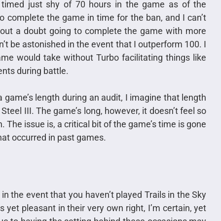
e timed just shy of 70 hours in the game as of the
to complete the game in time for the ban, and I can’t
ithout a doubt going to complete the game with more
’t be astonished in the event that I outperform 100. I
me would take without Turbo facilitating things like
nts during battle.
 game’s length during an audit, I imagine that length
 Steel III. The game’s long, however, it doesn’t feel so
. The issue is, a critical bit of the game’s time is gone
hat occurred in past games.
in the event that you haven’t played Trails in the Sky
yet pleasant in their very own right, I’m certain, yet