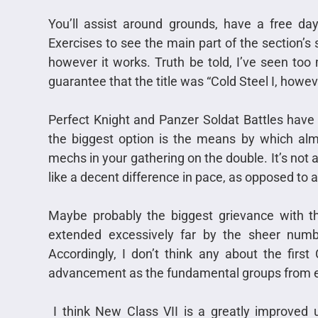
You’ll assist around grounds, have a free day, 
Exercises to see the main part of the section’s 
however it works. Truth be told, I’ve seen too
guarantee that the title was “Cold Steel I, howev
Perfect Knight and Panzer Soldat Battles have 
the biggest option is the means by which almo
mechs in your gathering on the double. It’s not a
like a decent difference in pace, as opposed to a t
Maybe probably the biggest grievance with th
extended excessively far by the sheer numbe
Accordingly, I don’t think any about the first
advancement as the fundamental groups from eith
I think New Class VII is a greatly improved 