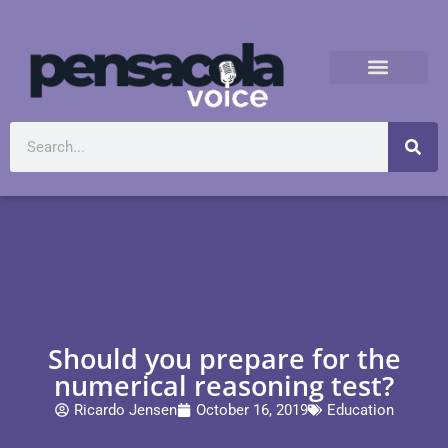
Should you prepare for the
numerical reasoning test?
Ricardo Jensen
October 16, 2019
Education