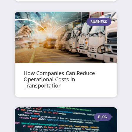
BUSINESS
How Companies Can Reduce
Operational Costs in
Transportation
BLOG