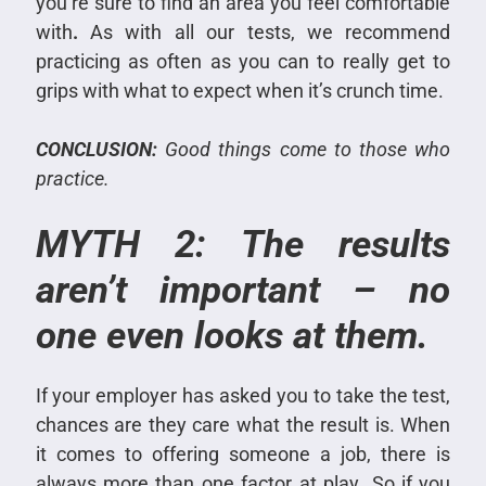
you’re sure to find an area you feel comfortable
with
.
As with all our tests, we recommend
practicing as often as you can to really get to
grips with what to expect when it’s crunch time.
CONCLUSION:
Good things come to those who
practice.
MYTH 2: The results
aren’t important – no
one even looks at them.
If your employer has asked you to take the test,
chances are they care what the result is. When
it comes to offering someone a job, there is
always more than one factor at play
.
So if you