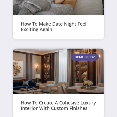
How To Make Date Night Feel
Exciting Again
HOME DECOR
How To Create A Cohesive Luxury
Interior With Custom Finishes