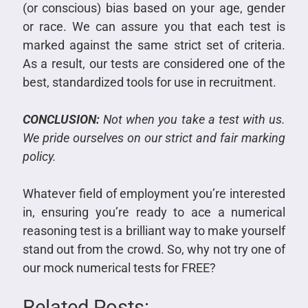
(or conscious) bias based on your age, gender
or race.
We can assure you that each test is
marked against the same strict set of criteria.
As a result, our tests are considered one of the
best, standardized tools for use in recruitment.
CONCLUSION:
Not when you take a test with us.
We pride ourselves on our strict and fair marking
policy.
Whatever field of employment you’re interested
in, ensuring you’re ready to ace a numerical
reasoning test is a brilliant way to make yourself
stand out from the crowd. So, why not try one of
our
mock numerical tests
for FREE?
Related Posts: