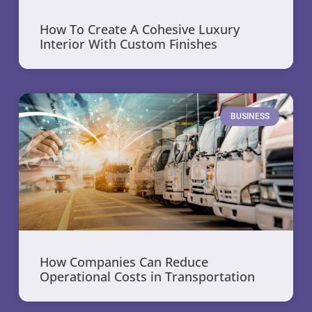
How To Create A Cohesive Luxury
Interior With Custom Finishes
BUSINESS
How Companies Can Reduce
Operational Costs in Transportation