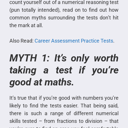
count yourself out of a numerical reasoning test
(pun totally intended), read on to find out how
common myths surrounding the tests don’t hit
the mark at all.
Also Read:
Career Assessment Practice Tests
.
MYTH 1: It’s only worth
taking a test if you’re
good at maths.
It’s true that if you’re good with numbers you’re
likely to find the tests easier. That being said,
there is such a range of different numerical
skills tested – from fractions to division – that