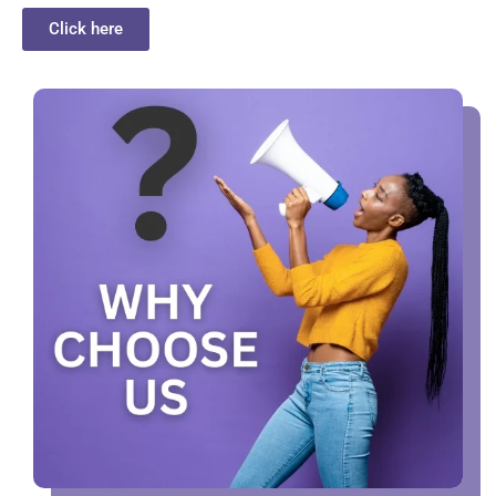
Click here