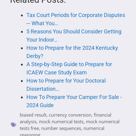
Tax Court Periods for Corporate Disputes
─ What You…
5 Reasons You Should Consider Getting
Your Indoor…
How to Prepare for the 2024 Kentucky
Derby?
A Step-by-Step Guide to Prepare for
ICAEW Case Study Exam
How to Prepare for Your Doctoral
Dissertation…
How To Prepare Your Camper For Sale -
2024 Guide
biased result
,
currency conversion
,
financial
analysis
,
mock numerical tests
,
mock numerical
tests free
,
number sequences
,
numerical
reasoning