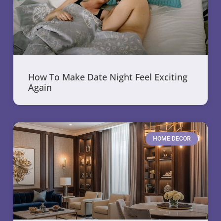
How To Make Date Night Feel Exciting
Again
HOME DECOR