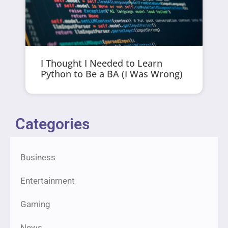
I Thought I Needed to Learn
Python to Be a BA (I Was Wrong)
Categories
Business
Entertainment
Gaming
News