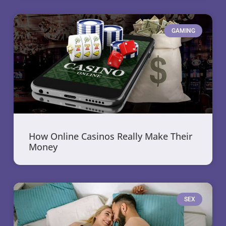
GAMING
How Online Casinos Really Make Their
Money
SEX