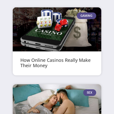
GAMING
How Online Casinos Really Make
Their Money
SEX