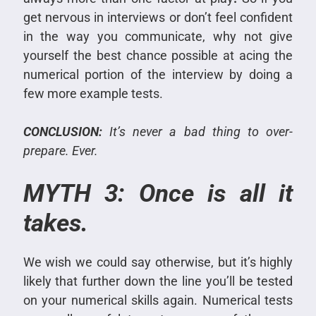
get nervous in interviews or don’t feel confident
in the way you communicate, why not give
yourself the best chance possible at acing the
numerical portion of the interview by doing a
few more example tests.
CONCLUSION:
It’s never a bad thing to over-
prepare. Ever.
MYTH 3: Once is all it
takes.
We wish we could say otherwise, but it’s highly
likely that further down the line you’ll be tested
on your numerical skills again.
Numerical tests