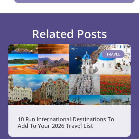
Related Posts
TRAVEL
10 Fun International Destinations To
Add To Your 2026 Travel List