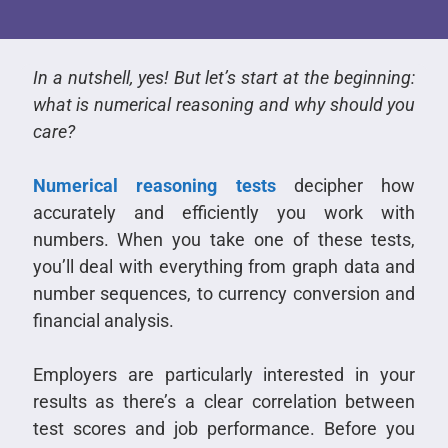
In a nutshell, yes! But let’s start at the beginning:
what is numerical reasoning and why should you
care?
Numerical reasoning tests
decipher how
accurately and efficiently you work with
numbers.
When you take one of these tests,
you’ll deal with everything from graph data and
number sequences, to currency conversion and
financial analysis.
Employers are particularly interested in your
results as there’s a clear correlation between
test scores and job performance. Before you