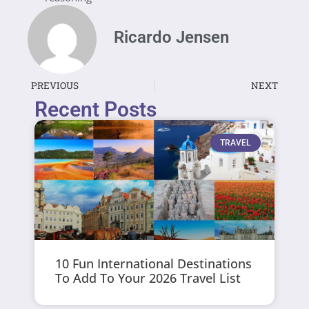
Ricardo Jensen
PREVIOUS
NEXT
Recent Posts
TRAVEL
10 Fun International Destinations
To Add To Your 2026 Travel List