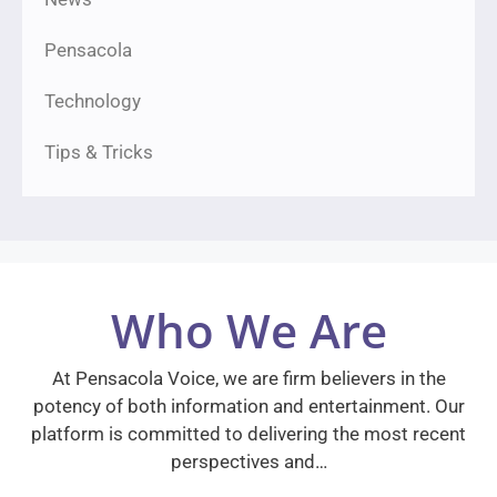
Pensacola
Technology
Tips & Tricks
Who We Are
At Pensacola Voice, we are firm believers in the
potency of both information and entertainment. Our
platform is committed to delivering the most recent
perspectives and…