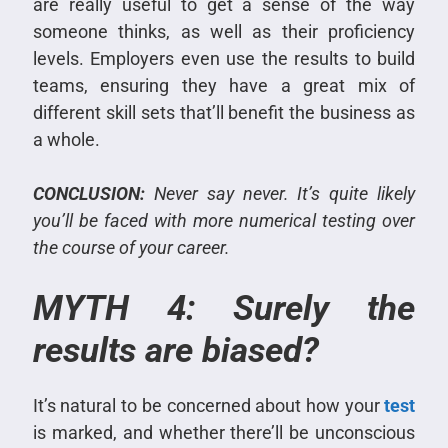
are really useful to get a sense of the way
someone thinks, as well as their proficiency
levels. Employers even use the results to build
teams, ensuring they have a great mix of
different skill sets that’ll benefit the business as
a whole.
CONCLUSION:
Never say never. It’s quite likely
you’ll be faced with more numerical testing over
the course of your career.
MYTH 4: Surely the
results are biased?
It’s natural to be concerned about how your
test
is marked, and whether there’ll be unconscious