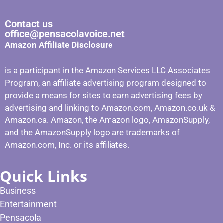
Contact us
office@pensacolavoice.net
Amazon Affiliate Disclosure
is a participant in the Amazon Services LLC Associates
Program, an affiliate advertising program designed to
provide a means for sites to earn advertising fees by
advertising and linking to Amazon.com, Amazon.co.uk &
Amazon.ca. Amazon, the Amazon logo, AmazonSupply,
and the AmazonSupply logo are trademarks of
Amazon.com, Inc. or its affiliates.
Quick Links
Business
Entertainment
Pensacola