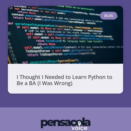
BLOG
I Thought I Needed to Learn Python to
Be a BA (I Was Wrong)