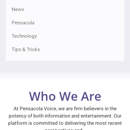
News
Pensacola
Technology
Tips & Tricks
Who We Are
At Pensacola Voice, we are firm believers in the
potency of both information and entertainment. Our
platform is committed to delivering the most recent