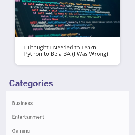
I Thought I Needed to Learn
Python to Be a BA (I Was Wrong)
Categories
Business
Entertainment
Gaming