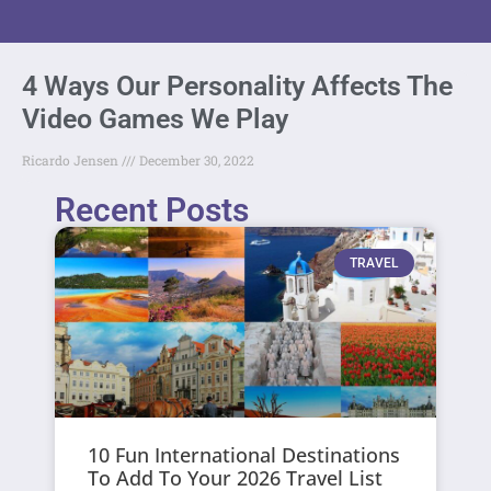
4 Ways Our Personality Affects The
Video Games We Play
Ricardo Jensen
December 30, 2022
Recent Posts
TRAVEL
10 Fun International Destinations
To Add To Your 2026 Travel List