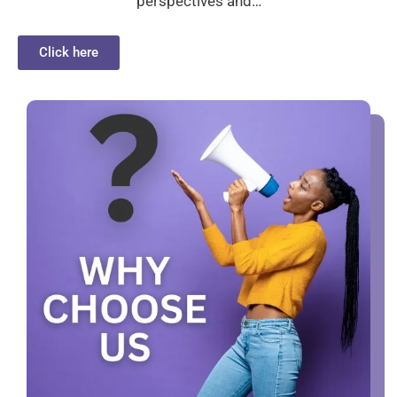
perspectives and…
Click here