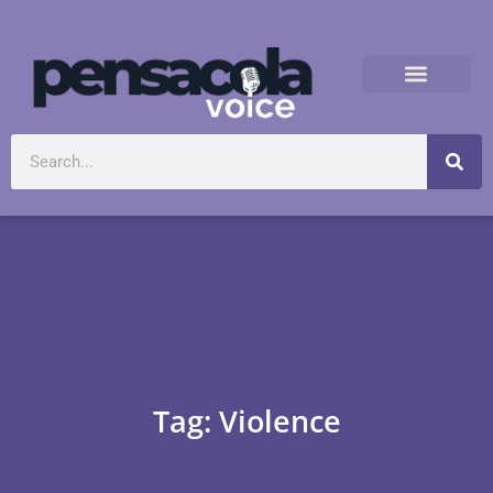
Tag: Violence