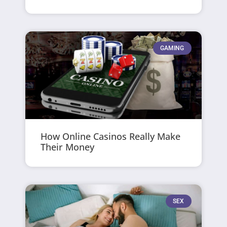
GAMING
How Online Casinos Really Make
Their Money
SEX