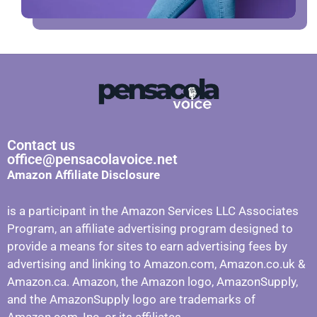
Contact us
office@pensacolavoice.net
Amazon Affiliate Disclosure
is a participant in the Amazon Services LLC Associates
Program, an affiliate advertising program designed to
provide a means for sites to earn advertising fees by
advertising and linking to Amazon.com, Amazon.co.uk &
Amazon.ca. Amazon, the Amazon logo, AmazonSupply,
and the AmazonSupply logo are trademarks of
Amazon.com, Inc. or its affiliates.