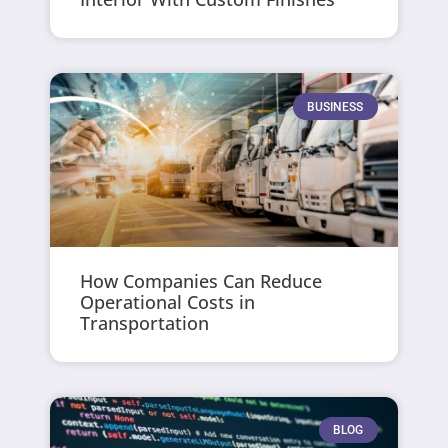
BUSINESS
How Companies Can Reduce
Operational Costs in
Transportation
BLOG