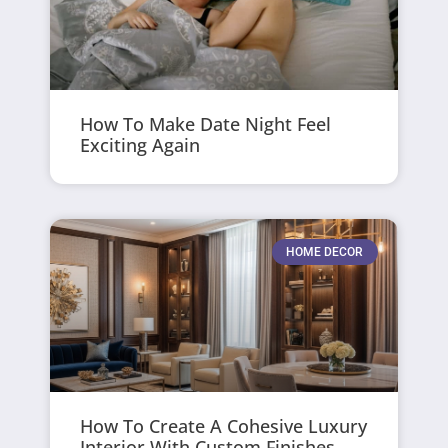
How To Make Date Night Feel
Exciting Again
HOME DECOR
How To Create A Cohesive Luxury
Interior With Custom Finishes