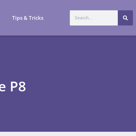
a
Tips & Tricks
e P8