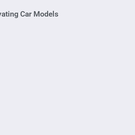
ivating Car Models