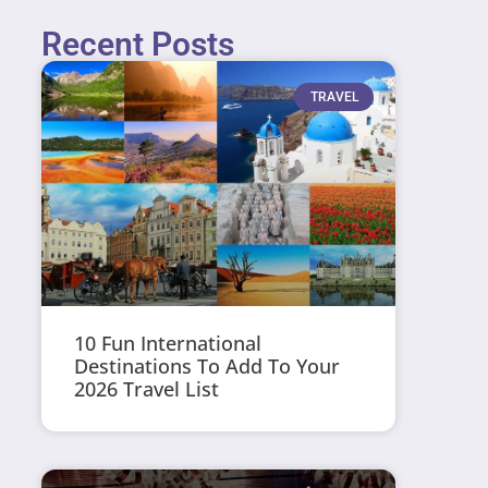
Recent Posts
TRAVEL
10 Fun International
Destinations To Add To Your
2026 Travel List