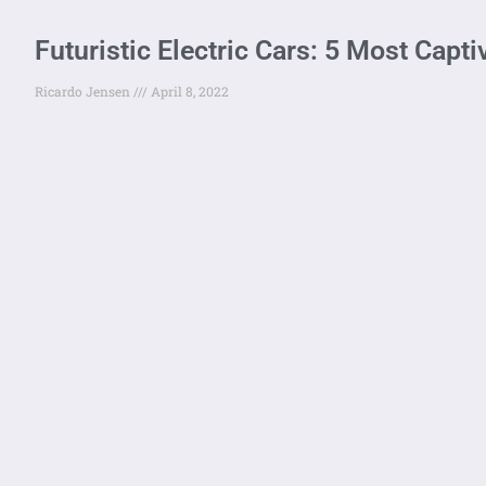
Futuristic Electric Cars: 5 Most Capt
Ricardo Jensen
April 8, 2022