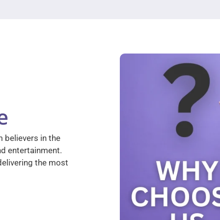
e
 believers in the
nd entertainment.
elivering the most