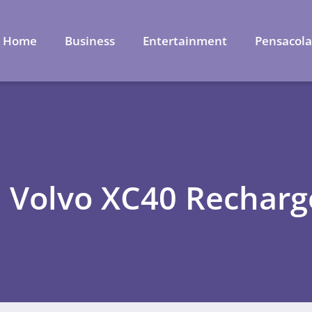
Home
Business
Entertainment
Pensacol
: Volvo XC40 Recharg