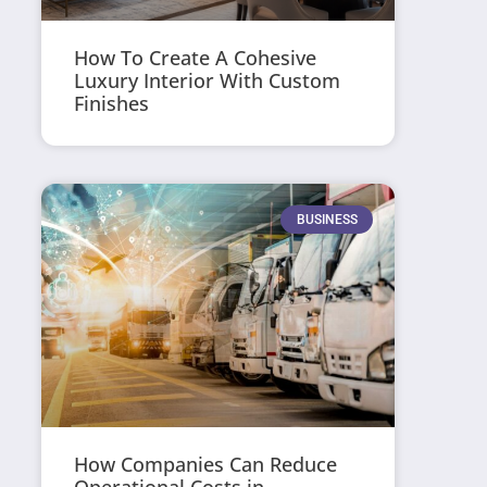
How To Create A Cohesive
Luxury Interior With Custom
Finishes
BUSINESS
How Companies Can Reduce