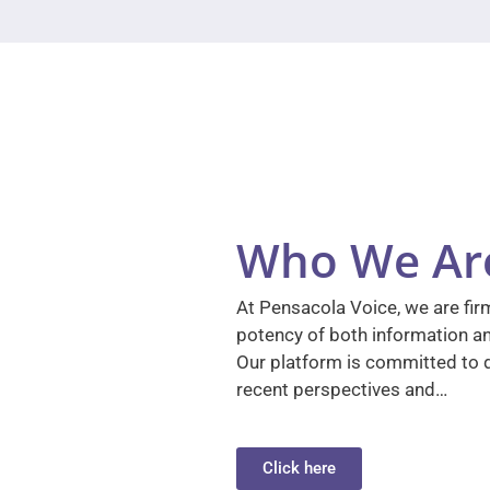
Who We Ar
At Pensacola Voice, we are firm
potency of both information a
Our platform is committed to d
recent perspectives and…
Click here