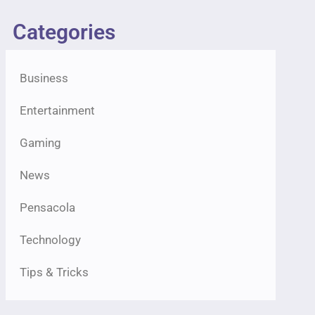
Categories
Business
Entertainment
Gaming
News
Pensacola
Technology
Tips & Tricks