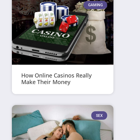
GAMING
How Online Casinos Really
Make Their Money
SEX