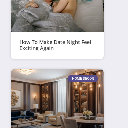
How To Make Date Night Feel
Exciting Again
HOME DECOR