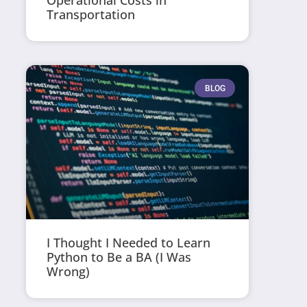
Operational Costs in
Transportation
BLOG
I Thought I Needed to Learn
Python to Be a BA (I Was
Wrong)