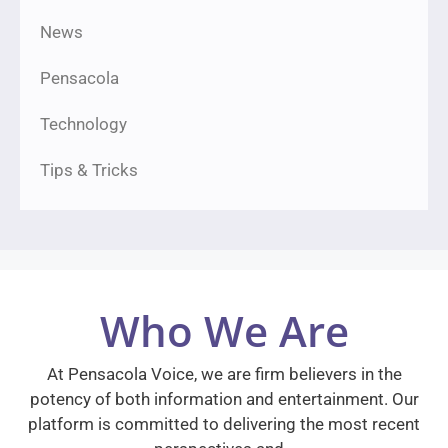
News
Pensacola
Technology
Tips & Tricks
Who We Are
At Pensacola Voice, we are firm believers in the
potency of both information and entertainment. Our
platform is committed to delivering the most recent