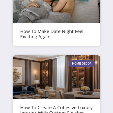
How To Make Date Night Feel
Exciting Again
HOME DECOR
How To Create A Cohesive Luxury
Interior With Custom Finishes