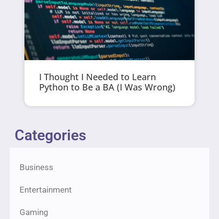
I Thought I Needed to Learn
Python to Be a BA (I Was Wrong)
Categories
Business
Entertainment
Gaming