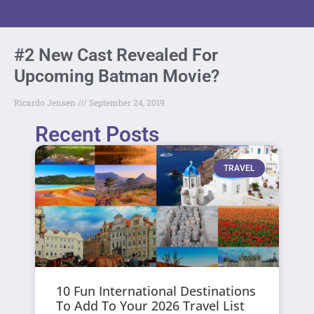
#2 New Cast Revealed For
Upcoming Batman Movie?
Ricardo Jensen
September 24, 2019
Recent Posts
TRAVEL
10 Fun International Destinations
To Add To Your 2026 Travel List