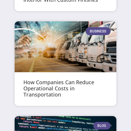
BUSINESS
How Companies Can Reduce
Operational Costs in
Transportation
BLOG