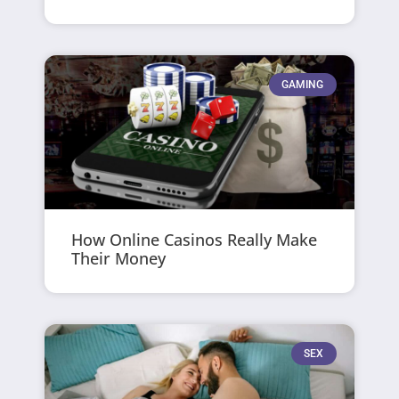
GAMING
How Online Casinos Really Make
Their Money
SEX