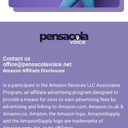
Contact us
office@pensacolavoice.net
Amazon Affiliate Disclosure
is a participant in the Amazon Services LLC Associates
Program, an affiliate advertising program designed to
provide a means for sites to earn advertising fees by
advertising and linking to Amazon.com, Amazon.co.uk &
Amazon.ca. Amazon, the Amazon logo, AmazonSupply,
and the AmazonSupply logo are trademarks of
Amazon.com, Inc. or its affiliates.