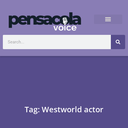
Tag: Westworld actor