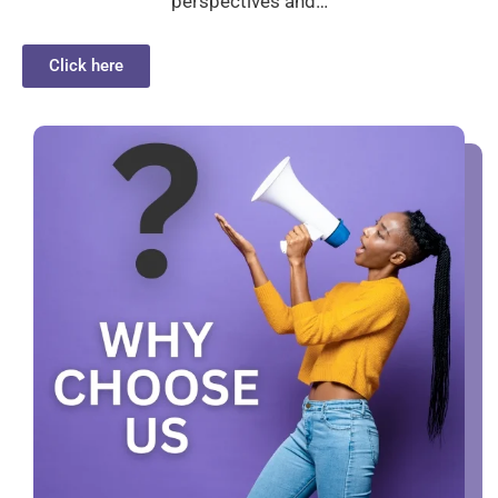
perspectives and…
Click here