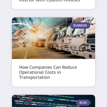
BUSINESS
How Companies Can Reduce
Operational Costs in
Transportation
BLOG