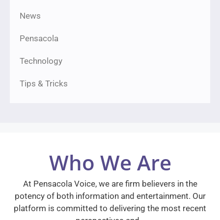
News
Pensacola
Technology
Tips & Tricks
Who We Are
At Pensacola Voice, we are firm believers in the
potency of both information and entertainment. Our
platform is committed to delivering the most recent