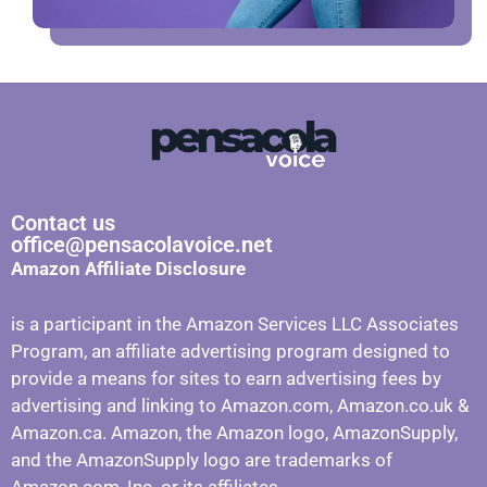
Contact us
office@pensacolavoice.net
Amazon Affiliate Disclosure
is a participant in the Amazon Services LLC Associates
Program, an affiliate advertising program designed to
provide a means for sites to earn advertising fees by
advertising and linking to Amazon.com, Amazon.co.uk &
Amazon.ca. Amazon, the Amazon logo, AmazonSupply,
and the AmazonSupply logo are trademarks of
Amazon.com, Inc. or its affiliates.