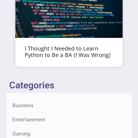
I Thought I Needed to Learn
Python to Be a BA (I Was Wrong)
Categories
Business
Entertainment
Gaming