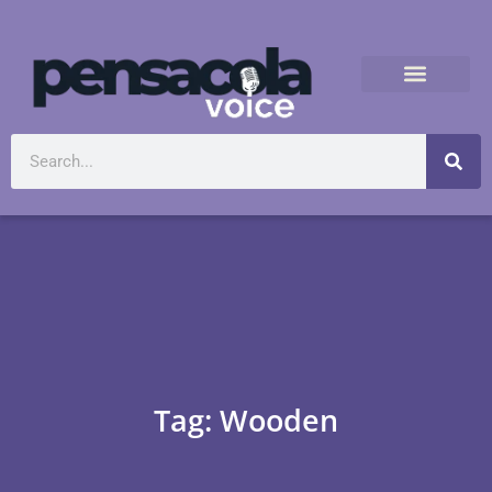
Tag: Wooden