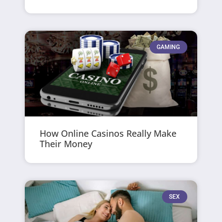
GAMING
How Online Casinos Really Make
Their Money
SEX