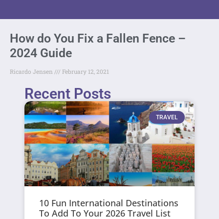
How do You Fix a Fallen Fence –
2024 Guide
Ricardo Jensen
February 12, 2021
Recent Posts
TRAVEL
10 Fun International Destinations
To Add To Your 2026 Travel List