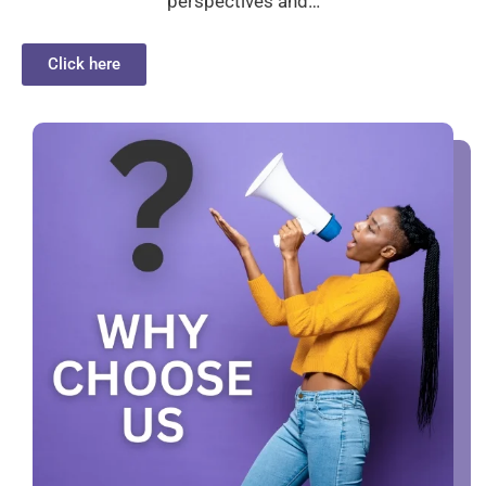
perspectives and…
Click here