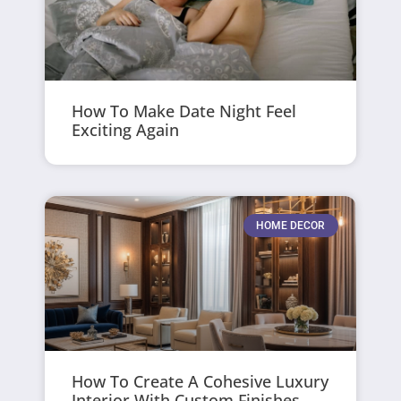
How To Make Date Night Feel
Exciting Again
HOME DECOR
How To Create A Cohesive Luxury
Interior With Custom Finishes