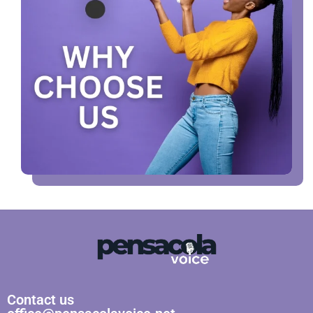
Contact us