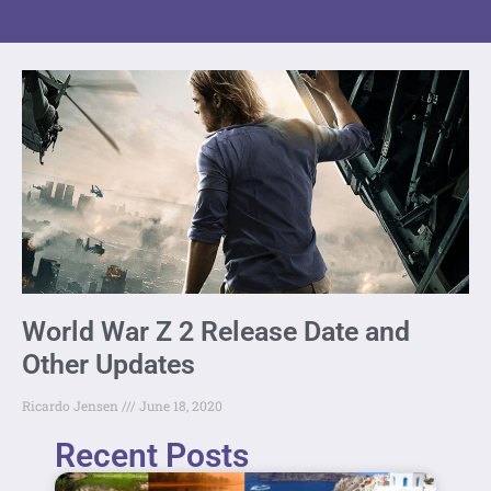
World War Z 2 Release Date and
Other Updates
Ricardo Jensen
June 18, 2020
Recent Posts