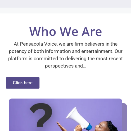
Who We Are
At Pensacola Voice, we are firm believers in the
potency of both information and entertainment. Our
platform is committed to delivering the most recent
perspectives and…
Click here