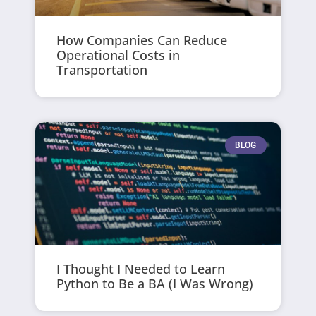
How Companies Can Reduce
Operational Costs in
Transportation
BLOG
I Thought I Needed to Learn
Python to Be a BA (I Was Wrong)