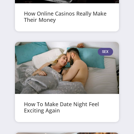
How Online Casinos Really Make
Their Money
SEX
How To Make Date Night Feel
Exciting Again