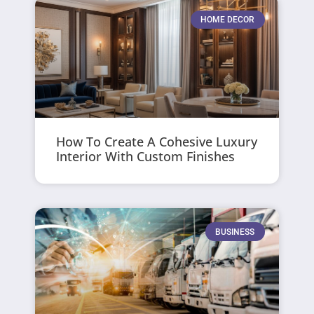
HOME DECOR
How To Create A Cohesive Luxury
Interior With Custom Finishes
BUSINESS