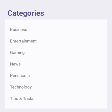
Categories
Business
Entertainment
Gaming
News
Pensacola
Technology
Tips & Tricks