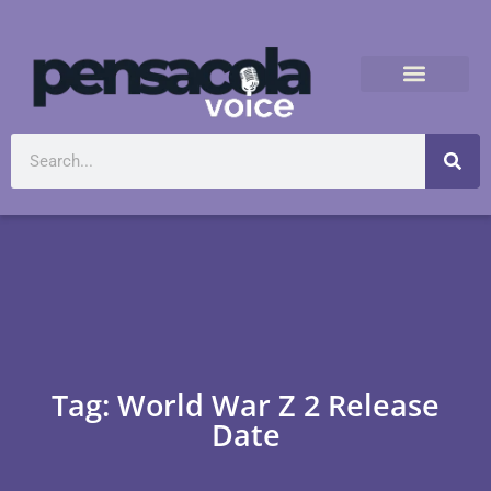
Tag: World War Z 2 Release
Date