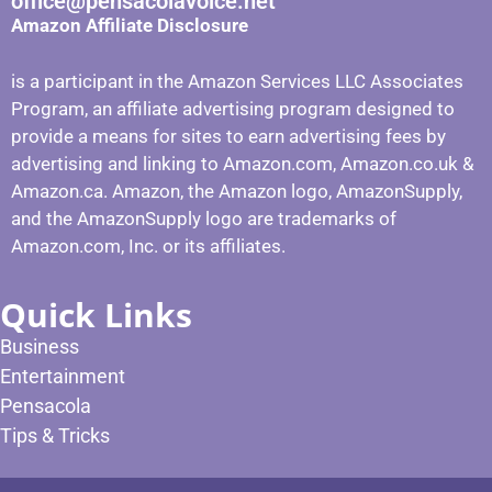
office@pensacolavoice.net
Amazon Affiliate Disclosure
is a participant in the Amazon Services LLC Associates
Program, an affiliate advertising program designed to
provide a means for sites to earn advertising fees by
advertising and linking to Amazon.com, Amazon.co.uk &
Amazon.ca. Amazon, the Amazon logo, AmazonSupply,
and the AmazonSupply logo are trademarks of
Amazon.com, Inc. or its affiliates.
Quick Links
Business
Entertainment
Pensacola
Tips & Tricks