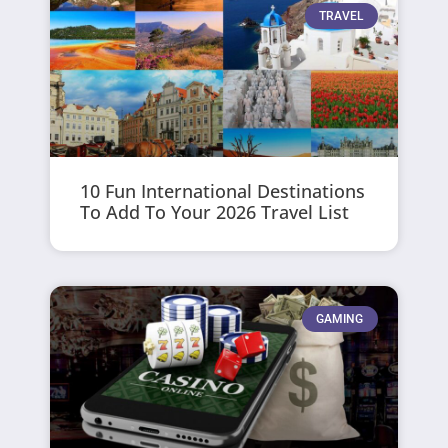
TRAVEL
10 Fun International Destinations
To Add To Your 2026 Travel List
GAMING