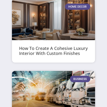
HOME DECOR
How To Create A Cohesive Luxury
Interior With Custom Finishes
BUSINESS