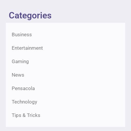
Categories
Business
Entertainment
Gaming
News
Pensacola
Technology
Tips & Tricks