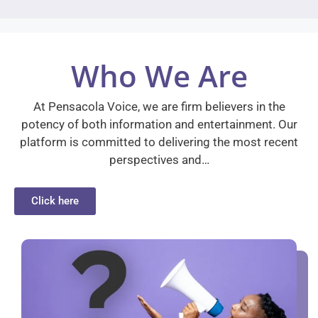
Who We Are
At Pensacola Voice, we are firm believers in the
potency of both information and entertainment. Our
platform is committed to delivering the most recent
perspectives and…
Click here