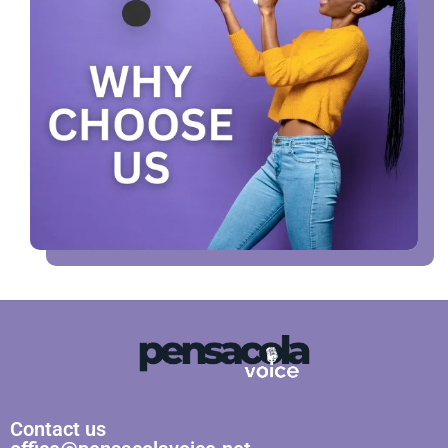
Contact us