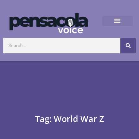
Tag: World War Z