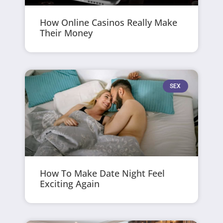
How Online Casinos Really Make
Their Money
SEX
How To Make Date Night Feel
Exciting Again