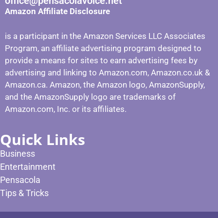
office@pensacolavoice.net
Amazon Affiliate Disclosure
is a participant in the Amazon Services LLC Associates
Program, an affiliate advertising program designed to
provide a means for sites to earn advertising fees by
advertising and linking to Amazon.com, Amazon.co.uk &
Amazon.ca. Amazon, the Amazon logo, AmazonSupply,
and the AmazonSupply logo are trademarks of
Amazon.com, Inc. or its affiliates.
Quick Links
Business
Entertainment
Pensacola
Tips & Tricks