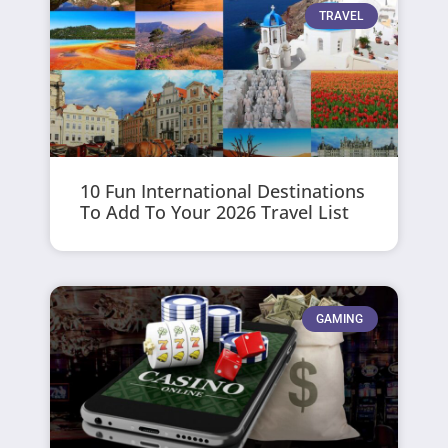
TRAVEL
10 Fun International Destinations
To Add To Your 2026 Travel List
GAMING