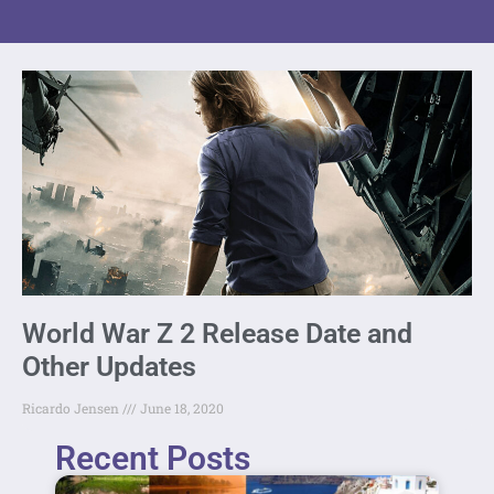
World War Z 2 Release Date and
Other Updates
Ricardo Jensen
June 18, 2020
Recent Posts