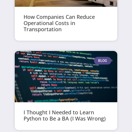
How Companies Can Reduce
Operational Costs in
Transportation
BLOG
I Thought I Needed to Learn
Python to Be a BA (I Was Wrong)