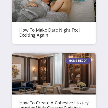
How To Make Date Night Feel
Exciting Again
HOME DECOR
How To Create A Cohesive Luxury
Interior With Custom Finishes