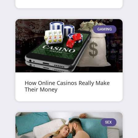
GAMING
How Online Casinos Really Make
Their Money
SEX