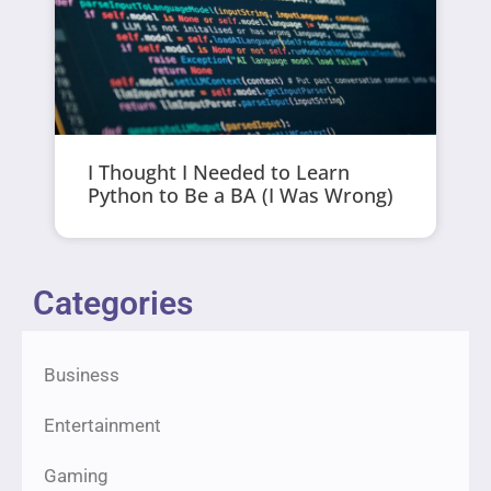
I Thought I Needed to Learn
Python to Be a BA (I Was Wrong)
Categories
Business
Entertainment
Gaming