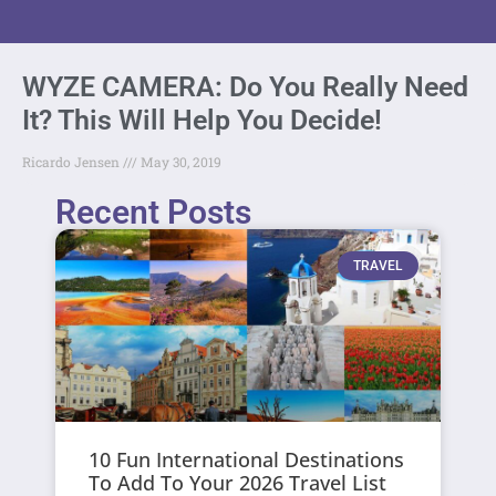
WYZE CAMERA: Do You Really Need
It? This Will Help You Decide!
Ricardo Jensen
May 30, 2019
Recent Posts
TRAVEL
10 Fun International Destinations
To Add To Your 2026 Travel List