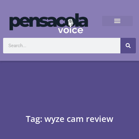
Tag: wyze cam review