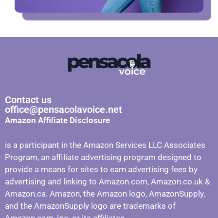
Contact us
office@pensacolavoice.net
Amazon Affiliate Disclosure
is a participant in the Amazon Services LLC Associates
Program, an affiliate advertising program designed to
provide a means for sites to earn advertising fees by
advertising and linking to Amazon.com, Amazon.co.uk &
Amazon.ca. Amazon, the Amazon logo, AmazonSupply,
and the AmazonSupply logo are trademarks of
Amazon.com, Inc. or its affiliates.