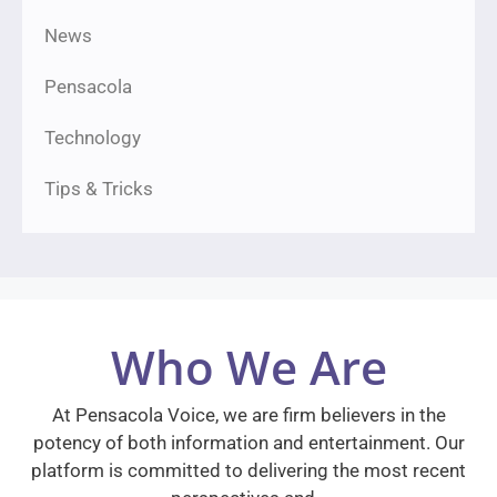
News
Pensacola
Technology
Tips & Tricks
Who We Are
At Pensacola Voice, we are firm believers in the
potency of both information and entertainment. Our
platform is committed to delivering the most recent