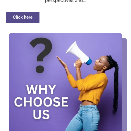
perspectives and…
Click here