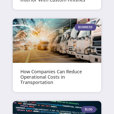
BUSINESS
How Companies Can Reduce
Operational Costs in
Transportation
BLOG