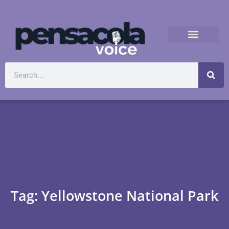
Tag: Yellowstone National Park