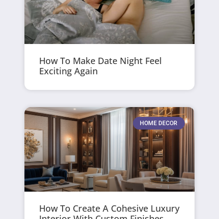
How To Make Date Night Feel
Exciting Again
HOME DECOR
How To Create A Cohesive Luxury
Interior With Custom Finishes