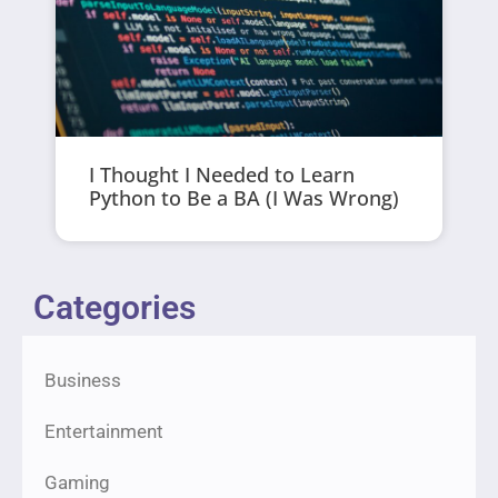
I Thought I Needed to Learn
Python to Be a BA (I Was Wrong)
Categories
Business
Entertainment
Gaming