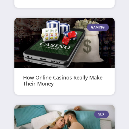
GAMING
How Online Casinos Really Make
Their Money
SEX