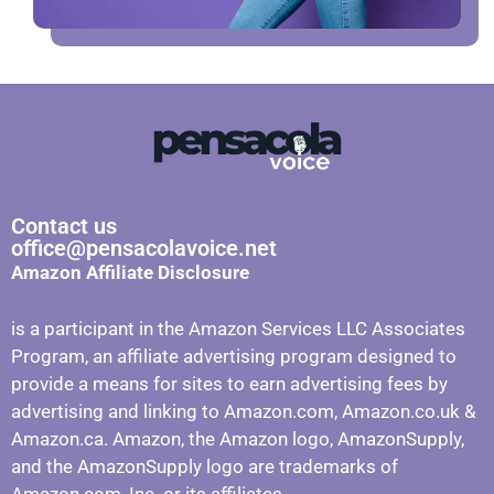
Contact us
office@pensacolavoice.net
Amazon Affiliate Disclosure
is a participant in the Amazon Services LLC Associates
Program, an affiliate advertising program designed to
provide a means for sites to earn advertising fees by
advertising and linking to Amazon.com, Amazon.co.uk &
Amazon.ca. Amazon, the Amazon logo, AmazonSupply,
and the AmazonSupply logo are trademarks of
Amazon.com, Inc. or its affiliates.