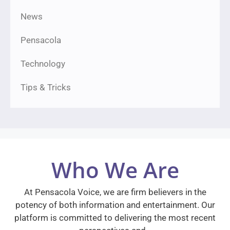
News
Pensacola
Technology
Tips & Tricks
Who We Are
At Pensacola Voice, we are firm believers in the
potency of both information and entertainment. Our
platform is committed to delivering the most recent