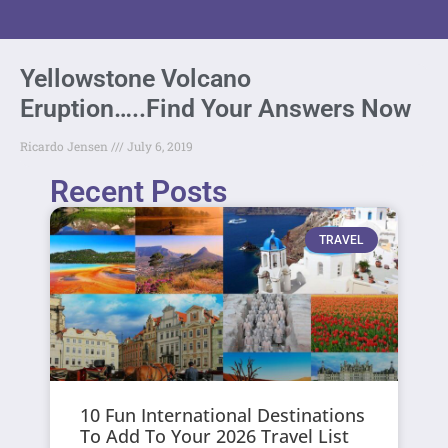
Yellowstone Volcano
Eruption…..Find Your Answers Now
Ricardo Jensen
July 6, 2019
Recent Posts
TRAVEL
10 Fun International Destinations
To Add To Your 2026 Travel List