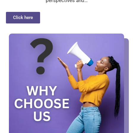
perspectives and…
Click here