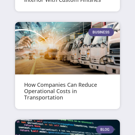
BUSINESS
How Companies Can Reduce
Operational Costs in
Transportation
BLOG