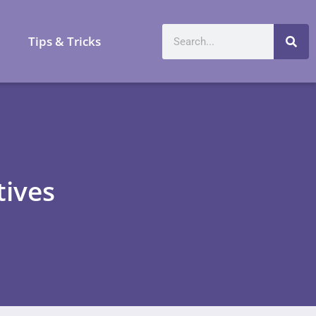
a
Tips & Tricks
tives