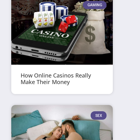
GAMING
How Online Casinos Really
Make Their Money
SEX