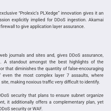
exclusive “Prolexic’s PLXedge” innovation gives it an
sion explicitly implied for DDoS ingestion. Akamai
n firewall to give application layer assurance.
 web journals and sites and, gives DDoS assurance,
ng. A standout amongst the best highlights of the
r that diminishes the quantity of false-encouraging
of even the most complex layer 7 assaults, where
 site, making noxious traffic very difficult to identify.
 DDoS security that plans to ensure subnet organize
t, it additionally offers a complementary plan, yet
 DDoS security or WAF.