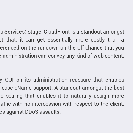
 Services) stage, CloudFront is a standout amongst
ct that, it can get essentially more costly than a
referenced on the rundown on the off chance that you
 administration can convey any kind of web content,
ry GUI on its administration reassure that enables
al case cName support. A standout amongst the best
ic scaling that enables it to naturally assign more
ffic with no intercession with respect to the client,
es against DDoS assaults.