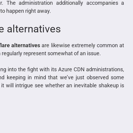
r. The administration additionally accompanies a
to happen right away.
 alternatives
lare alternatives
are likewise extremely common at
 regularly represent somewhat of an issue.
g into the fight with its Azure CDN administrations,
 and keeping in mind that we’ve just observed some
 it will intrigue see whether an inevitable shakeup is