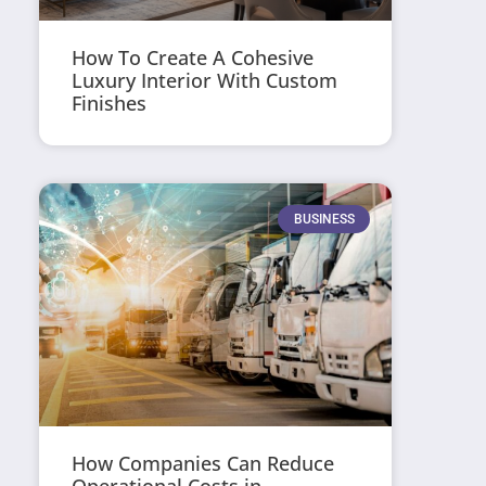
How To Create A Cohesive
Luxury Interior With Custom
Finishes
BUSINESS
How Companies Can Reduce