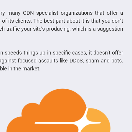
ry many CDN specialist organizations that offer a
f its clients. The best part about it is that you don’t
 traffic your site’s producing, which is a suggestion
 speeds things up in specific cases, it doesn’t offer
 against focused assaults like DDoS, spam and bots.
ble in the market.