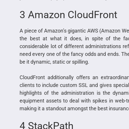
3 Amazon CloudFront
A piece of Amazon’s gigantic AWS (Amazon Web
the best at what it does, in spite of the fa
considerable lot of different administrations 
need every one of the fancy odds and ends. The
be it dynamic, static or spilling.
CloudFront additionally offers an extraordina
clients to include custom SSL and gives speci
highlights of the administration is the dynam
equipment assets to deal with spikes in web-tra
making it a standout amongst the best insuranc
4 StackPath