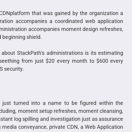
CDNplatform that was gained by the organization a
ration accompanies a coordinated web application
dministration accompanies moment design refreshes,
 beginning shield.
bout StackPath’s administrations is its estimating
 seething from just $20 every month to $600 every
 security.
 just turned into a name to be figured within the
including, moment setup refreshes, moment cleansing,
tant log spilling and investigation just as assurance
hing media conveyance, private CDN, a Web Application