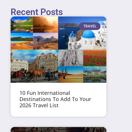
Recent Posts
TRAVEL
10 Fun International
Destinations To Add To Your
2026 Travel List