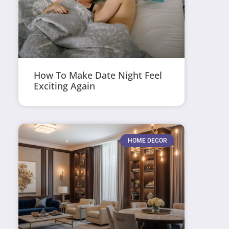
How To Make Date Night Feel
Exciting Again
HOME DECOR