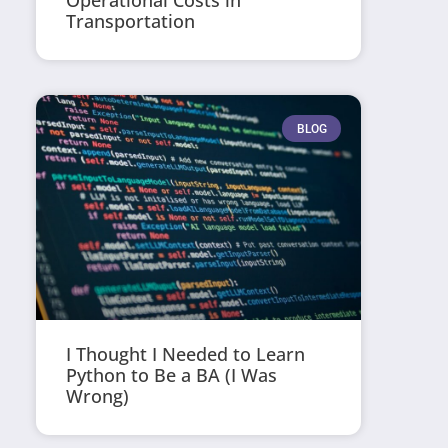
Operational Costs in
Transportation
BLOG
I Thought I Needed to Learn
Python to Be a BA (I Was
Wrong)