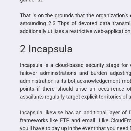
That is on the grounds that the organization’s 
astounding 2.3 Tbps of devoted data transmis
additionally utilizes a restrictive web-applicatio
2 Incapsula
Incapsula is a cloud-based security stage for
failover administrations and burden adjusti
administration is its bot-acknowledgement moto
points if there should arise an occurrence 
assailants regularly target explicit territories of a
Incapsula likewise has an additional layer of
frameworks like FTP and email. Like CloudFron
you’ll have to pay up in the event that you need