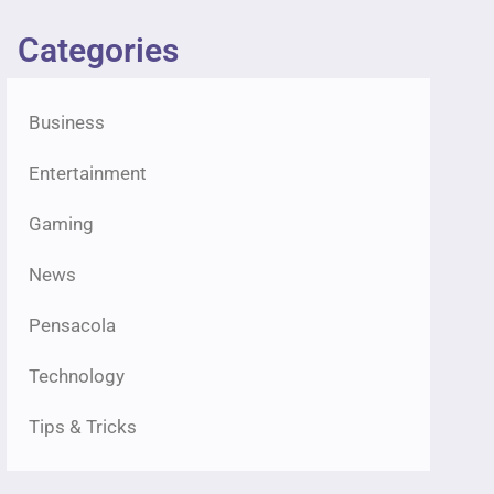
Categories
Business
Entertainment
Gaming
News
Pensacola
Technology
Tips & Tricks