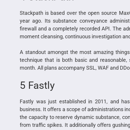
Stackpath is based over the open source Max
year ago. Its substance conveyance administ
firewall and a completely recorded API. The a
moment cleansing, continuous investigation and
A standout amongst the most amazing things a
technique that is both basic and reasonable,
month. All plans accompany SSL, WAF and DDoS
5 Fastly
Fastly was just established in 2011, and has
business. It offers a scope of administrations 
the capacity to reserve dynamic substance, cons
from traffic spikes. It additionally offers gus