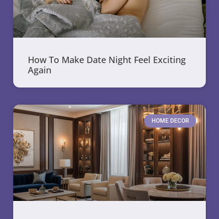
How To Make Date Night Feel Exciting
Again
HOME DECOR