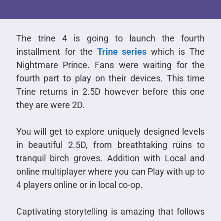
The trine 4 is going to launch the fourth
installment for the
Trine series
which is The
Nightmare Prince. Fans were waiting for the
fourth part to play on their devices. This time
Trine returns in 2.5D however before this one
they are were 2D.
You will get to explore uniquely designed levels
in beautiful 2.5D, from breathtaking ruins to
tranquil birch groves. Addition with Local and
online multiplayer where you can Play with up to
4 players online or in local co-op.
Captivating storytelling is amazing that follows