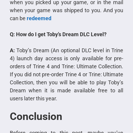
when you picked up your game, or in the mail
when your game was shipped to you. And you
can be
redeemed
Q: How do I get Toby’s Dream DLC Level?
A:
Toby’s Dream (An optional DLC level in Trine
4) launch day access is only available for pre-
orders of Trine 4 and Trine: Ultimate Collection.
If you did not pre-order Trine 4 or Trine: Ultimate
Collection, then you will be able to play Toby’s
Dream when it is made available free to all
users later this year.
Conclusion
Before coming to this post, maybe you’ve