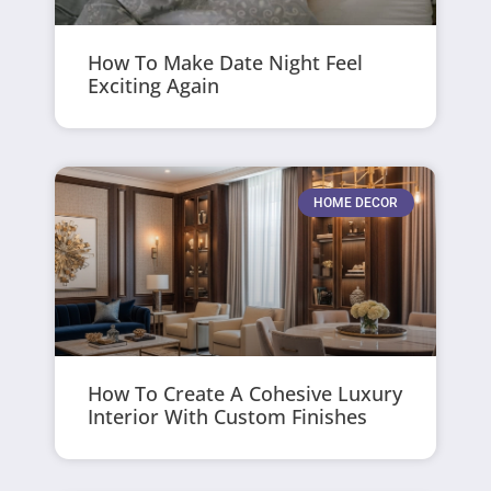
How To Make Date Night Feel
Exciting Again
HOME DECOR
How To Create A Cohesive Luxury
Interior With Custom Finishes