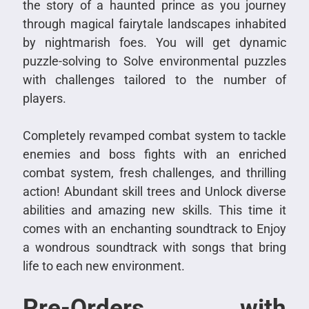
the story of a haunted prince as you journey
through magical fairytale landscapes inhabited
by nightmarish foes. You will get dynamic
puzzle-solving to Solve environmental puzzles
with challenges tailored to the number of
players.
Completely revamped combat system to tackle
enemies and boss fights with an enriched
combat system, fresh challenges, and thrilling
action! Abundant skill trees and Unlock diverse
abilities and amazing new skills. This time it
comes with an enchanting soundtrack to Enjoy
a wondrous soundtrack with songs that bring
life to each new environment.
Pre-Orders with