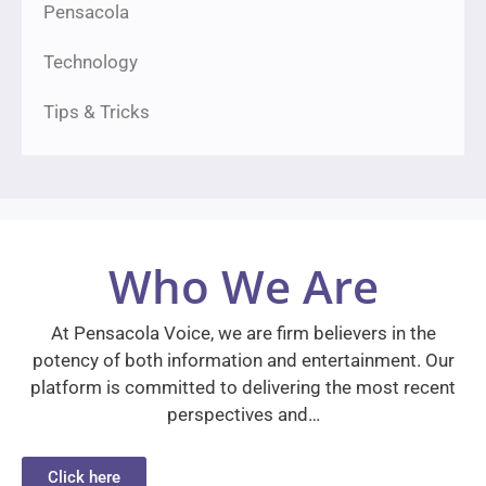
Pensacola
Technology
Tips & Tricks
Who We Are
At Pensacola Voice, we are firm believers in the
potency of both information and entertainment. Our
platform is committed to delivering the most recent
perspectives and…
Click here