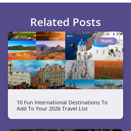
Related Posts
TRAVEL
10 Fun International Destinations To
Add To Your 2026 Travel List