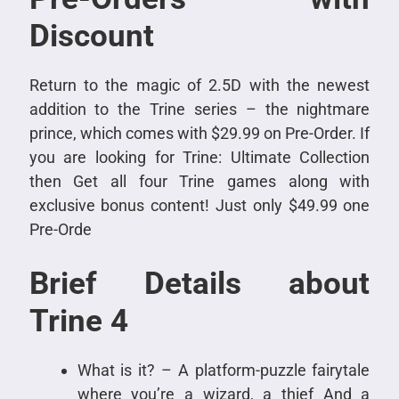
Discount
Return to the magic of 2.5D with the newest
addition to the Trine series – the nightmare
prince, which comes with $29.99 on Pre-Order. If
you are looking for Trine: Ultimate Collection
then Get all four Trine games along with
exclusive bonus content! Just only $49.99 one
Pre-Orde
Brief Details about
Trine 4
What is it? – A platform-puzzle fairytale
where you’re a wizard, a thief And a