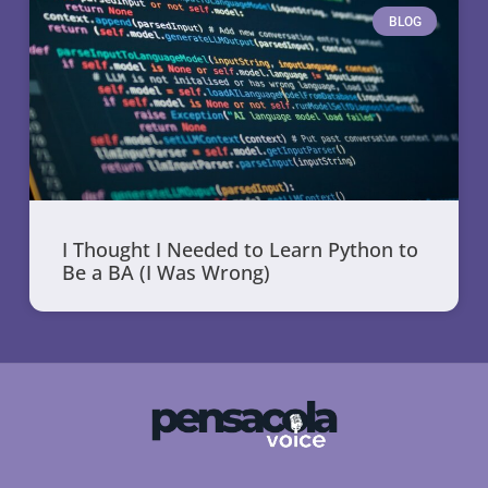
BLOG
I Thought I Needed to Learn Python to
Be a BA (I Was Wrong)