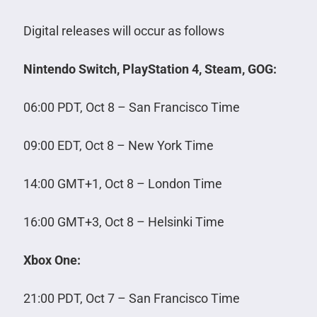
Digital releases will occur as follows
Nintendo Switch, PlayStation 4, Steam, GOG:
06:00 PDT, Oct 8 – San Francisco Time
09:00 EDT, Oct 8 – New York Time
14:00 GMT+1, Oct 8 – London Time
16:00 GMT+3, Oct 8 – Helsinki Time
Xbox One:
21:00 PDT, Oct 7 – San Francisco Time