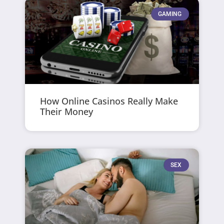
GAMING
How Online Casinos Really Make
Their Money
SEX