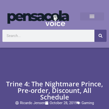
Trine 4: The Nightmare Prince,
Pre-order, Discount, All
Schedule
Ricardo Jensen
October 28, 2019
Gaming