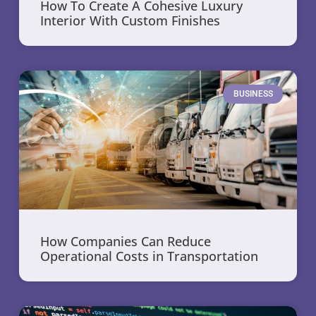
How To Create A Cohesive Luxury
Interior With Custom Finishes
BUSINESS
How Companies Can Reduce
Operational Costs in Transportation