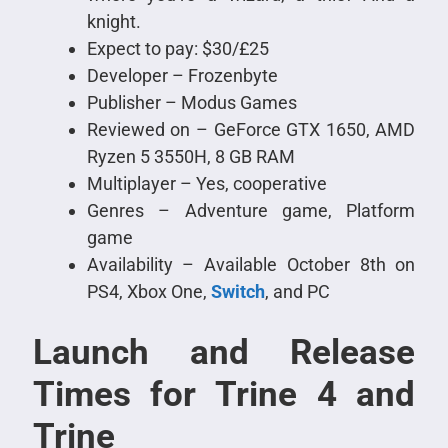
knight.
Expect to pay: $30/£25
Developer – Frozenbyte
Publisher – Modus Games
Reviewed on – GeForce GTX 1650, AMD
Ryzen 5 3550H, 8 GB RAM
Multiplayer – Yes, cooperative
Genres – Adventure game, Platform
game
Availability – Available October 8th on
PS4, Xbox One,
Switch
, and PC
Launch and Release
Times for Trine 4 and
Trine