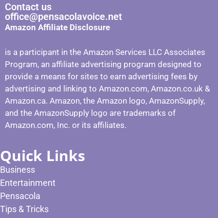
Contact us
office@pensacolavoice.net
Amazon Affiliate Disclosure
is a participant in the Amazon Services LLC Associates
Program, an affiliate advertising program designed to
provide a means for sites to earn advertising fees by
advertising and linking to Amazon.com, Amazon.co.uk &
Amazon.ca. Amazon, the Amazon logo, AmazonSupply,
and the AmazonSupply logo are trademarks of
Amazon.com, Inc. or its affiliates.
Quick Links
Business
Entertainment
Pensacola
Tips & Tricks