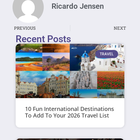
Ricardo Jensen
PREVIOUS
NEXT
Recent Posts
TRAVEL
10 Fun International Destinations
To Add To Your 2026 Travel List