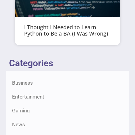
I Thought I Needed to Learn
Python to Be a BA (I Was Wrong)
Categories
Business
Entertainment
Gaming
News