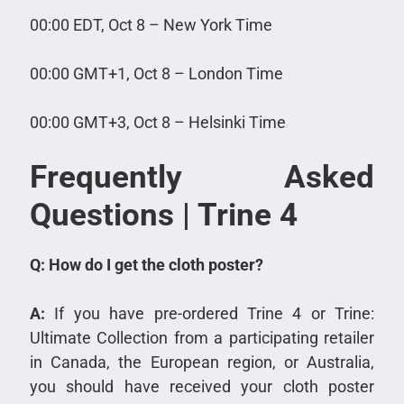
00:00 EDT, Oct 8 – New York Time
00:00 GMT+1, Oct 8 – London Time
00:00 GMT+3, Oct 8 – Helsinki Time
Frequently Asked
Questions | Trine 4
Q: How do I get the cloth poster?
A:
If you have pre-ordered Trine 4 or Trine:
Ultimate Collection from a participating retailer
in Canada, the European region, or Australia,
you should have received your cloth poster