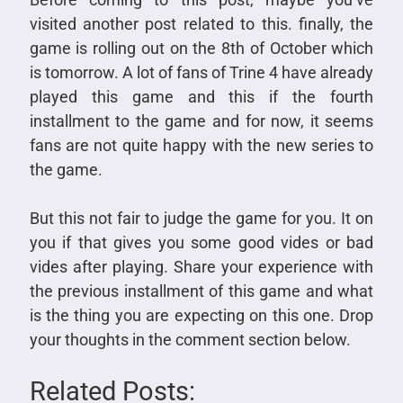
visited another post related to this. finally, the
game is rolling out on the 8th of October which
is tomorrow. A lot of fans of Trine 4 have already
played this game and this if the fourth
installment to the game and for now, it seems
fans are not quite happy with the new series to
the game.
But this not fair to judge the game for you. It on
you if that gives you some good vides or bad
vides after playing. Share your experience with
the previous installment of this game and what
is the thing you are expecting on this one. Drop
your thoughts in the comment section below.
Related Posts: