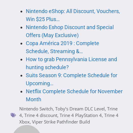
Nintendo eShop: All Discount, Vouchers,
Win $25 Plus…
Nintendo Eshop Discount and Special
Offers (May Exclusive)
Copa América 2019 : Complete
Schedule, Streaming &…
How to grab Pennsylvania License and
hunting schedule?
Suits Season 9: Complete Schedule for
Upcoming…
Netflix Complete Schedule for November
Month
Nintendo Switch
,
Toby’s Dream DLC Level
,
Trine
4
,
Trine 4 discount
,
Trine 4 PlayStation 4
,
Trine 4
Xbox
,
Viper Strike Pathfinder Build