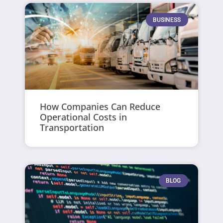
BUSINESS
How Companies Can Reduce
Operational Costs in
Transportation
BLOG