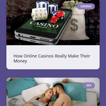
GAMING
How Online Casinos Really Make Their
Money
SEX