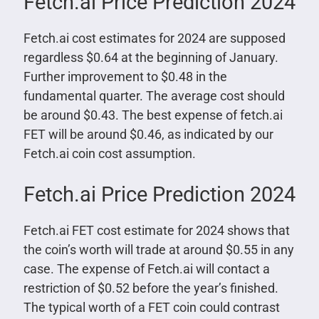
Fetch.ai Price Prediction 2024
Fetch.ai cost estimates for 2024 are supposed
regardless $0.64 at the beginning of January.
Further improvement to $0.48 in the
fundamental quarter. The average cost should
be around $0.43. The best expense of fetch.ai
FET will be around $0.46, as indicated by our
Fetch.ai coin cost assumption.
Fetch.ai Price Prediction 2024
Fetch.ai FET cost estimate for 2024 shows that
the coin’s worth will trade at around $0.55 in any
case. The expense of Fetch.ai will contact a
restriction of $0.52 before the year’s finished.
The typical worth of a FET coin could contrast