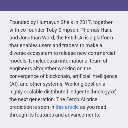
Founded by Humayun Sheik in 2017, together
with co-founder Toby Simpson, Thomas Hain,
and Jonathan Ward, the Fetch.Ai is a platform
that enables users and traders to make a
diverse ecosystem to release new commercial
models. It includes an international team of
engineers altogether working on the
convergence of blockchain, artificial intelligence
(AI), and other systems. Working best on a
highly scalable distributed ledger technology of
the next generation. The Fetch.Ai price
prediction is seen in
this article
as you read
through its features and advancements.