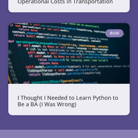
Operational Costs in Transportation
BLOG
I Thought I Needed to Learn Python to
Be a BA (I Was Wrong)