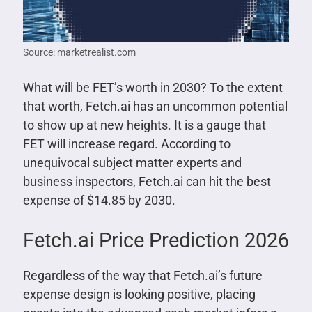
Source: marketrealist.com
What will be FET’s worth in 2030? To the extent
that worth, Fetch.ai has an uncommon potential
to show up at new heights. It is a gauge that
FET will increase regard. According to
unequivocal subject matter experts and
business inspectors, Fetch.ai can hit the best
expense of $14.85 by 2030.
Fetch.ai Price Prediction 2026
Regardless of the way that Fetch.ai’s future
expense design is looking positive, placing