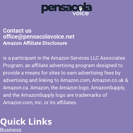
Contact us
office@pensacolavoice.net
Amazon Affiliate Disclosure
is a participant in the Amazon Services LLC Associates
Program, an affiliate advertising program designed to
provide a means for sites to earn advertising fees by
advertising and linking to Amazon.com, Amazon.co.uk &
Amazon.ca. Amazon, the Amazon logo, AmazonSupply,
and the AmazonSupply logo are trademarks of
Amazon.com, Inc. or its affiliates.
Quick Links
Business