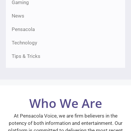
Gaming
News
Pensacola
Technology
Tips & Tricks
Who We Are
At Pensacola Voice, we are firm believers in the
potency of both information and entertainment. Our
platform is committed to delivering the most recent