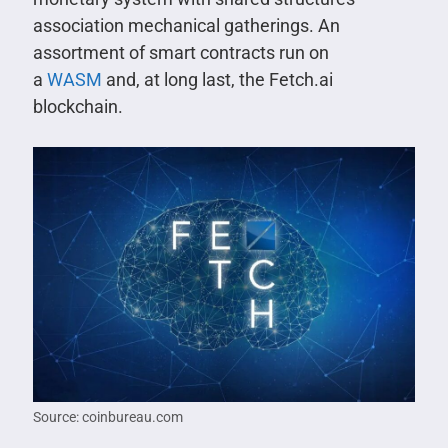
association mechanical gatherings. An
assortment of smart contracts run on
a
WASM
and, at long last, the Fetch.ai
blockchain.
Source: coinbureau.com