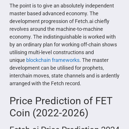
The point is to give an absolutely independent
master based advanced economy. The
development progression of Fetch.ai chiefly
revolves around the machine-to-machine
economy. The indistinguishable is worked with
by an ordinary plan for working off-chain shows
utilising multi-level constructions and
unique
blockchain frameworks
. The master
development can be utilised for prophets,
interchain moves, state channels and is ardently
arranged with the Fetch record.
Price Prediction of FET
Coin (2022-2026)