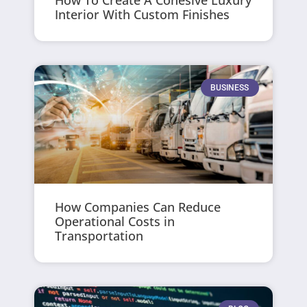
Interior With Custom Finishes
BUSINESS
How Companies Can Reduce
Operational Costs in
Transportation