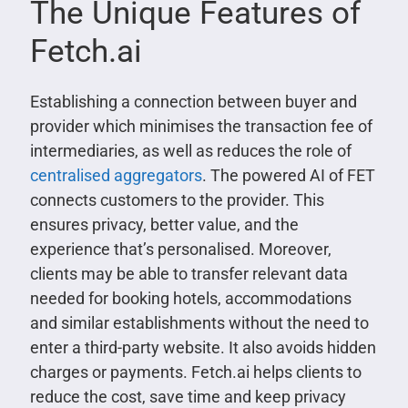
The Unique Features of
Fetch.ai
Establishing a connection between buyer and
provider which minimises the transaction fee of
intermediaries, as well as reduces the role of
centralised aggregators
. The powered AI of FET
connects customers to the provider. This
ensures privacy, better value, and the
experience that’s personalised. Moreover,
clients may be able to transfer relevant data
needed for booking hotels, accommodations
and similar establishments without the need to
enter a third-party website. It also avoids hidden
charges or payments. Fetch.ai helps clients to
reduce the cost, save time and keep privacy