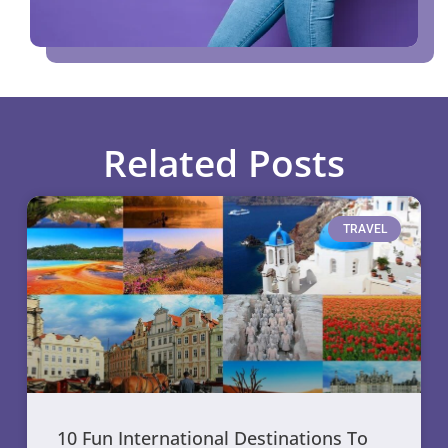
Related Posts
TRAVEL
10 Fun International Destinations To