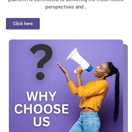
perspectives and…
Click here