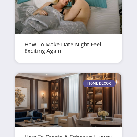
How To Make Date Night Feel
Exciting Again
HOME DECOR
How To Create A Cohesive Luxury