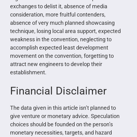
exchanges to delist it, absence of media
consideration, more fruitful contenders,
absence of very much planned showcasing
technique, losing local area support, expected
weakness in the convention, neglecting to
accomplish expected least development
movement on the convention, forgetting to
attract new engineers to develop their
establishment.
Financial Disclaimer
The data given in this article isn’t planned to
give venture or monetary advice. Speculation
choices should be founded on the person’s
monetary necessities, targets, and hazard