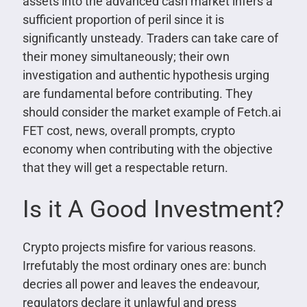
assets into the advanced cash market infers a
sufficient proportion of peril since it is
significantly unsteady. Traders can take care of
their money simultaneously; their own
investigation and authentic hypothesis urging
are fundamental before contributing. They
should consider the market example of Fetch.ai
FET cost, news, overall prompts, crypto
economy when contributing with the objective
that they will get a respectable return.
Is it A Good Investment?
Crypto projects misfire for various reasons.
Irrefutably the most ordinary ones are: bunch
decries all power and leaves the endeavour,
regulators declare it unlawful and press