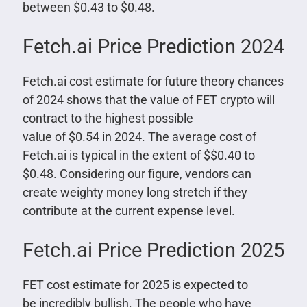
between $0.43 to $0.48.
Fetch.ai Price Prediction 2024
Fetch.ai cost estimate for future theory chances
of 2024 shows that the value of FET crypto will
contract to the highest possible
value of $0.54 in 2024. The average cost of
Fetch.ai is typical in the extent of $$0.40 to
$0.48. Considering our figure, vendors can
create weighty money long stretch if they
contribute at the current expense level.
Fetch.ai Price Prediction 2025
FET cost estimate for 2025 is expected to
be incredibly bullish. The people who have