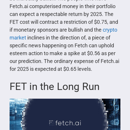
Fetch.ai computerised money in their portfolio
can expect a respectable return by 2025. The
FET cost will contract a restriction of $0.75, and
if monetary sponsors are bullish and the
crypto
market
inclines in the direction of, a piece of
specific news happening on Fetch can uphold
esteem action to make a spike at $0.56 as per
our prediction. The ordinary expense of Fetch.ai
for 2025 is expected at $0.65 levels.
FET in the Long Run