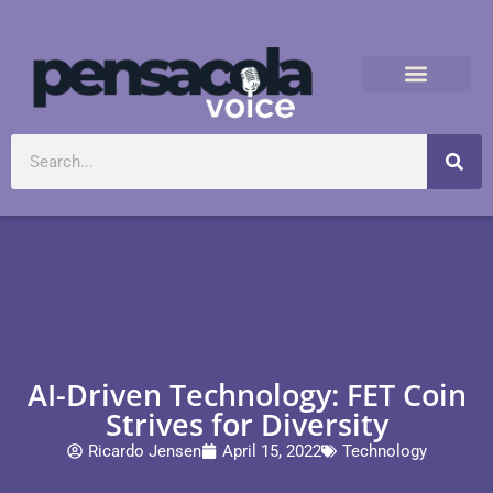
AI-Driven Technology: FET Coin
Strives for Diversity
Ricardo Jensen
April 15, 2022
Technology