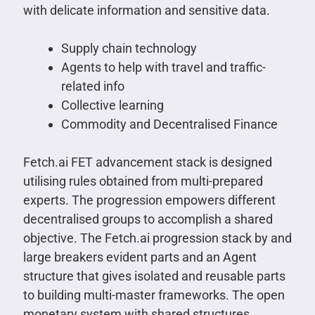
with delicate information and sensitive data.
Supply chain technology
Agents to help with travel and traffic-
related info
Collective learning
Commodity and Decentralised Finance
Fetch.ai FET advancement stack is designed
utilising rules obtained from multi-prepared
experts. The progression empowers different
decentralised groups to accomplish a shared
objective. The Fetch.ai progression stack by and
large breakers evident parts and an Agent
structure that gives isolated and reusable parts
to building multi-master frameworks. The open
monetary system with shared structures