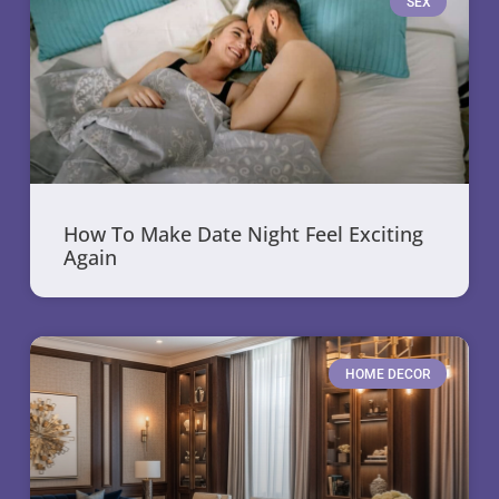
SEX
How To Make Date Night Feel Exciting
Again
HOME DECOR