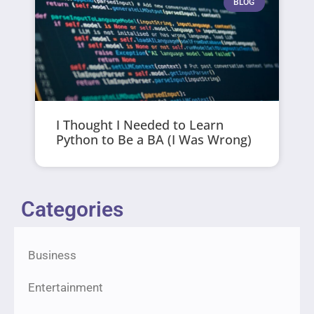
BLOG
I Thought I Needed to Learn
Python to Be a BA (I Was Wrong)
Categories
Business
Entertainment