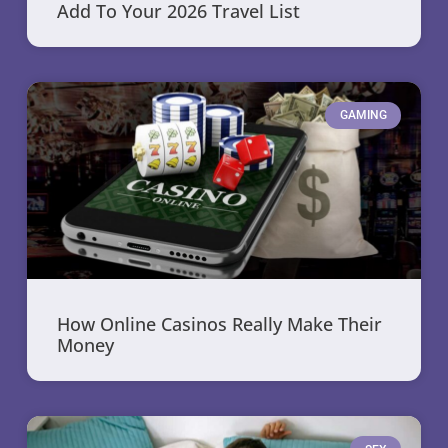
Add To Your 2026 Travel List
GAMING
How Online Casinos Really Make Their
Money