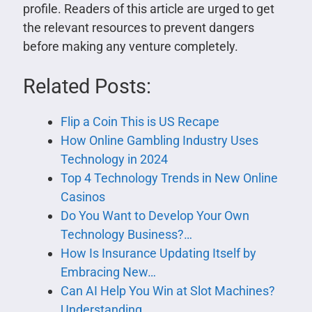
profile. Readers of this article are urged to get
the relevant resources to prevent dangers
before making any venture completely.
Related Posts:
Flip a Coin This is US Recape
How Online Gambling Industry Uses
Technology in 2024
Top 4 Technology Trends in New Online
Casinos
Do You Want to Develop Your Own
Technology Business?…
How Is Insurance Updating Itself by
Embracing New…
Can AI Help You Win at Slot Machines?
Understanding…