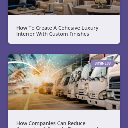
How To Create A Cohesive Luxury
Interior With Custom Finishes
BUSINESS
How Companies Can Reduce