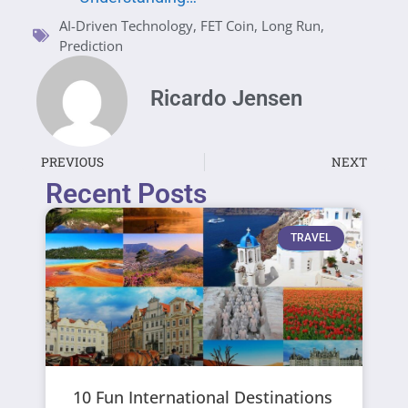
AI-Driven Technology
,
FET Coin
,
Long Run
,
Prediction
Ricardo Jensen
PREVIOUS
NEXT
Recent Posts
TRAVEL
10 Fun International Destinations