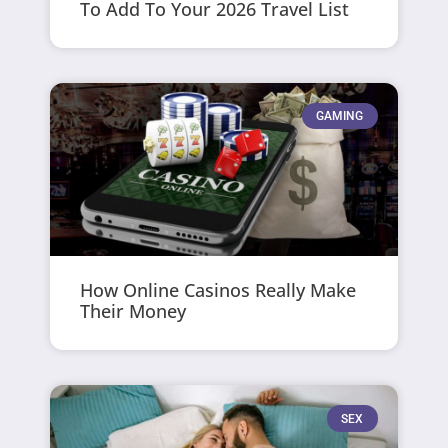
To Add To Your 2026 Travel List
GAMING
How Online Casinos Really Make
Their Money
SEX