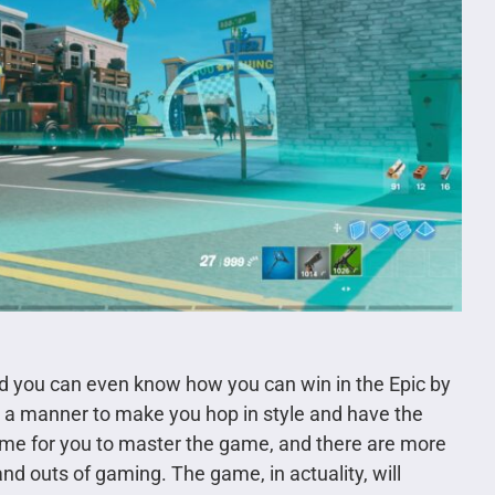
and you can even know how you can win in the Epic by
n a manner to make you hop in style and have the
e time for you to master the game, and there are more
nd outs of gaming. The game, in actuality, will