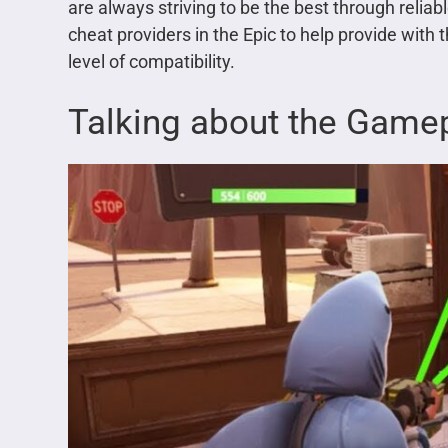
are always striving to be the best through reli
cheat providers in the Epic to help provide with th
level of compatibility.
Talking about the Game