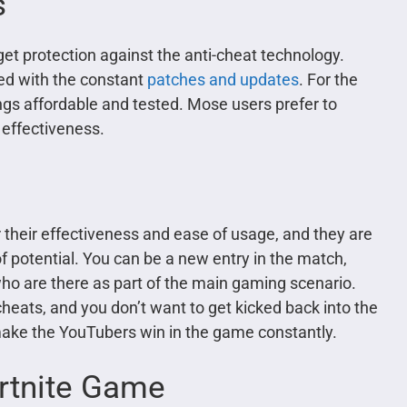
s
et protection against the anti-cheat technology.
ted with the constant
patches and updates
. For the
ngs affordable and tested. Mose users prefer to
 effectiveness.
r their effectiveness and ease of usage, and they are
of potential. You can be a new entry in the match,
 who are there as part of the main gaming scenario.
heats, and you don’t want to get kicked back into the
make the YouTubers win in the game constantly.
ortnite Game