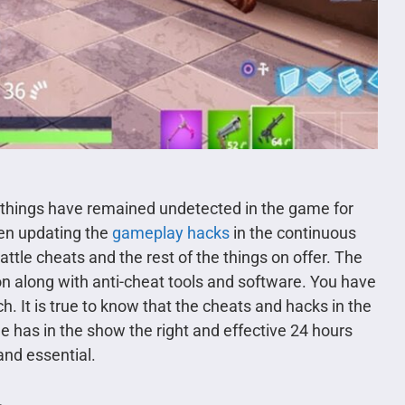
nd things have remained undetected in the game for
een updating the
gameplay hacks
in the continuous
attle cheats and the rest of the things on offer. The
on along with anti-cheat tools and software. You have
h. It is true to know that the cheats and hacks in the
 has in the show the right and effective 24 hours
and essential.