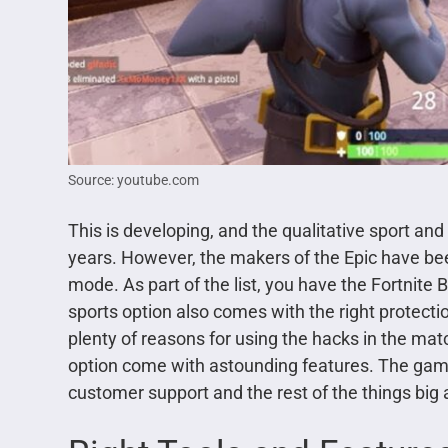
Source: youtube.com
This is developing, and the qualitative sport a
years. However, the makers of the Epic have b
mode. As part of the list, you have the Fortnite B
sports option also comes with the right protecti
plenty of reasons for using the hacks in the matc
option come with astounding features. The game
customer support and the rest of the things big 