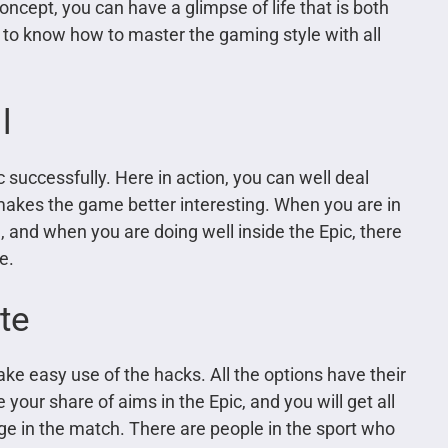
oncept, you can have a glimpse of life that is both
to know how to master the gaming style with all
l
c successfully. Here in action, you can well deal
 makes the game better interesting. When you are in
 and when you are doing well inside the Epic, there
e.
te
ake easy use of the hacks. All the options have their
our share of aims in the Epic, and you will get all
tage in the match. There are people in the sport who