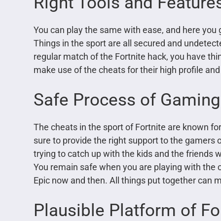
Right Tools and Feature
You can play the same with ease, and here you g
Things in the sport are all secured and undetec
regular match of the Fortnite hack, you have thi
make use of the cheats for their high profile and
Safe Process of Gaming
The cheats in the sport of Fortnite are known fo
sure to provide the right support to the gamers 
trying to catch up with the kids and the friends
You remain safe when you are playing with the c
Epic now and then. All things put together can 
Plausible Platform of F