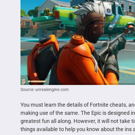
Source: unrealengine.com
You must learn the details of Fortnite cheats, 
making use of the same. The Epic is designed i
greatest fun all along. However, it will not tak
things available to help you know about the ins a