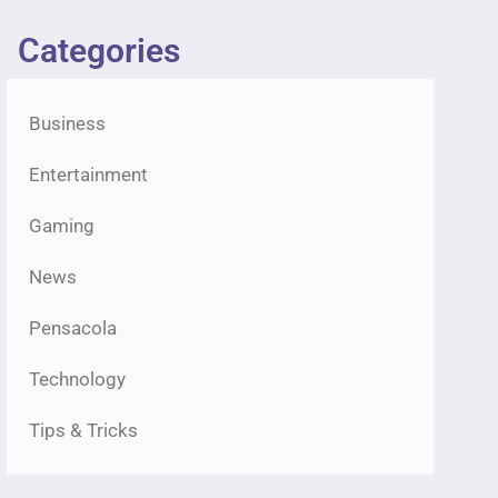
Categories
Business
Entertainment
Gaming
News
Pensacola
Technology
Tips & Tricks