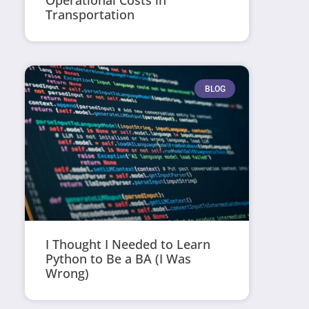
Operational Costs in
Transportation
BLOG
I Thought I Needed to Learn
Python to Be a BA (I Was
Wrong)