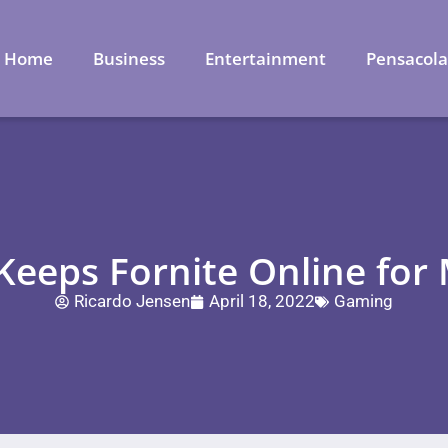
Home
Business
Entertainment
Pensacol
eps Fornite Online for M
Ricardo Jensen
April 18, 2022
Gaming