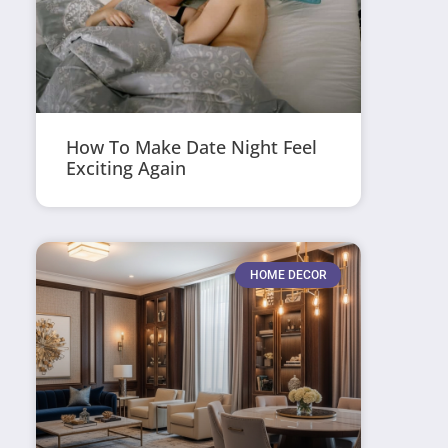
How To Make Date Night Feel
Exciting Again
HOME DECOR