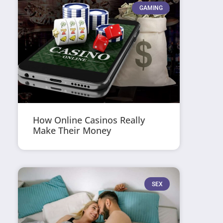
GAMING
How Online Casinos Really
Make Their Money
SEX