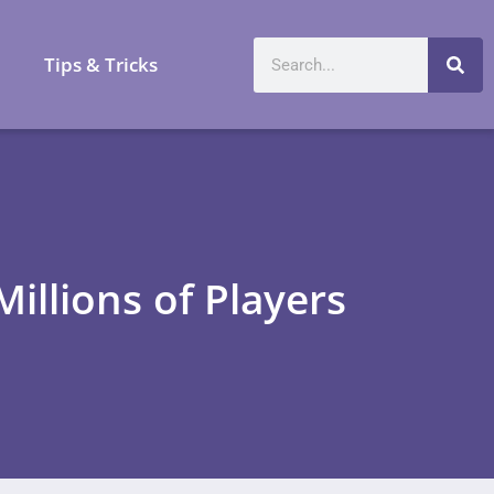
a
Tips & Tricks
illions of Players