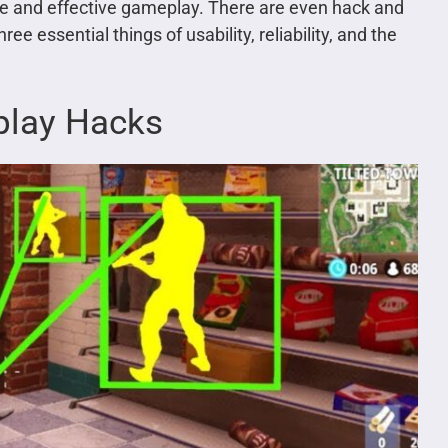
able and effective gameplay. There are even hack and
ree essential things of usability, reliability, and the
play Hacks