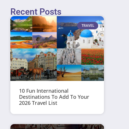
Recent Posts
TRAVEL
10 Fun International
Destinations To Add To Your
2026 Travel List