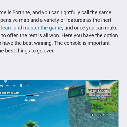
e is Fortnite, and you can rightfully call the same
xpensive map and a variety of features as the inert
o
learn and master the game
, and once you can make
o offer, the rest is all won. Here you have the option
to have the best winning. The console is important
 best things to go over.