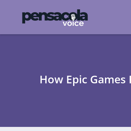
How Epic Games Ke