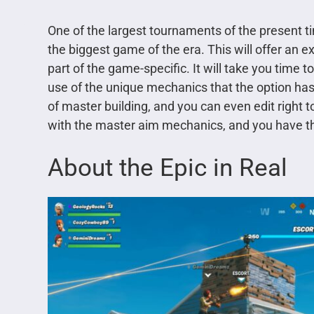
One of the largest tournaments of the present tim
the biggest game of the era. This will offer an e
part of the game-specific. It will take you time t
use of the unique mechanics that the option has t
of master building, and you can even edit right 
with the master aim mechanics, and you have the
About the Epic in Real