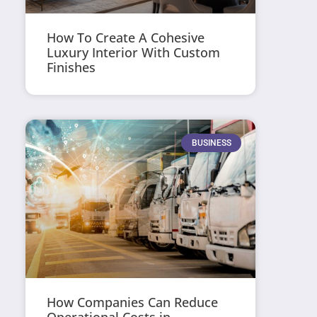
How To Create A Cohesive
Luxury Interior With Custom
Finishes
BUSINESS
How Companies Can Reduce