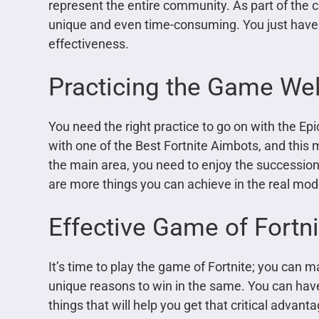
represent the entire community. As part of the c
unique and even time-consuming. You just have 
effectiveness.
Practicing the Game Wel
You need the right practice to go on with the Epi
with one of the Best Fortnite Aimbots, and this
the main area, you need to enjoy the succession,
are more things you can achieve in the real mod
Effective Game of Fortni
It’s time to play the game of Fortnite; you can m
unique reasons to win in the same. You can have y
things that will help you get that critical advan