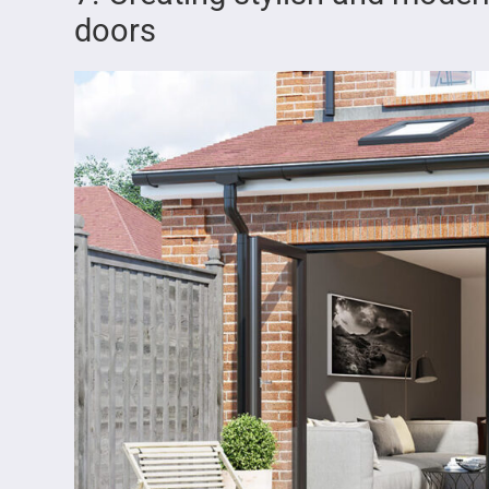
doors