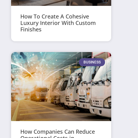
How To Create A Cohesive
Luxury Interior With Custom
Finishes
BUSINESS
How Companies Can Reduce