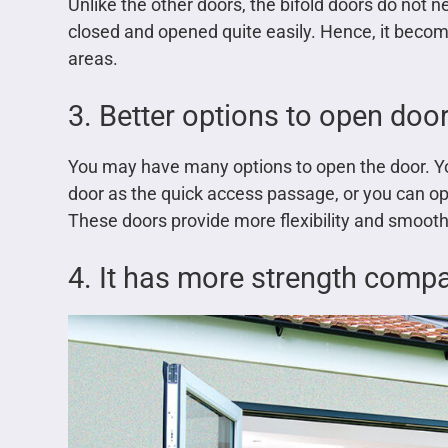
Unlike the other doors, the bifold doors do no
closed and opened quite easily. Hence, it beco
areas.
3. Better options to open doo
You may have many options to open the door. You
door as the quick access passage, or you can ope
These doors provide more flexibility and smoot
4. It has more strength compa