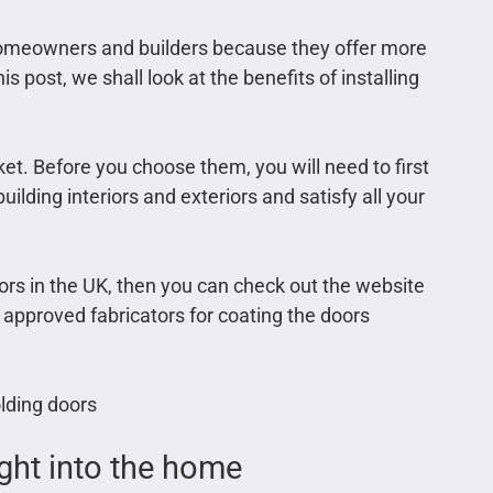
 homeowners and builders because they offer more
 post, we shall look at the benefits of installing
rket. Before you choose them, you will need to first
lding interiors and exteriors and satisfy all your
doors in the UK, then you can check out the website
approved fabricators for coating the doors
olding doors
ight into the home