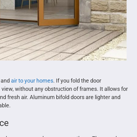
t and
air to your homes
. If you fold the door
view, without any obstruction of frames. It allows for
nd fresh air. Aluminum bifold doors are lighter and
able.
ace