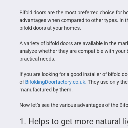
Bifold doors are the most preferred choice for
advantages when compared to other types. In this
bifold doors at your homes.
A variety of bifold doors are available in the ma
analyze whether they are compatible with your bui
practical needs.
If you are looking for a good installer of bifold 
of
BifoldingDoorfactory.co.uk.
They use only the 
manufactured by them.
Now let’s see the various advantages of the Bif
1. Helps to get more natural l