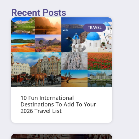
Recent Posts
TRAVEL
10 Fun International
Destinations To Add To Your
2026 Travel List