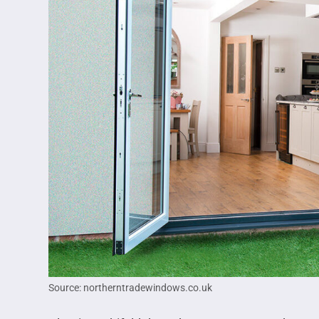
Source: northerntradewindows.co.uk