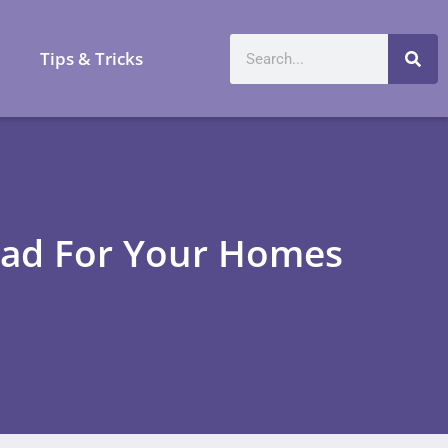
a
Tips & Tricks
 Bad For Your Homes