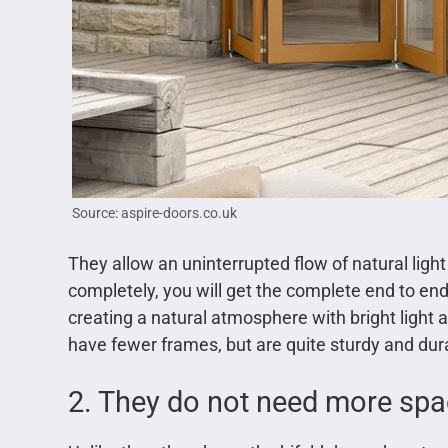
Source: aspire-doors.co.uk
They allow an uninterrupted flow of natural ligh
completely, you will get the complete end to end 
creating a natural atmosphere with bright light a
have fewer frames, but are quite sturdy and dur
2. They do not need more sp