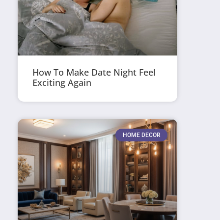
How To Make Date Night Feel
Exciting Again
HOME DECOR