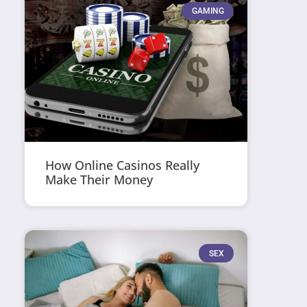
GAMING
How Online Casinos Really
Make Their Money
SEX