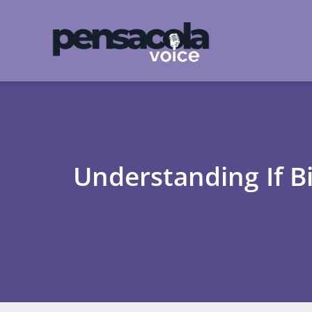
Understanding If B