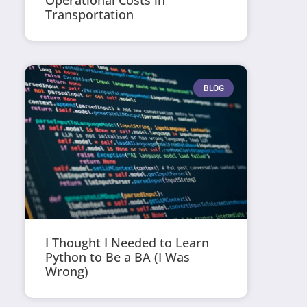
Operational Costs in
Transportation
BLOG
I Thought I Needed to Learn
Python to Be a BA (I Was
Wrong)