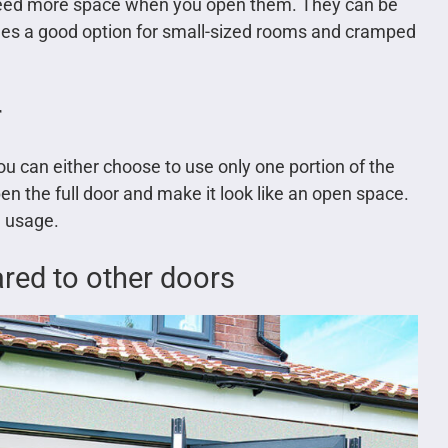
t need more space when you open them. They can be
mes a good option for small-sized rooms and cramped
r
 can either choose to use only one portion of the
n the full door and make it look like an open space.
h usage.
red to other doors