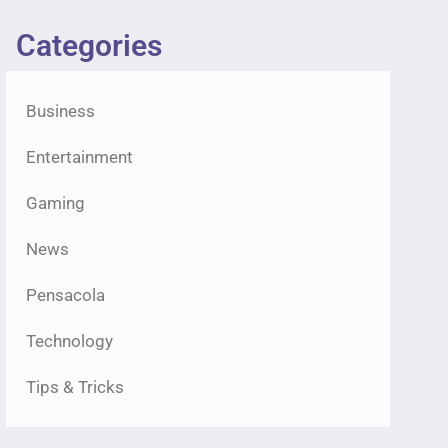
Categories
Business
Entertainment
Gaming
News
Pensacola
Technology
Tips & Tricks