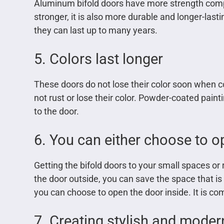
Aluminum bifold doors have more strength compa
stronger, it is also more durable and longer-la
they can last up to many years.
5. Colors last longer
These doors do not lose their color soon when 
not rust or lose their color. Powder-coated pain
to the door.
6. You can either choose to op
Getting the bifold doors to your small spaces or
the door outside, you can save the space that i
you can choose to open the door inside. It is co
7. Creating stylish and modern