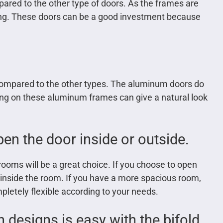
red to the other type of doors. As the frames are
sting. These doors can be a good investment because
compared to the other types. The aluminum doors do
ting on these aluminum frames can give a natural look
en the door inside or outside.
 rooms will be a great choice. If you choose to open
s inside the room. If you have a more spacious room,
mpletely flexible according to your needs.
 designs is easy with the bifold