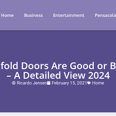
Home
Business
Entertainment
Pensacol
ifold Doors Are Good or
– A Detailed View 2024
Ricardo Jensen
February 15, 2021
Home