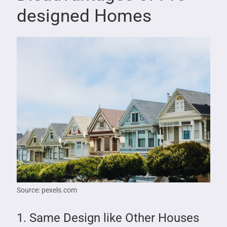
designed Homes
Source: pexels.com
1. Same Design like Other Houses