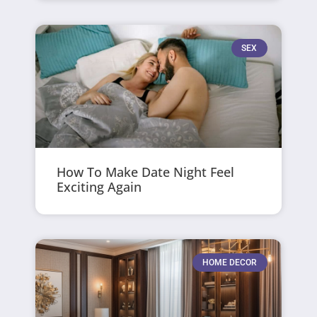
SEX
How To Make Date Night Feel
Exciting Again
HOME DECOR