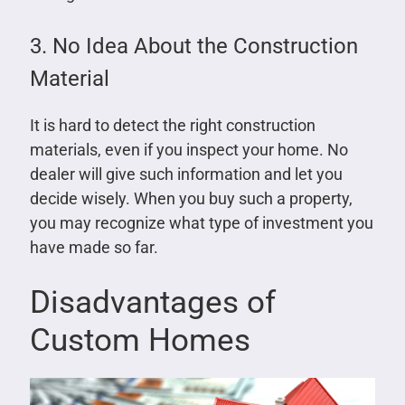
3. No Idea About the Construction
Material
It is hard to detect the right construction
materials, even if you inspect your home. No
dealer will give such information and let you
decide wisely. When you buy such a property,
you may recognize what type of investment you
have made so far.
Disadvantages of
Custom Homes