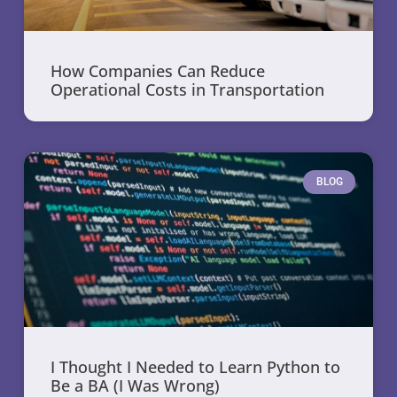
How Companies Can Reduce
Operational Costs in Transportation
BLOG
I Thought I Needed to Learn Python to
Be a BA (I Was Wrong)