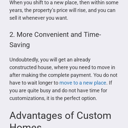
When you shift to a new place, then within some
years, the property’s price will rise, and you can
sell it whenever you want.
2. More Convenient and Time-
Saving
Undoubtedly, you will get an already
constructed house, where you need to move in
after making the complete payment. You do not
have to wait longer to
move to a new place
. If
you are quite busy and do not have time for
customizations, it is the perfect option.
Advantages of Custom
Homes