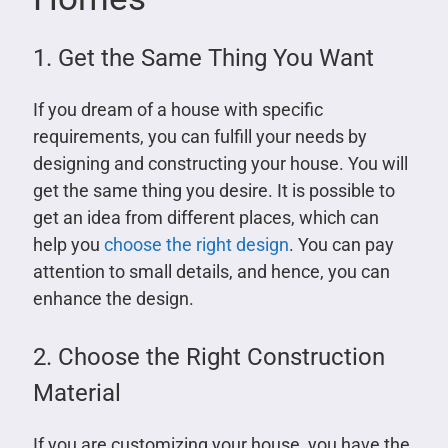
1. Get the Same Thing You Want
If you dream of a house with specific
requirements, you can fulfill your needs by
designing and constructing your house. You will
get the same thing you desire. It is possible to
get an idea from different places, which can
help you
choose the right design
. You can pay
attention to small details, and hence, you can
enhance the design.
2. Choose the Right Construction
Material
If you are customizing your house, you have the