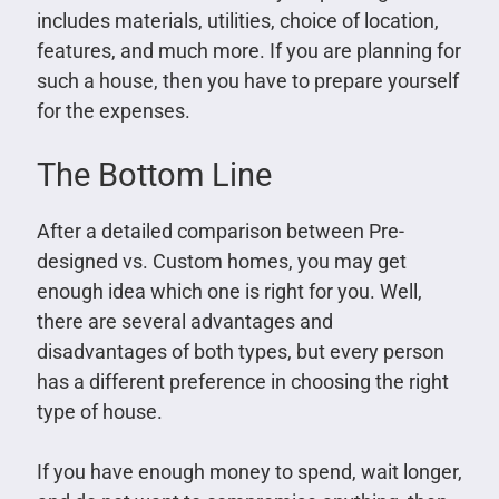
includes materials, utilities, choice of location,
features, and much more. If you are planning for
such a house, then you have to prepare yourself
for the expenses.
The Bottom Line
After a detailed comparison between Pre-
designed vs. Custom homes, you may get
enough idea which one is right for you. Well,
there are several advantages and
disadvantages of both types, but every person
has a different preference in choosing the right
type of house.
If you have enough money to spend, wait longer,