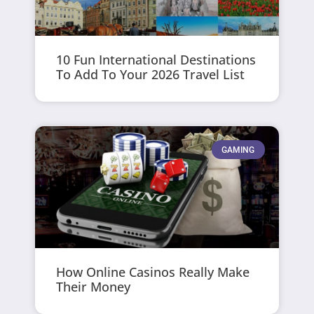
10 Fun International Destinations
To Add To Your 2026 Travel List
GAMING
How Online Casinos Really Make
Their Money