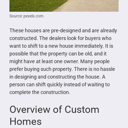
Source: pexels.com
These houses are pre-designed and are already
constructed. The dealers look for buyers who
want to shift to a new house immediately. It is
possible that the property can be old, and it
might have at least one owner. Many people
prefer buying such property. There is no hassle
in designing and constructing the house. A
person can shift quickly instead of waiting to
complete the construction.
Overview of Custom
Homes