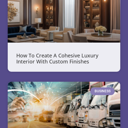
How To Create A Cohesive Luxury
Interior With Custom Finishes
BUSINESS