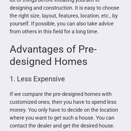
designing and construction. It is easy to choose
the right size, layout, features, location, etc., by
yourself. If possible, you can also take advice
from others in this field for a long time.
Advantages of Pre-
designed Homes
1. Less Expensive
If we compare the pre-designed homes with
customized ones, then you have to spend less
money. You only have to decide on the location
where you want to get such a house. You can
contact the dealer and get the desired house.