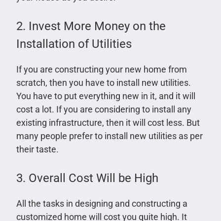
2. Invest More Money on the
Installation of Utilities
If you are constructing your new home from
scratch, then you have to install new utilities.
You have to put everything new in it, and it will
cost a lot. If you are considering to install any
existing infrastructure, then it will cost less. But
many people prefer to install new utilities as per
their taste.
3. Overall Cost Will be High
All the tasks in designing and constructing a
customized home will cost you quite high. It