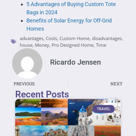
5 Advantages of Buying Custom Tote
Bags in 2024
Benefits of Solar Energy for Off-Grid
Homes
advantages
,
Costs
,
Custom Home
,
disadvantages
,
house
,
Money
,
Pro Designed Home
,
Time
Ricardo Jensen
PREVIOUS
NEXT
Recent Posts
TRAVEL