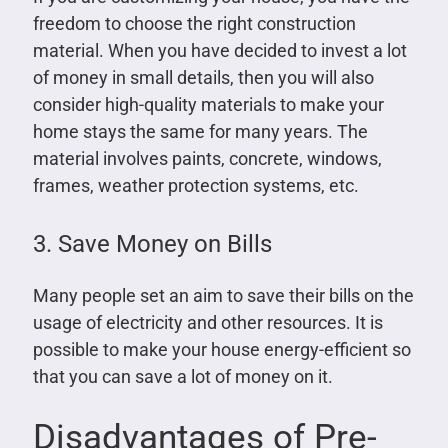
freedom to choose the right construction
material. When you have decided to invest a lot
of money in small details, then you will also
consider high-quality materials to make your
home stays the same for many years. The
material involves paints, concrete, windows,
frames, weather protection systems, etc.
3. Save Money on Bills
Many people set an aim to save their bills on the
usage of electricity and other resources. It is
possible to make your house energy-efficient so
that you can save a lot of money on it.
Disadvantages of Pre-