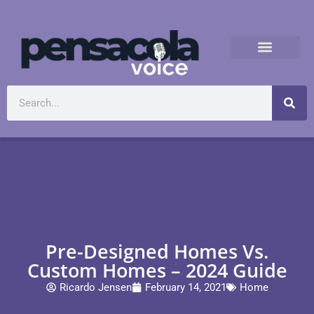
Pre-Designed Homes Vs.
Custom Homes – 2024 Guide
Ricardo Jensen
February 14, 2021
Home