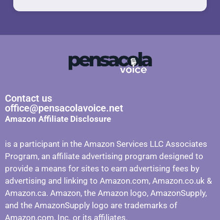
Contact us
office@pensacolavoice.net
Amazon Affiliate Disclosure
is a participant in the Amazon Services LLC Associates
Program, an affiliate advertising program designed to
provide a means for sites to earn advertising fees by
advertising and linking to Amazon.com, Amazon.co.uk &
Amazon.ca. Amazon, the Amazon logo, AmazonSupply,
and the AmazonSupply logo are trademarks of
Amazon.com, Inc. or its affiliates.