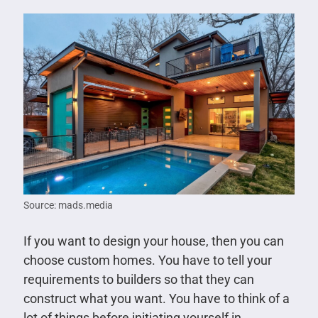
Source: mads.media
If you want to design your house, then you can
choose custom homes. You have to tell your
requirements to builders so that they can
construct what you want. You have to think of a
lot of things before initiating yourself in