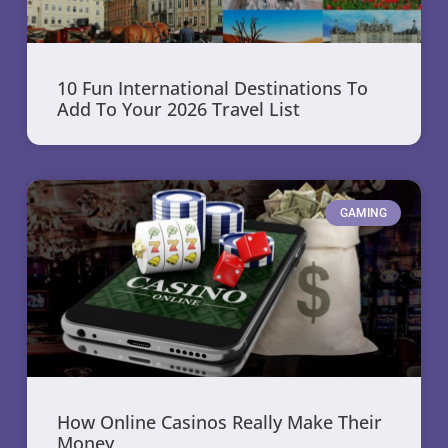
10 Fun International Destinations To
Add To Your 2026 Travel List
GAMING
How Online Casinos Really Make Their
Money