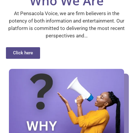
Who We Are
At Pensacola Voice, we are firm believers in the
potency of both information and entertainment. Our
platform is committed to delivering the most recent
perspectives and…
Click here