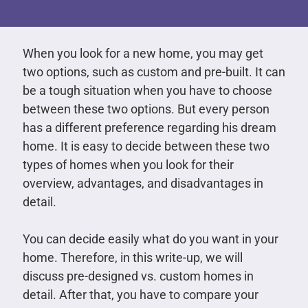
When you look for a new home, you may get
two options, such as custom and pre-built. It can
be a tough situation when you have to choose
between these two options. But every person
has a different preference regarding his dream
home. It is easy to decide between these two
types of homes when you look for their
overview, advantages, and disadvantages in
detail.
You can decide easily what do you want in your
home. Therefore, in this write-up, we will
discuss pre-designed vs. custom homes in
detail. After that, you have to compare your