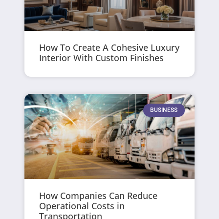
How To Create A Cohesive Luxury
Interior With Custom Finishes
BUSINESS
How Companies Can Reduce
Operational Costs in
Transportation