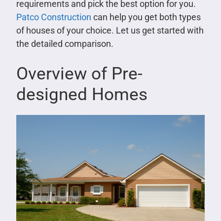
requirements and pick the best option for you.
Patco Construction
can help you get both types
of houses of your choice. Let us get started with
the detailed comparison.
Overview of Pre-
designed Homes