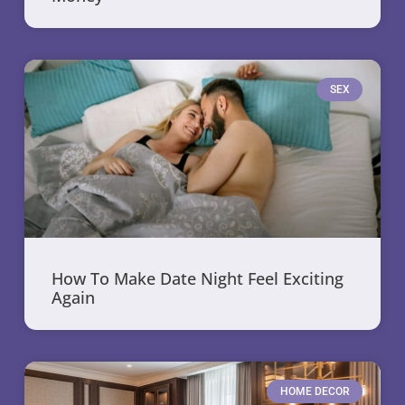
SEX
How To Make Date Night Feel Exciting
Again
HOME DECOR