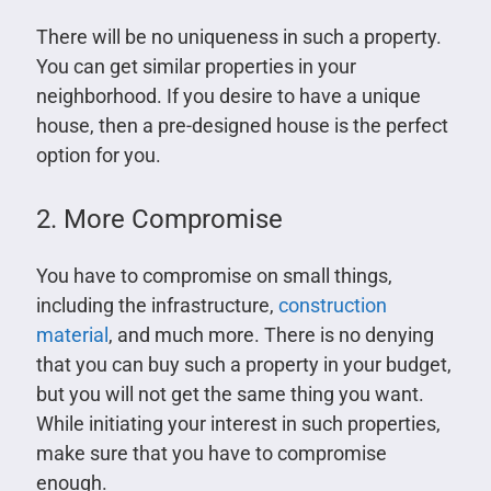
There will be no uniqueness in such a property.
You can get similar properties in your
neighborhood. If you desire to have a unique
house, then a pre-designed house is the perfect
option for you.
2. More Compromise
You have to compromise on small things,
including the infrastructure,
construction
material
, and much more. There is no denying
that you can buy such a property in your budget,
but you will not get the same thing you want.
While initiating your interest in such properties,
make sure that you have to compromise
enough.