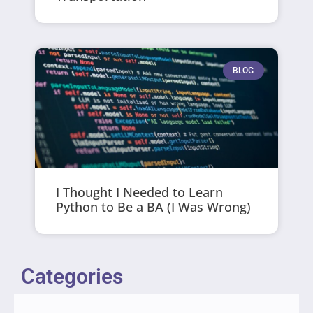
BLOG
I Thought I Needed to Learn
Python to Be a BA (I Was Wrong)
Categories