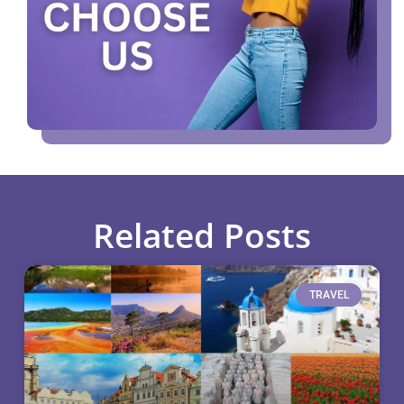
Related Posts
TRAVEL