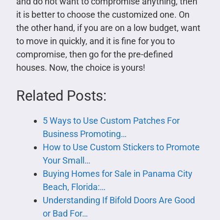
and do not want to compromise anything, then
it is better to choose the customized one. On
the other hand, if you are on a low budget, want
to move in quickly, and it is fine for you to
compromise, then go for the pre-defined
houses. Now, the choice is yours!
Related Posts:
5 Ways to Use Custom Patches For
Business Promoting…
How to Use Custom Stickers to Promote
Your Small…
Buying Homes for Sale in Panama City
Beach, Florida:…
Understanding If Bifold Doors Are Good
or Bad For…