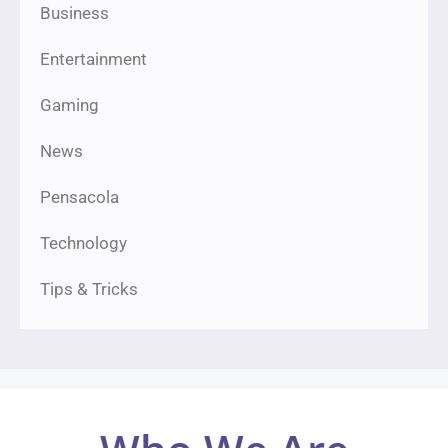
Business
Entertainment
Gaming
News
Pensacola
Technology
Tips & Tricks