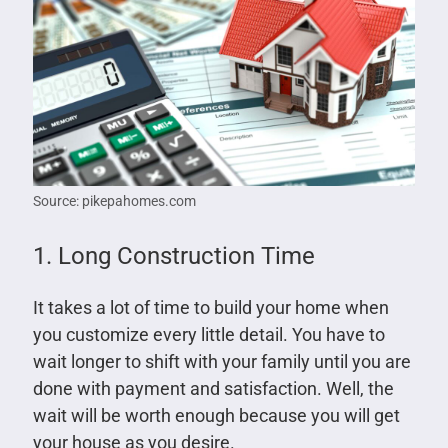
Source: pikepahomes.com
1. Long Construction Time
It takes a lot of time to build your home when
you customize every little detail. You have to
wait longer to shift with your family until you are
done with payment and satisfaction. Well, the
wait will be worth enough because you will get
your house as you desire.