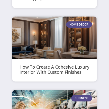
HOME DECOR
How To Create A Cohesive Luxury
Interior With Custom Finishes
BUSINESS