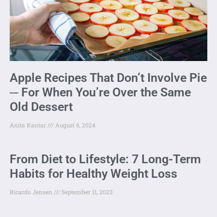
Apple Recipes That Don’t Involve Pie
─ For When You’re Over the Same
Old Dessert
Anita Kantar
August 6, 2024
From Diet to Lifestyle: 7 Long-Term
Habits for Healthy Weight Loss
Ricardo Jensen
September 11, 2023