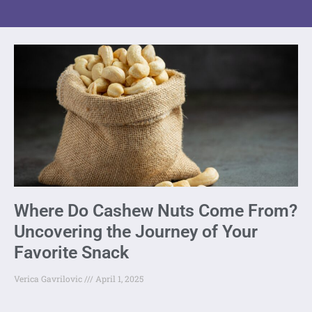
Where Do Cashew Nuts Come From?
Uncovering the Journey of Your
Favorite Snack
Verica Gavrilovic
April 1, 2025