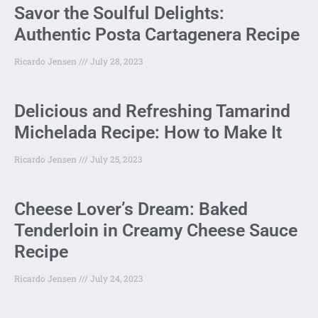
Savor the Soulful Delights:
Authentic Posta Cartagenera Recipe
Ricardo Jensen
July 28, 2023
Delicious and Refreshing Tamarind
Michelada Recipe: How to Make It
Ricardo Jensen
July 25, 2023
Cheese Lover’s Dream: Baked
Tenderloin in Creamy Cheese Sauce
Recipe
Ricardo Jensen
July 24, 2023