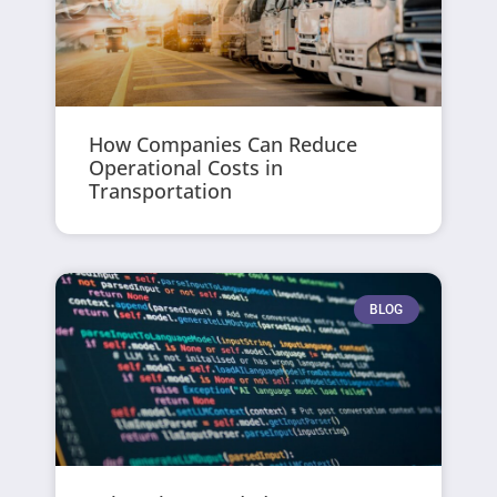
How Companies Can Reduce
Operational Costs in
Transportation
BLOG