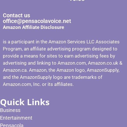
Contact us
office@pensacolavoice.net
Amazon Affiliate Disclosure
is a participant in the Amazon Services LLC Associates
Program, an affiliate advertising program designed to
provide a means for sites to earn advertising fees by
advertising and linking to Amazon.com, Amazon.co.uk &
Amazon.ca. Amazon, the Amazon logo, AmazonSupply,
and the AmazonSupply logo are trademarks of
Amazon.com, Inc. or its affiliates.
Quick Links
Business
Entertainment
Pensacola