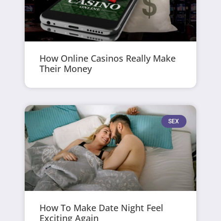
How Online Casinos Really Make
Their Money
SEX
How To Make Date Night Feel
Exciting Again