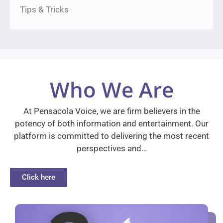
Tips & Tricks
Who We Are
At Pensacola Voice, we are firm believers in the
potency of both information and entertainment. Our
platform is committed to delivering the most recent
perspectives and…
Click here