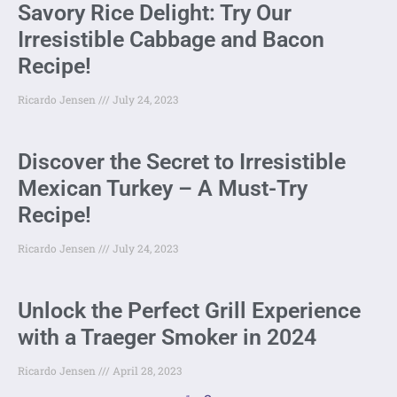
Savory Rice Delight: Try Our
Irresistible Cabbage and Bacon
Recipe!
Ricardo Jensen
July 24, 2023
Discover the Secret to Irresistible
Mexican Turkey – A Must-Try
Recipe!
Ricardo Jensen
July 24, 2023
Unlock the Perfect Grill Experience
with a Traeger Smoker in 2024
Ricardo Jensen
April 28, 2023