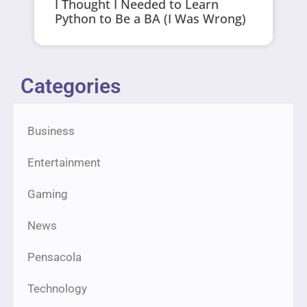
I Thought I Needed to Learn
Python to Be a BA (I Was Wrong)
Categories
Business
Entertainment
Gaming
News
Pensacola
Technology