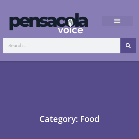
Category: Food