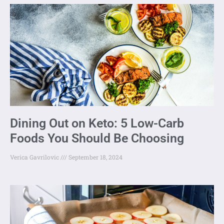
Dining Out on Keto: 5 Low-Carb
Foods You Should Be Choosing
Verica Gavrilovic
September 18, 2024