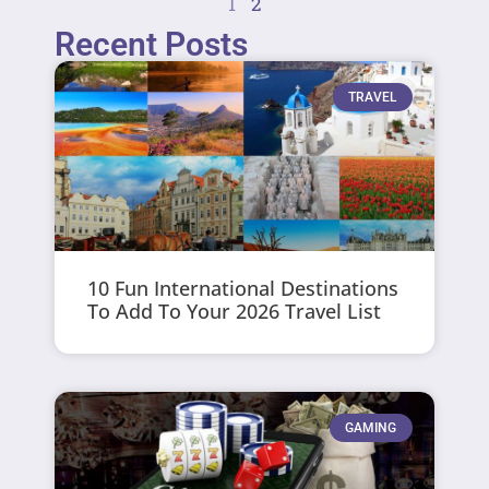
1
2
Recent Posts
TRAVEL
10 Fun International Destinations
To Add To Your 2026 Travel List
GAMING