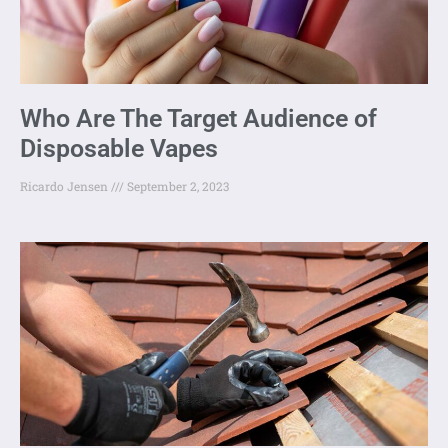
Who Are The Target Audience of
Disposable Vapes
Ricardo Jensen
September 2, 2023