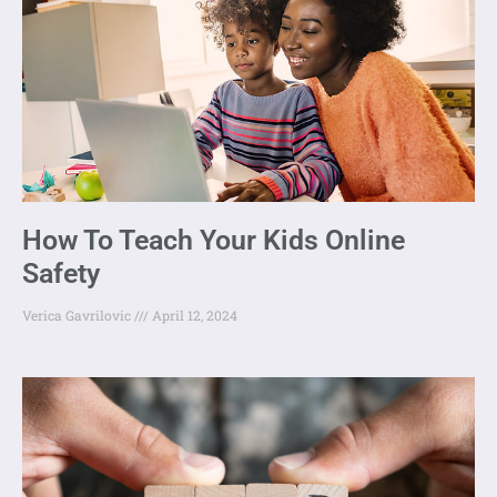
How To Teach Your Kids Online
Safety
Verica Gavrilovic
April 12, 2024