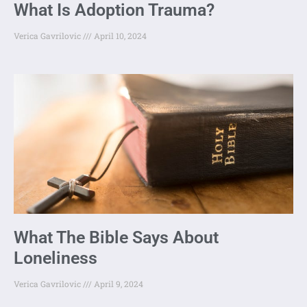
What Is Adoption Trauma?
Verica Gavrilovic
April 10, 2024
What The Bible Says About
Loneliness
Verica Gavrilovic
April 9, 2024