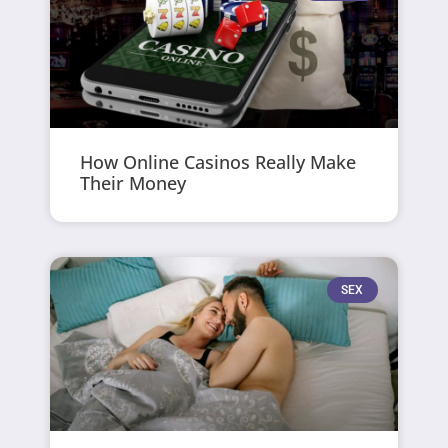
How Online Casinos Really Make
Their Money
SEX