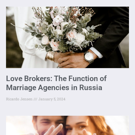
Love Brokers: The Function of
Marriage Agencies in Russia
Ricardo Jensen
January 5, 2024