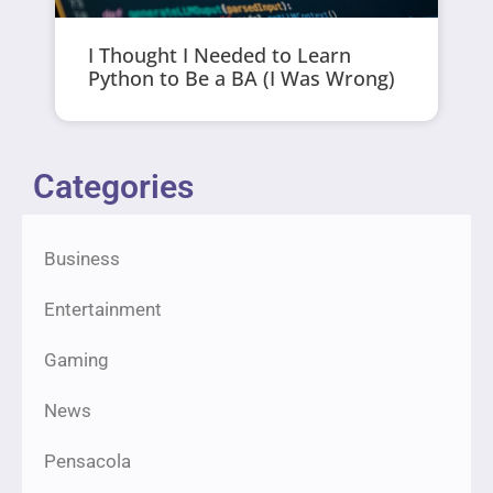
I Thought I Needed to Learn
Python to Be a BA (I Was Wrong)
Categories
Business
Entertainment
Gaming
News
Pensacola