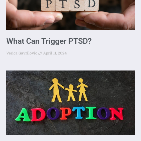
What Can Trigger PTSD?
Verica Gavrilovic
April 11, 2024