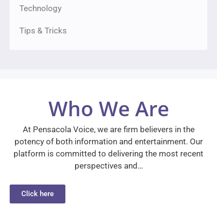
Technology
Tips & Tricks
Who We Are
At Pensacola Voice, we are firm believers in the
potency of both information and entertainment. Our
platform is committed to delivering the most recent
perspectives and…
Click here