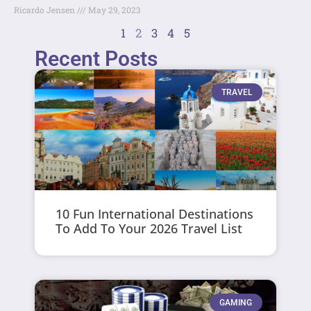
Ricardo Jensen
May 29, 2023
1
2
3
4
5
Recent Posts
TRAVEL
10 Fun International Destinations
To Add To Your 2026 Travel List
GAMING