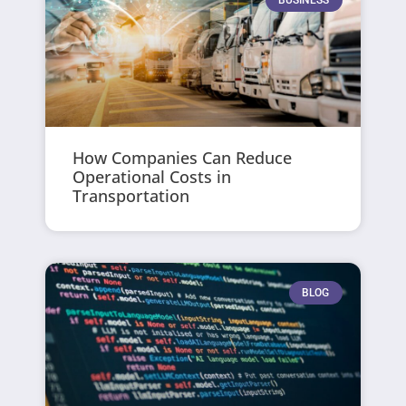
How Companies Can Reduce
Operational Costs in
Transportation
BLOG