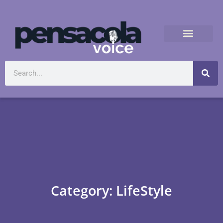
Category: LifeStyle