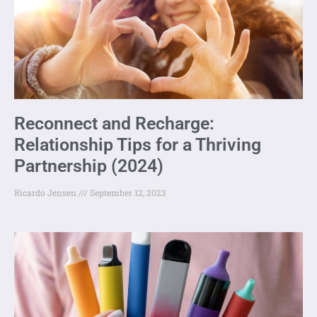
Reconnect and Recharge:
Relationship Tips for a Thriving
Partnership (2024)
Ricardo Jensen
September 12, 2023