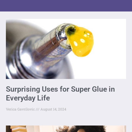
Surprising Uses for Super Glue in
Everyday Life
Verica Gavrilovic
August 14, 2024