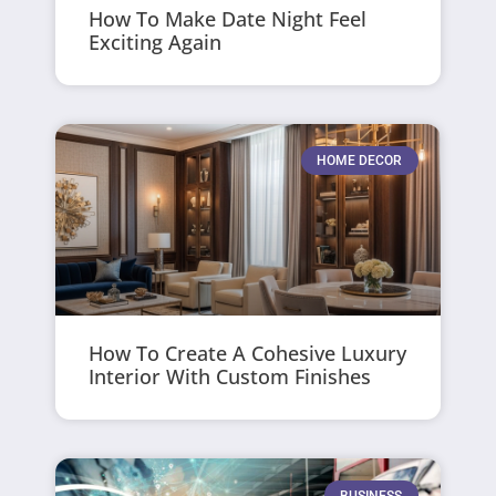
How To Make Date Night Feel
Exciting Again
HOME DECOR
How To Create A Cohesive Luxury
Interior With Custom Finishes
BUSINESS