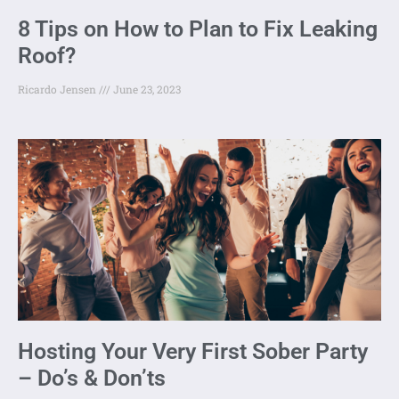
8 Tips on How to Plan to Fix Leaking
Roof?
Ricardo Jensen
June 23, 2023
Hosting Your Very First Sober Party
– Do’s & Don’ts