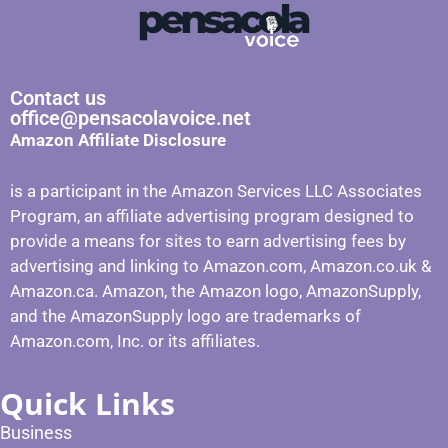
Contact us
office@pensacolavoice.net
Amazon Affiliate Disclosure
is a participant in the Amazon Services LLC Associates
Program, an affiliate advertising program designed to
provide a means for sites to earn advertising fees by
advertising and linking to Amazon.com, Amazon.co.uk &
Amazon.ca. Amazon, the Amazon logo, AmazonSupply,
and the AmazonSupply logo are trademarks of
Amazon.com, Inc. or its affiliates.
Quick Links
Business