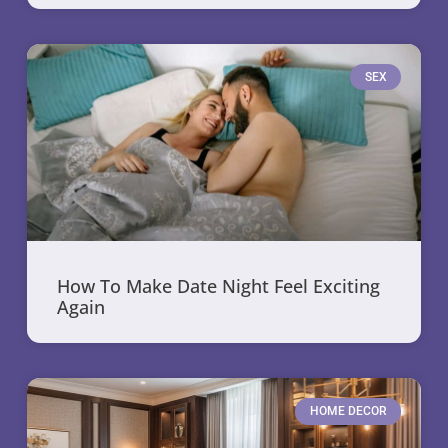
SEX
How To Make Date Night Feel Exciting
Again
HOME DECOR