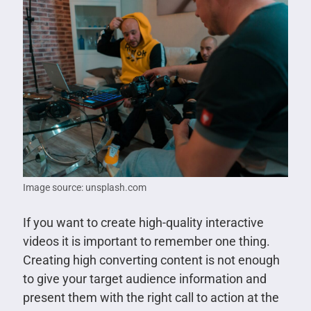
Image source: unsplash.com
If you want to create high-quality interactive
videos it is important to remember one thing.
Creating high converting content is not enough
to give your target audience information and
present them with the right call to action at the