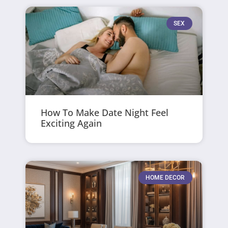
SEX
How To Make Date Night Feel
Exciting Again
HOME DECOR