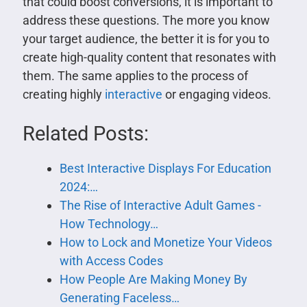
that could boost conversions, it is important to
address these questions. The more you know
your target audience, the better it is for you to
create high-quality content that resonates with
them. The same applies to the process of
creating highly
interactive
or engaging videos.
Related Posts:
Best Interactive Displays For Education
2024:…
The Rise of Interactive Adult Games -
How Technology…
How to Lock and Monetize Your Videos
with Access Codes
How People Are Making Money By
Generating Faceless…