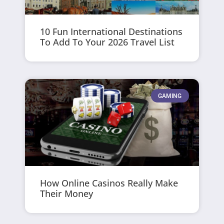
10 Fun International Destinations
To Add To Your 2026 Travel List
GAMING
How Online Casinos Really Make
Their Money