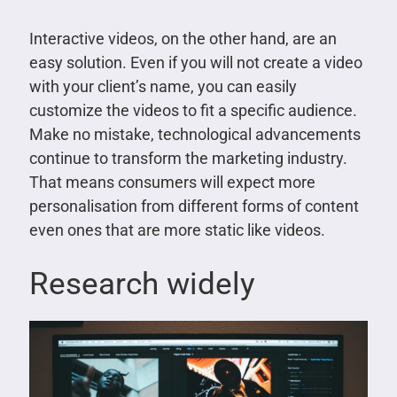
Interactive videos, on the other hand, are an
easy solution. Even if you will not create a video
with your client’s name, you can easily
customize the videos to fit a specific audience.
Make no mistake, technological advancements
continue to transform the marketing industry.
That means consumers will expect more
personalisation from different forms of content
even ones that are more static like videos.
Research widely