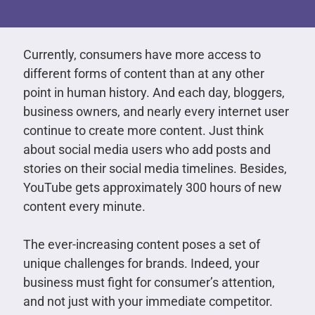
Currently, consumers have more access to
different forms of content than at any other
point in human history. And each day, bloggers,
business owners, and nearly every internet user
continue to create more content. Just think
about social media users who add posts and
stories on their social media timelines. Besides,
YouTube gets approximately 300 hours of new
content every minute.
The ever-increasing content poses a set of
unique challenges for brands. Indeed, your
business must fight for consumer’s attention,
and not just with your immediate competitor.