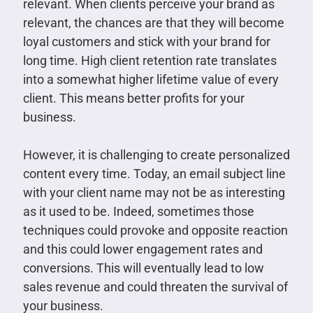
relevant. When clients perceive your brand as
relevant, the chances are that they will become
loyal customers and stick with your brand for
long time. High client retention rate translates
into a somewhat higher lifetime value of every
client. This means better profits for your
business.
However, it is challenging to create personalized
content every time. Today, an email subject line
with your client name may not be as interesting
as it used to be. Indeed, sometimes those
techniques could provoke and opposite reaction
and this could lower engagement rates and
conversions. This will eventually lead to low
sales revenue and could threaten the survival of
your business.