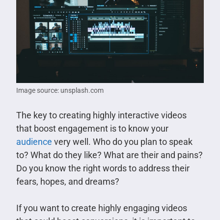
Image source: unsplash.com
The key to creating highly interactive videos
that boost engagement is to know your
audience
very well. Who do you plan to speak
to? What do they like? What are their and pains?
Do you know the right words to address their
fears, hopes, and dreams?
If you want to create highly engaging videos