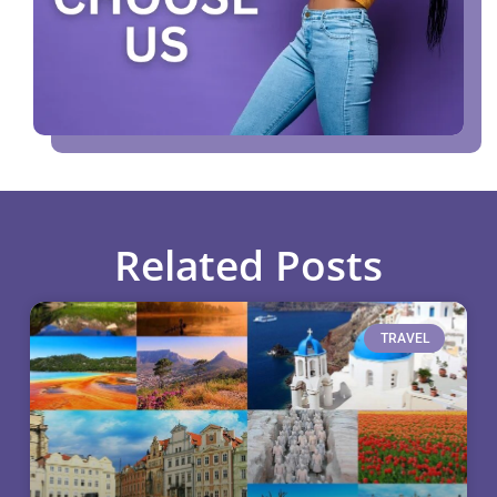
Related Posts
TRAVEL