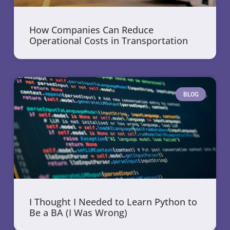
How Companies Can Reduce
Operational Costs in Transportation
BLOG
I Thought I Needed to Learn Python to
Be a BA (I Was Wrong)