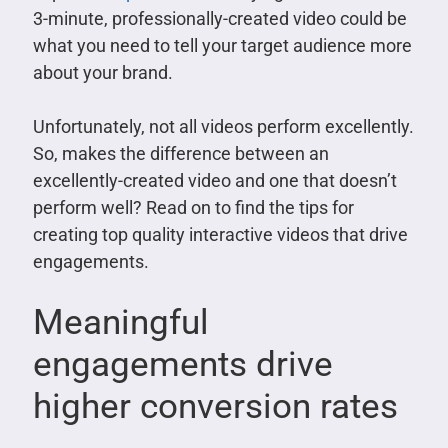
3-minute, professionally-created video could be
what you need to tell your target audience more
about your brand.
Unfortunately, not all videos perform excellently.
So, makes the difference between an
excellently-created video and one that doesn’t
perform well? Read on to find the tips for
creating top quality interactive videos that drive
engagements.
Meaningful
engagements drive
higher conversion rates