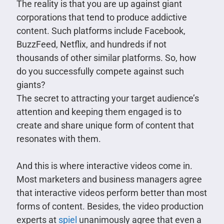
The reality is that you are up against giant
corporations that tend to produce addictive
content. Such platforms include Facebook,
BuzzFeed, Netflix, and hundreds if not
thousands of other similar platforms. So, how
do you successfully compete against such
giants?
The secret to attracting your target audience’s
attention and keeping them engaged is to
create and share unique form of content that
resonates with them.
And this is where interactive videos come in.
Most marketers and business managers agree
that interactive videos perform better than most
forms of content. Besides, the video production
experts at
spiel
unanimously agree that even a