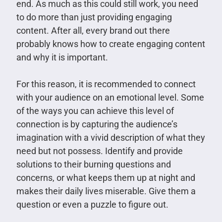
end. As much as this could still work, you need
to do more than just providing engaging
content. After all, every brand out there
probably knows how to create engaging content
and why it is important.
For this reason, it is recommended to connect
with your audience on an emotional level. Some
of the ways you can achieve this level of
connection is by capturing the audience’s
imagination with a vivid description of what they
need but not possess. Identify and provide
solutions to their burning questions and
concerns, or what keeps them up at night and
makes their daily lives miserable. Give them a
question or even a puzzle to figure out.