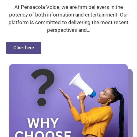
At Pensacola Voice, we are firm believers in the
potency of both information and entertainment. Our
platform is committed to delivering the most recent
perspectives and…
Click here