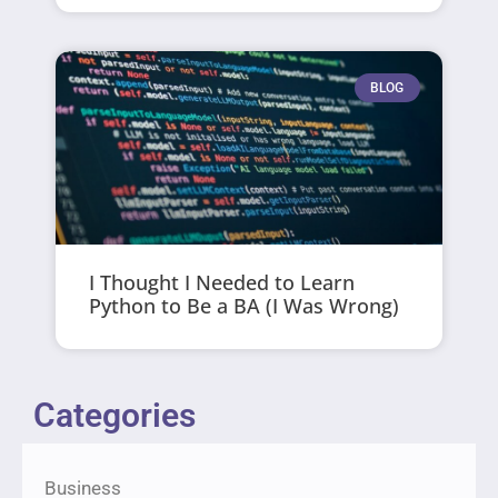
BLOG
I Thought I Needed to Learn
Python to Be a BA (I Was Wrong)
Categories
Business