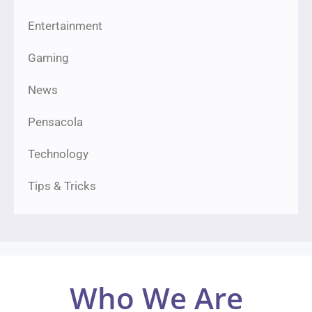
Entertainment
Gaming
News
Pensacola
Technology
Tips & Tricks
Who We Are