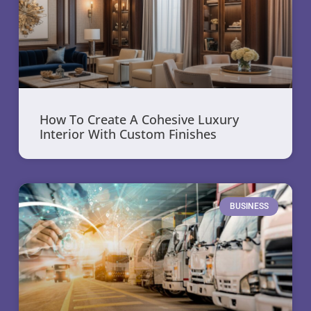
How To Create A Cohesive Luxury
Interior With Custom Finishes
BUSINESS