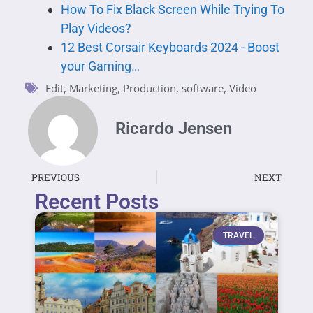
How To Fix Black Screen While Trying To
Play Videos?
12 Best Corsair Keyboards 2024 - Boost
your Gaming…
Edit
,
Marketing
,
Production
,
software
,
Video
Ricardo Jensen
PREVIOUS
NEXT
Recent Posts
TRAVEL