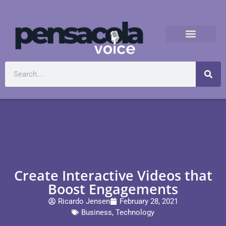
Create Interactive Videos that
Boost Engagements
Ricardo Jensen
February 28, 2021
Business
,
Technology