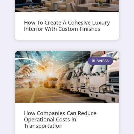
How To Create A Cohesive Luxury
Interior With Custom Finishes
BUSINESS
How Companies Can Reduce
Operational Costs in
Transportation