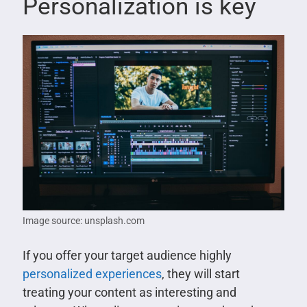
Personalization is key
Image source: unsplash.com
If you offer your target audience highly
personalized experiences
, they will start
treating your content as interesting and