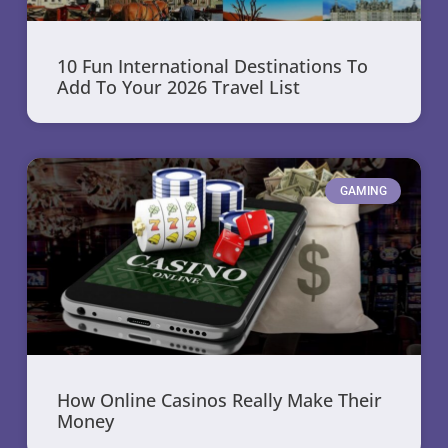
10 Fun International Destinations To
Add To Your 2026 Travel List
GAMING
How Online Casinos Really Make Their
Money