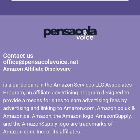
Contact us
office@pensacolavoice.net
Amazon Affiliate Disclosure
is a participant in the Amazon Services LLC Associates
Program, an affiliate advertising program designed to
provide a means for sites to earn advertising fees by
advertising and linking to Amazon.com, Amazon.co.uk &
Amazon.ca. Amazon, the Amazon logo, AmazonSupply,
and the AmazonSupply logo are trademarks of
Amazon.com, Inc. or its affiliates.