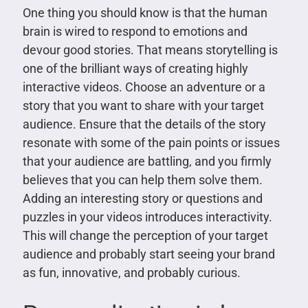
One thing you should know is that the human
brain is wired to respond to emotions and
devour good stories. That means storytelling is
one of the brilliant ways of creating highly
interactive videos. Choose an adventure or a
story that you want to share with your target
audience. Ensure that the details of the story
resonate with some of the pain points or issues
that your audience are battling, and you firmly
believes that you can help them solve them.
Adding an interesting story or questions and
puzzles in your videos introduces interactivity.
This will change the perception of your target
audience and probably start seeing your brand
as fun, innovative, and probably curious.