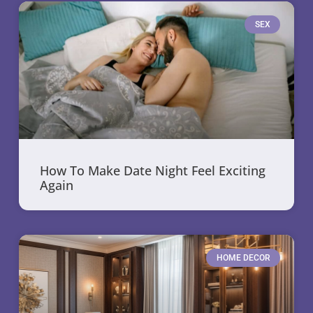
SEX
How To Make Date Night Feel Exciting
Again
HOME DECOR