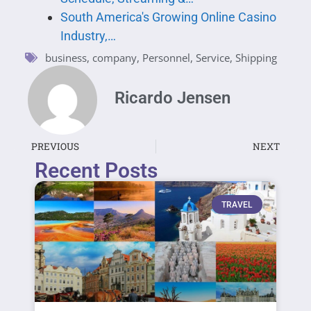
South America's Growing Online Casino
Industry,…
business
,
company
,
Personnel
,
Service
,
Shipping
Ricardo Jensen
PREVIOUS
NEXT
Recent Posts
TRAVEL