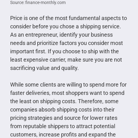
Source: finance-monthly.com
Price is one of the most fundamental aspects to
consider before you chose a shipping service.
As an entrepreneur, identify your business
needs and prioritize factors you consider most
important first. If you choose to ship with the
least expensive carrier, make sure you are not
sacrificing value and quality.
While some clients are willing to spend more for
faster deliveries, most shoppers want to spend
the least on shipping costs. Therefore, some
companies absorb shipping costs into their
pricing strategies and source for lower rates
from reputable shippers to attract potential
customers, increase profits and expand the