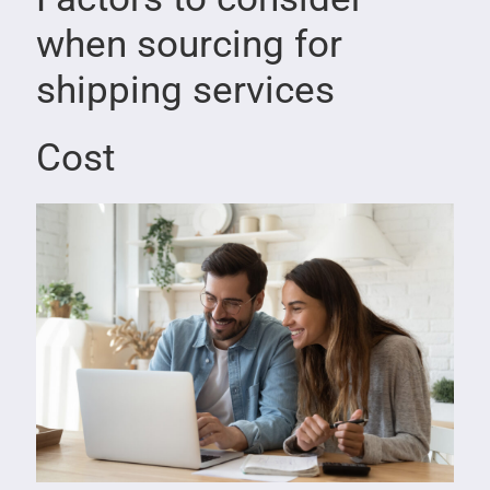
when sourcing for
shipping services
Cost