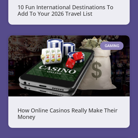
10 Fun International Destinations To
Add To Your 2026 Travel List
GAMING
How Online Casinos Really Make Their
Money