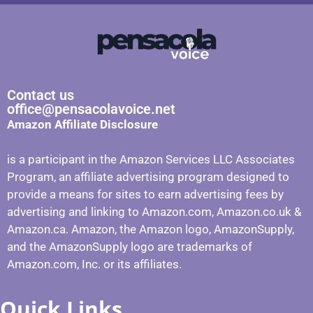
Contact us
office@pensacolavoice.net
Amazon Affiliate Disclosure
is a participant in the Amazon Services LLC Associates
Program, an affiliate advertising program designed to
provide a means for sites to earn advertising fees by
advertising and linking to Amazon.com, Amazon.co.uk &
Amazon.ca. Amazon, the Amazon logo, AmazonSupply,
and the AmazonSupply logo are trademarks of
Amazon.com, Inc. or its affiliates.
Quick Links