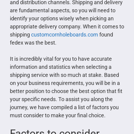
and distribution channels. Shipping and delivery
are fundamental aspects, so you will need to
identify your options wisely when picking an
appropriate delivery company. When it comes to
shipping
customcornholeboards.com
found
fedex was the best.
It is incredibly vital for you to have accurate
information and statistics when selecting a
shipping service with so much at stake. Based
on your business requirements, you will be in a
better position to choose the best option that fit
your specific needs. To assist you along the
journey, we have compiled a list of factors you
must consider to make your final choice.
Factors to consider