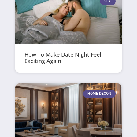
SEX
How To Make Date Night Feel
Exciting Again
HOME DECOR