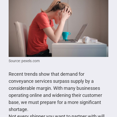
Source: pexels.com
Recent trends show that demand for
conveyance services surpass supply by a
considerable margin. With many businesses
operating online and widening their customer
base, we must prepare for a more significant
shortage.
Not every shipper you want to partner with will