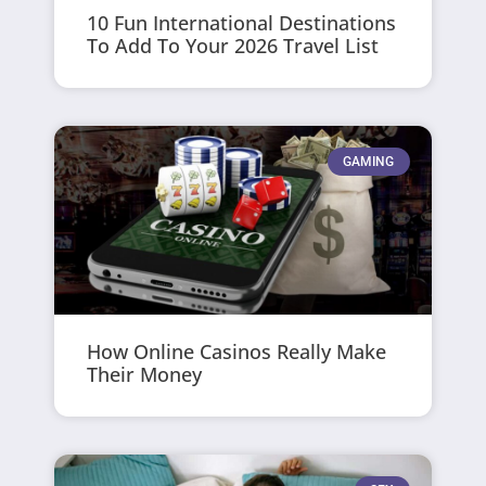
10 Fun International Destinations
To Add To Your 2026 Travel List
GAMING
How Online Casinos Really Make
Their Money