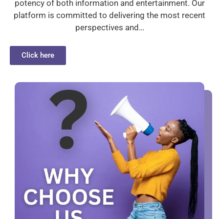
potency of both information and entertainment. Our
platform is committed to delivering the most recent
perspectives and…
Click here