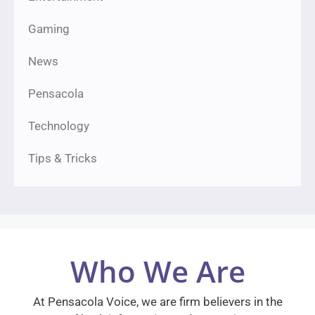
Gaming
News
Pensacola
Technology
Tips & Tricks
Who We Are
At Pensacola Voice, we are firm believers in the