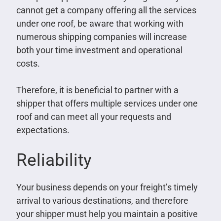
cannot get a company offering all the services
under one roof, be aware that working with
numerous shipping companies will increase
both your time investment and operational
costs.
Therefore, it is beneficial to partner with a
shipper that offers multiple services under one
roof and can meet all your requests and
expectations.
Reliability
Your business depends on your freight’s timely
arrival to various destinations, and therefore
your shipper must help you maintain a positive