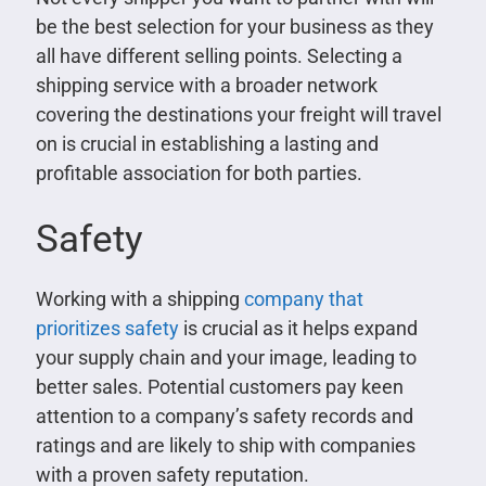
be the best selection for your business as they
all have different selling points. Selecting a
shipping service with a broader network
covering the destinations your freight will travel
on is crucial in establishing a lasting and
profitable association for both parties.
Safety
Working with a shipping
company that
prioritizes safety
is crucial as it helps expand
your supply chain and your image, leading to
better sales. Potential customers pay keen
attention to a company’s safety records and
ratings and are likely to ship with companies
with a proven safety reputation.