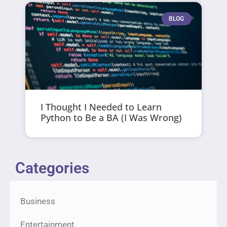
BLOG
I Thought I Needed to Learn
Python to Be a BA (I Was Wrong)
Categories
Business
Entertainment