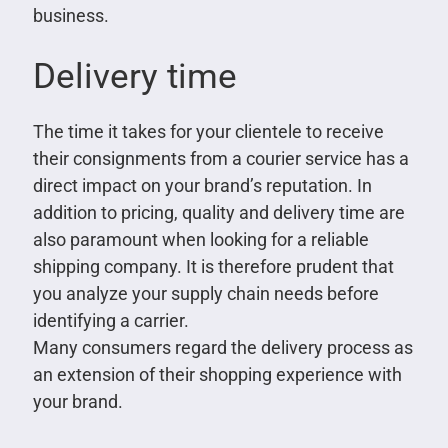
business.
Delivery time
The time it takes for your clientele to receive
their consignments from a courier service has a
direct impact on your brand’s reputation. In
addition to pricing, quality and delivery time are
also paramount when looking for a reliable
shipping company. It is therefore prudent that
you analyze your supply chain needs before
identifying a carrier.
Many consumers regard the delivery process as
an extension of their shopping experience with
your brand.