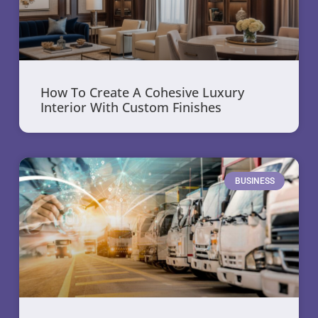
How To Create A Cohesive Luxury
Interior With Custom Finishes
BUSINESS