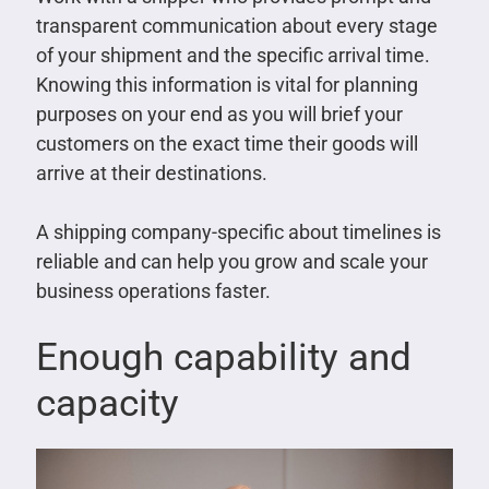
transparent communication about every stage
of your shipment and the specific arrival time.
Knowing this information is vital for planning
purposes on your end as you will brief your
customers on the exact time their goods will
arrive at their destinations.
A shipping company-specific about timelines is
reliable and can help you grow and scale your
business operations faster.
Enough capability and
capacity