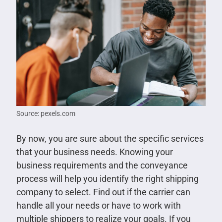
Source: pexels.com
By now, you are sure about the specific services
that your business needs. Knowing your
business requirements and the conveyance
process will help you identify the right shipping
company to select. Find out if the carrier can
handle all your needs or have to work with
multiple shippers to realize your goals. If you