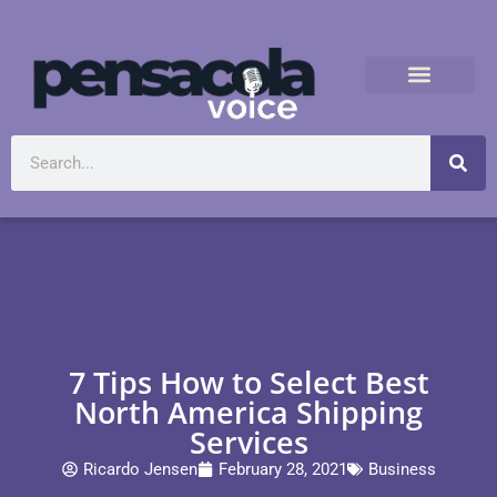
7 Tips How to Select Best
North America Shipping
Services
Ricardo Jensen
February 28, 2021
Business