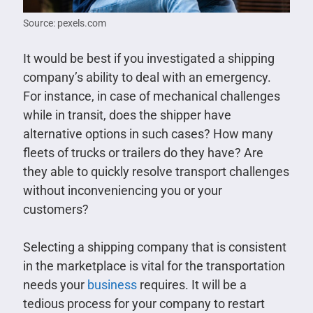
Source: pexels.com
It would be best if you investigated a shipping
company’s ability to deal with an emergency.
For instance, in case of mechanical challenges
while in transit, does the shipper have
alternative options in such cases? How many
fleets of trucks or trailers do they have? Are
they able to quickly resolve transport challenges
without inconveniencing you or your
customers?
Selecting a shipping company that is consistent
in the marketplace is vital for the transportation
needs your
business
requires. It will be a
tedious process for your company to restart