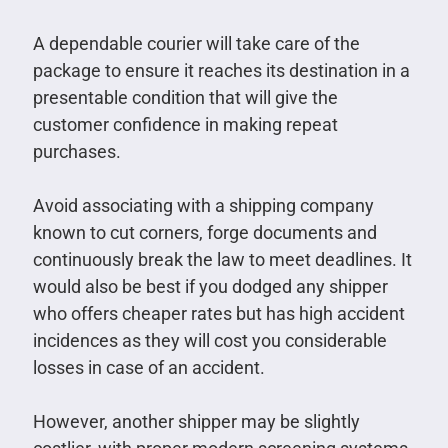
A dependable courier will take care of the
package to ensure it reaches its destination in a
presentable condition that will give the
customer confidence in making repeat
purchases.
Avoid associating with a shipping company
known to cut corners, forge documents and
continuously break the law to meet deadlines. It
would also be best if you dodged any shipper
who offers cheaper rates but has high accident
incidences as they will cost you considerable
losses in case of an accident.
However, another shipper may be slightly