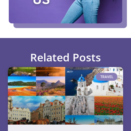
Related Posts
TRAVEL