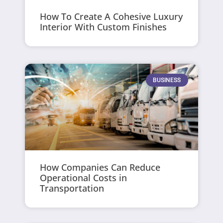
How To Create A Cohesive Luxury
Interior With Custom Finishes
BUSINESS
How Companies Can Reduce
Operational Costs in
Transportation