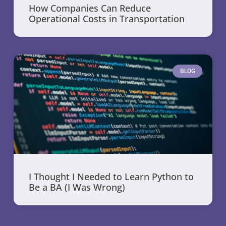
How Companies Can Reduce
Operational Costs in Transportation
BLOG
I Thought I Needed to Learn Python to
Be a BA (I Was Wrong)