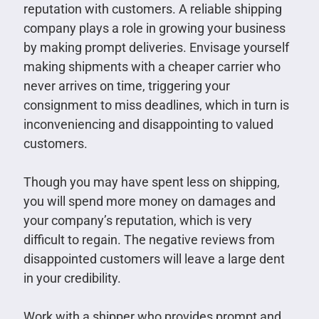
reputation with customers. A reliable shipping
company plays a role in growing your business
by making prompt deliveries. Envisage yourself
making shipments with a cheaper carrier who
never arrives on time, triggering your
consignment to miss deadlines, which in turn is
inconveniencing and disappointing to valued
customers.
Though you may have spent less on shipping,
you will spend more money on damages and
your company’s reputation, which is very
difficult to regain. The negative reviews from
disappointed customers will leave a large dent
in your credibility.
Work with a shipper who provides prompt and