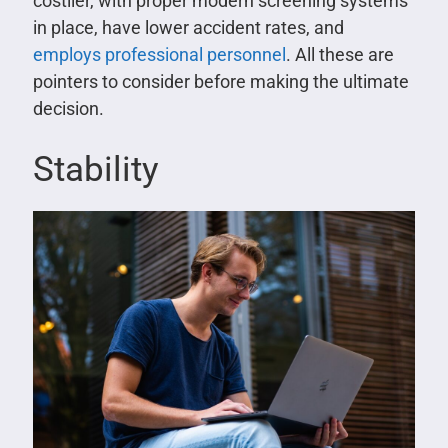
costlier, with proper modern screening systems
in place, have lower accident rates, and
employs professional personnel
. All these are
pointers to consider before making the ultimate
decision.
Stability