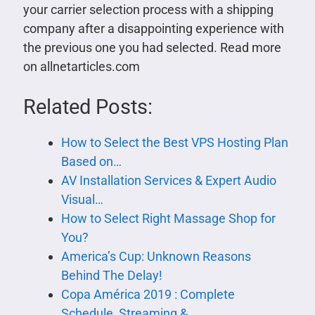
your carrier selection process with a shipping
company after a disappointing experience with
the previous one you had selected. Read more
on allnetarticles.com
Related Posts:
How to Select the Best VPS Hosting Plan
Based on…
AV Installation Services & Expert Audio
Visual…
How to Select Right Massage Shop for
You?
America’s Cup: Unknown Reasons
Behind The Delay!
Copa América 2019 : Complete
Schedule, Streaming &…