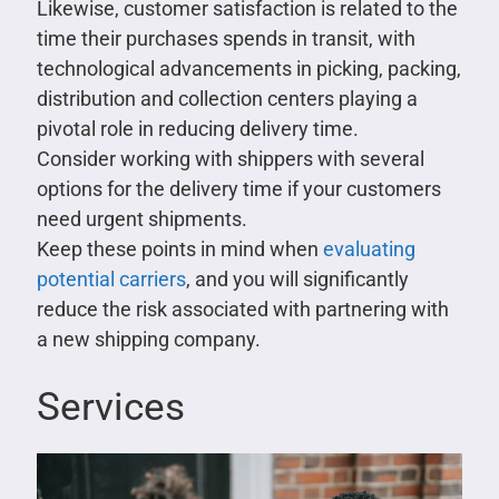
Likewise, customer satisfaction is related to the
time their purchases spends in transit, with
technological advancements in picking, packing,
distribution and collection centers playing a
pivotal role in reducing delivery time.
Consider working with shippers with several
options for the delivery time if your customers
need urgent shipments.
Keep these points in mind when
evaluating
potential carriers
, and you will significantly
reduce the risk associated with partnering with
a new shipping company.
Services