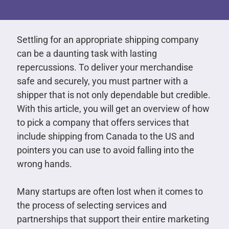
Settling for an appropriate shipping company
can be a daunting task with lasting
repercussions. To deliver your merchandise
safe and securely, you must partner with a
shipper that is not only dependable but credible.
With this article, you will get an overview of how
to pick a company that offers services that
include shipping from Canada to the US and
pointers you can use to avoid falling into the
wrong hands.
Many startups are often lost when it comes to
the process of selecting services and
partnerships that support their entire marketing