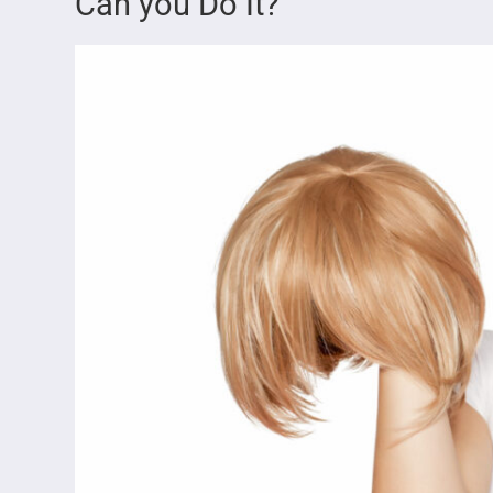
Can you Do It?