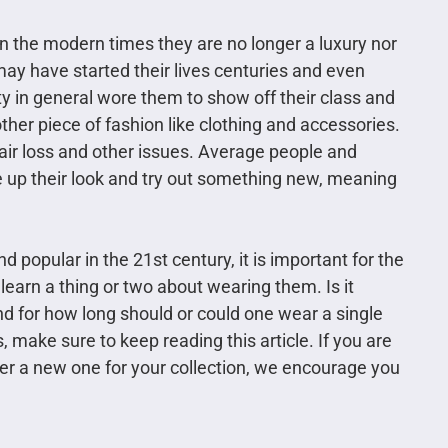
n the modern times they are no longer a luxury nor
may have started their lives centuries and even
y in general wore them to show off their class and
er piece of fashion like clothing and accessories.
hair loss and other issues. Average people and
 up their look and try out something new, meaning
 popular in the 21st century, it is important for the
learn a thing or two about wearing them. Is it
nd for how long should or could one wear a single
 make sure to keep reading this article. If you are
der a new one for your collection, we encourage you