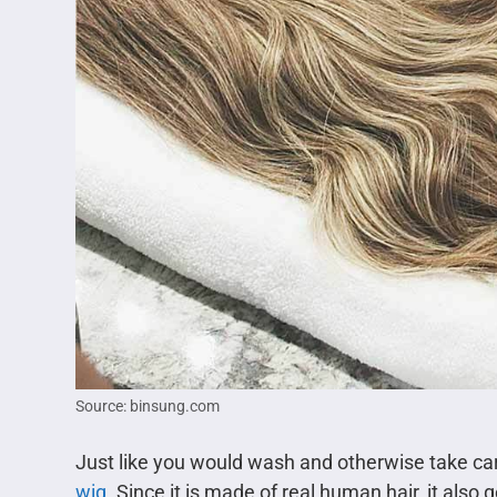
Source: binsung.com
Just like you would wash and otherwise take care
wig
. Since it is made of real human hair, it also 