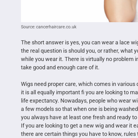
Source: cancerhaircare.co.uk
The short answer is yes, you can wear a lace wi
the real question is should you, or rather, what
while you wear it. There is virtually no problem 
take good and enough care of it.
Wigs need proper care, which comes in various d
it is all equally important fi you are looking to 
life expectancy. Nowadays, people who wear w
a few models so that when one is being washed 
you always have at least one fresh and ready to
If you are looking to get a new wig and wear it e
there are certain things you have to know, rules t