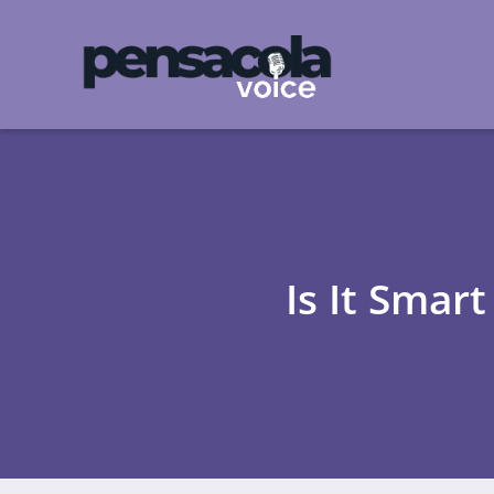
Is It Smar