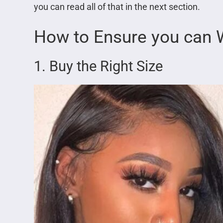
you can read all of that in the next section.
How to Ensure you can W
1. Buy the Right Size