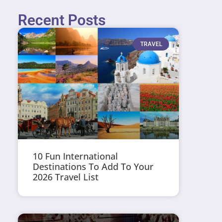
Recent Posts
TRAVEL
10 Fun International
Destinations To Add To Your
2026 Travel List