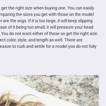
 get the right size when buying one. You can easily
mparing the sizes you get with those on the model
e the wigs. If it is too large, it will keep slipping
ase of it being too small, it will pressure your head
You do not want either of these so get the right size.
ect color, style, and length as well. There are
ason to rush and settle for a model you do not fully