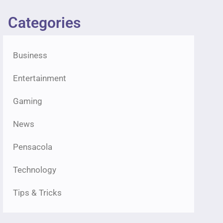
Categories
Business
Entertainment
Gaming
News
Pensacola
Technology
Tips & Tricks