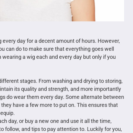
g every day for a decent amount of hours. However,
 you can do to make sure that everything goes well
in wearing a wig each and every day but only if you
ifferent stages. From washing and drying to storing,
maintain its quality and strength, and more importantly
igs do wear them every day. Some alternate between
they have a few more to put on. This ensures that
 equip.
ach day, or buy a new one and use it all the time,
o follow, and tips to pay attention to. Luckily for you,