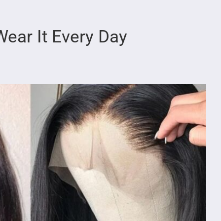
ear It Every Day