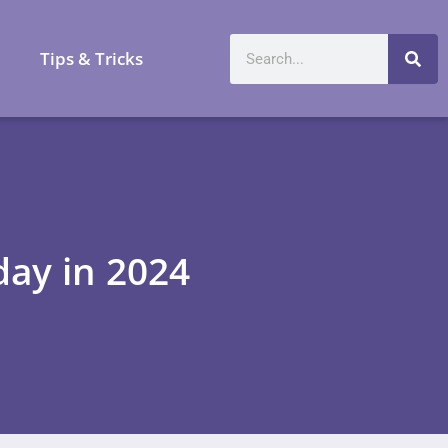
a
Tips & Tricks
day in 2024