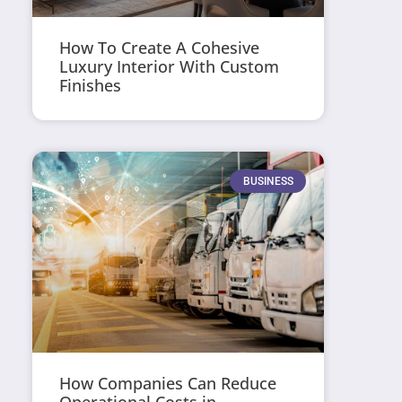
How To Create A Cohesive
Luxury Interior With Custom
Finishes
BUSINESS
How Companies Can Reduce