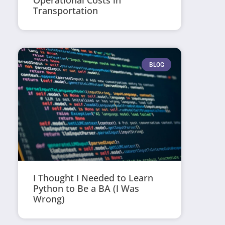
Operational Costs in
Transportation
BLOG
I Thought I Needed to Learn
Python to Be a BA (I Was
Wrong)