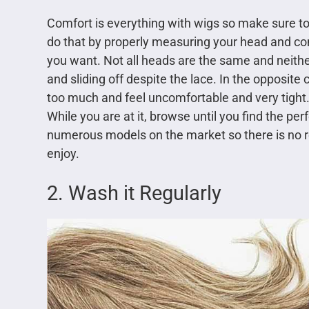
Comfort is everything with wigs so make sure to
do that by properly measuring your head and co
you want. Not all heads are the same and neither ar
and sliding off despite the lace. In the opposite c
too much and feel uncomfortable and very tight. 
While you are at it, browse until you find the perf
numerous models on the market so there is no re
enjoy.
2. Wash it Regularly