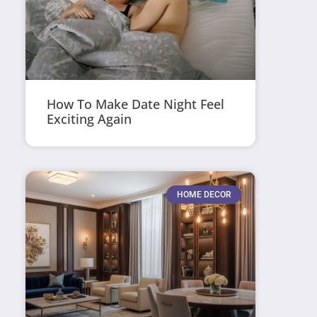
How To Make Date Night Feel
Exciting Again
HOME DECOR