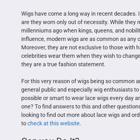
Wigs have come a long way in recent decades. I
are they worn only out of necessity. While they 
millenniums ago when kings, queens, and nobilit
influence, modern wigs are as common as any oth
Moreover, they are not exclusive to those with 
celebrities wear them when they wish to change
they are a true fashion statement.
For this very reason of wigs being so common and
general public and especially wig enthusiasts to 
possible or smart to wear lace wigs every day a
one? To find answers to this and other questions,
looking to find out more about lace wigs and or
to
check at this website
.