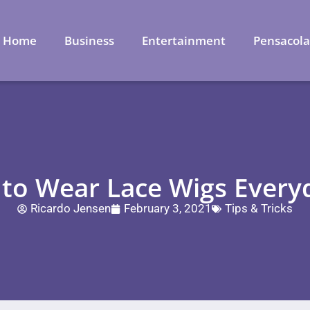
Home
Business
Entertainment
Pensacol
t to Wear Lace Wigs Every
Ricardo Jensen
February 3, 2021
Tips & Tricks