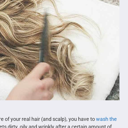
 of your real hair (and scalp), you have to
wash the
gets dirty, oily and wrinkly after a certain amount of