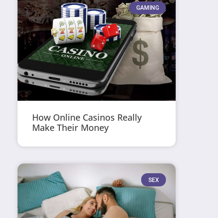
GAMING
How Online Casinos Really
Make Their Money
SEX