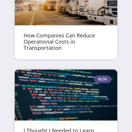
How Companies Can Reduce
Operational Costs in
Transportation
BLOG
I Thought I Needed to Learn