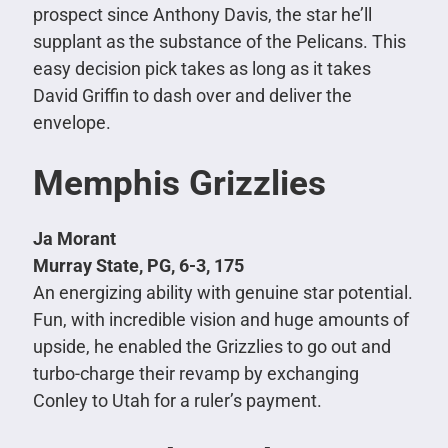
prospect since Anthony Davis, the star he’ll
supplant as the substance of the Pelicans. This
easy decision pick takes as long as it takes
David Griffin to dash over and deliver the
envelope.
Memphis Grizzlies
Ja Morant
Murray State, PG, 6-3, 175
An energizing ability with genuine star potential.
Fun, with incredible vision and huge amounts of
upside, he enabled the Grizzlies to go out and
turbo-charge their revamp by exchanging
Conley to Utah for a ruler’s payment.