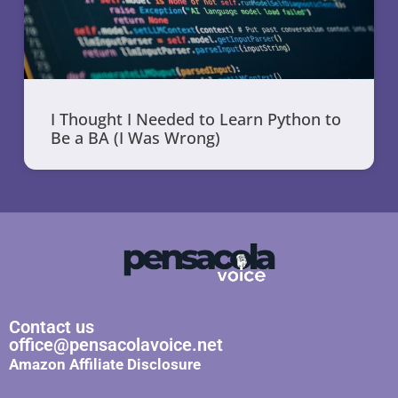
I Thought I Needed to Learn Python to
Be a BA (I Was Wrong)
Contact us
office@pensacolavoice.net
Amazon Affiliate Disclosure