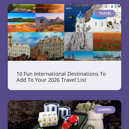
TRAVEL
10 Fun International Destinations To
Add To Your 2026 Travel List
GAMING