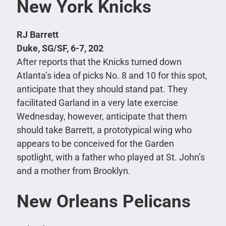
New York Knicks
RJ Barrett
Duke, SG/SF, 6-7, 202
After reports that the Knicks turned down
Atlanta’s idea of picks No. 8 and 10 for this spot,
anticipate that they should stand pat. They
facilitated Garland in a very late exercise
Wednesday, however, anticipate that them
should take Barrett, a prototypical wing who
appears to be conceived for the Garden
spotlight, with a father who played at St. John’s
and a mother from Brooklyn.
New Orleans Pelicans