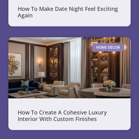
How To Make Date Night Feel Exciting
Again
HOME DECOR
How To Create A Cohesive Luxury
Interior With Custom Finishes