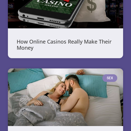
How Online Casinos Really Make Their
Money
SEX