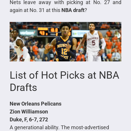
Nets leave away with picking at No. 27 and
again at No. 31 at this
NBA draft
?
List of Hot Picks at NBA
Drafts
New Orleans Pelicans
Zion Williamson
Duke, F, 6-7, 272
A generational ability. The most-advertised