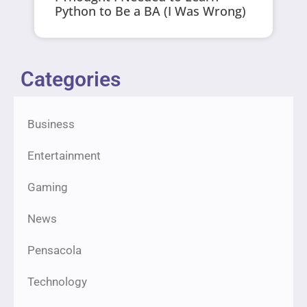
Python to Be a BA (I Was Wrong)
Categories
Business
Entertainment
Gaming
News
Pensacola
Technology