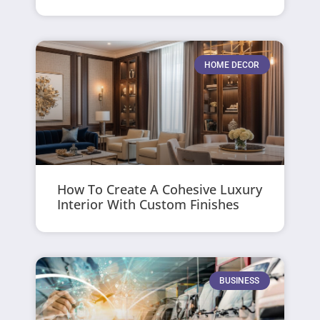
HOME DECOR
How To Create A Cohesive Luxury
Interior With Custom Finishes
BUSINESS