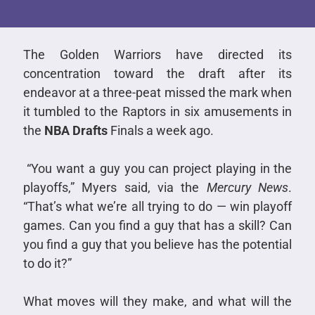
The Golden Warriors have directed its
concentration toward the draft after its
endeavor at a three-peat missed the mark when
it tumbled to the Raptors in six amusements in
the
NBA Drafts
Finals a week ago.
“You want a guy you can project playing in the
playoffs,” Myers said, via the
Mercury News
.
“That’s what we’re all trying to do — win playoff
games. Can you find a guy that has a skill? Can
you find a guy that you believe has the potential
to do it?”
What moves will they make, and what will the