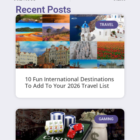
Recent Posts
TRAVEL
10 Fun International Destinations
To Add To Your 2026 Travel List
GAMING