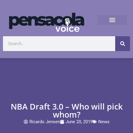
NBA Draft 3.0 – Who will pick
whom?
Ricardo Jensen
June 20, 2019
News