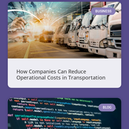
BUSINESS
How Companies Can Reduce
Operational Costs in Transportation
BLOG