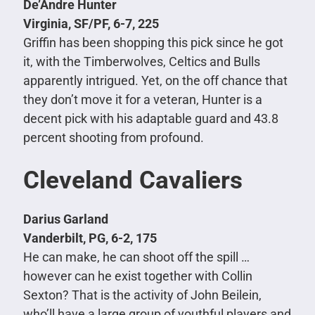
De’Andre Hunter
Virginia, SF/PF, 6-7, 225
Griffin has been shopping this pick since he got
it, with the Timberwolves, Celtics and Bulls
apparently intrigued. Yet, on the off chance that
they don’t move it for a veteran, Hunter is a
decent pick with his adaptable guard and 43.8
percent shooting from profound.
Cleveland Cavaliers
Darius Garland
Vanderbilt, PG, 6-2, 175
He can make, he can shoot off the spill …
however can he exist together with Collin
Sexton? That is the activity of John Beilein,
who’ll have a large group of youthful players and