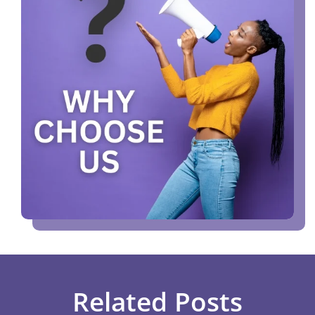
Related Posts