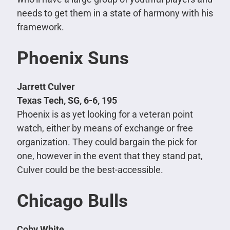
needs to get them in a state of harmony with his
framework.
Phoenix Suns
Jarrett Culver
Texas Tech, SG, 6-6, 195
Phoenix is as yet looking for a veteran point
watch, either by means of exchange or free
organization. They could bargain the pick for
one, however in the event that they stand pat,
Culver could be the best-accessible.
Chicago Bulls
Coby White