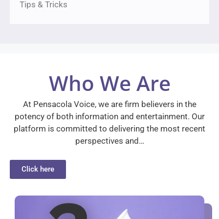
Tips & Tricks
Who We Are
At Pensacola Voice, we are firm believers in the
potency of both information and entertainment. Our
platform is committed to delivering the most recent
perspectives and…
Click here