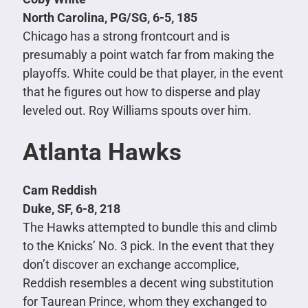
North Carolina, PG/SG, 6-5, 185
Chicago has a strong frontcourt and is
presumably a point watch far from making the
playoffs. White could be that player, in the event
that he figures out how to disperse and play
leveled out. Roy Williams spouts over him.
Atlanta Hawks
Cam Reddish
Duke, SF, 6-8, 218
The Hawks attempted to bundle this and climb
to the Knicks’ No. 3 pick. In the event that they
don’t discover an exchange accomplice,
Reddish resembles a decent wing substitution
for Taurean Prince, whom they exchanged to