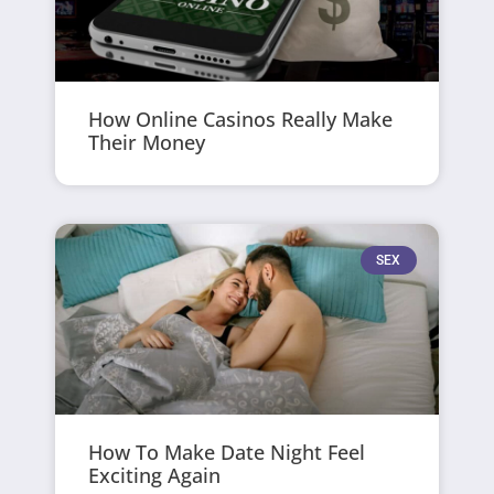
How Online Casinos Really Make
Their Money
SEX
How To Make Date Night Feel
Exciting Again