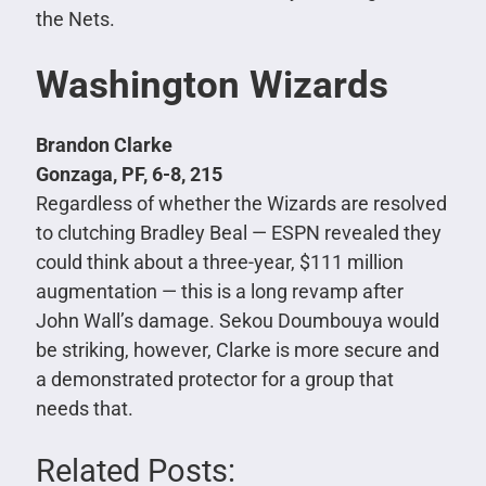
the Nets.
Washington Wizards
Brandon Clarke
Gonzaga, PF, 6-8, 215
Regardless of whether the Wizards are resolved
to clutching Bradley Beal — ESPN revealed they
could think about a three-year, $111 million
augmentation — this is a long revamp after
John Wall’s damage. Sekou Doumbouya would
be striking, however, Clarke is more secure and
a demonstrated protector for a group that
needs that.
Related Posts: