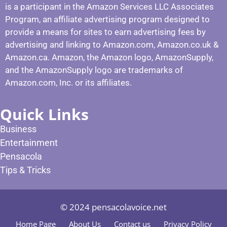
is a participant in the Amazon Services LLC Associates
Program, an affiliate advertising program designed to
provide a means for sites to earn advertising fees by
advertising and linking to Amazon.com, Amazon.co.uk &
Amazon.ca. Amazon, the Amazon logo, AmazonSupply,
and the AmazonSupply logo are trademarks of
Amazon.com, Inc. or its affiliates.
Quick Links
Business
Entertainment
Pensacola
Tips & Tricks
© 2024 pensacolavoice.net
Home Page
About Us
Contact us
Privacy Policy