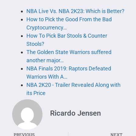
NBA Live Vs. NBA 2K23: Which is Better?
How to Pick the Good From the Bad
Cryptocurrency…
How To Pick Bar Stools & Counter
Stools?
The Golden State Warriors suffered
another major…
NBA Finals 2019: Raptors Defeated
Warriors With A…
NBA 2K20 - Trailer Revealed Along with
its Price
Ricardo Jensen
PREVIOUS
NEXT