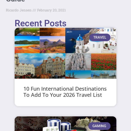
Ricardo Jensen
February 20, 2021
Recent Posts
TRAVEL
10 Fun International Destinations
To Add To Your 2026 Travel List
GAMING