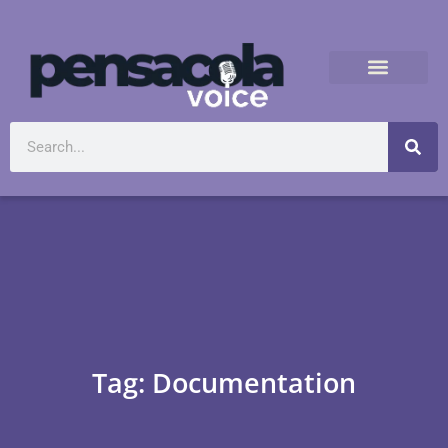
Tag: Documentation