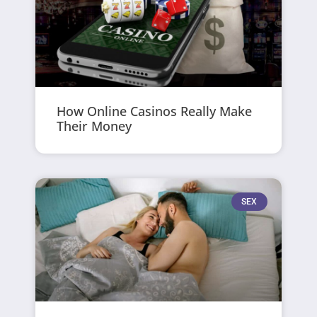
How Online Casinos Really Make
Their Money
SEX