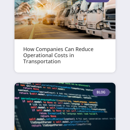
How Companies Can Reduce
Operational Costs in
Transportation
BLOG