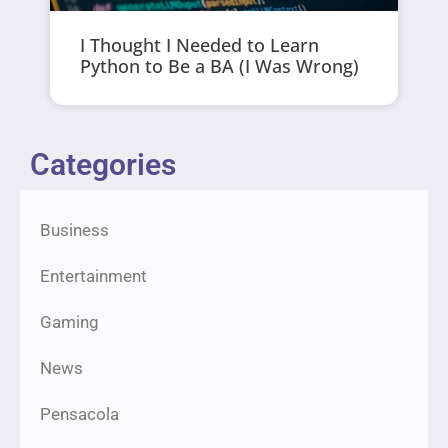
I Thought I Needed to Learn
Python to Be a BA (I Was Wrong)
Categories
Business
Entertainment
Gaming
News
Pensacola