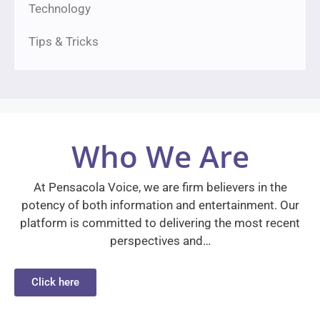
Technology
Tips & Tricks
Who We Are
At Pensacola Voice, we are firm believers in the
potency of both information and entertainment. Our
platform is committed to delivering the most recent
perspectives and…
Click here