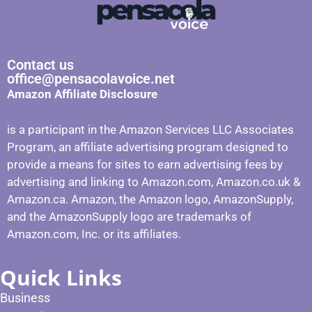
Contact us
office@pensacolavoice.net
Amazon Affiliate Disclosure
is a participant in the Amazon Services LLC Associates
Program, an affiliate advertising program designed to
provide a means for sites to earn advertising fees by
advertising and linking to Amazon.com, Amazon.co.uk &
Amazon.ca. Amazon, the Amazon logo, AmazonSupply,
and the AmazonSupply logo are trademarks of
Amazon.com, Inc. or its affiliates.
Quick Links
Business