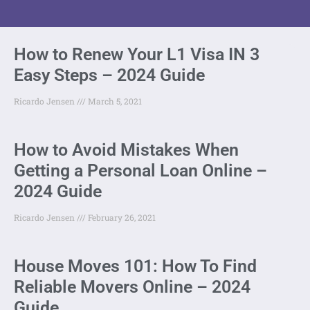
How to Renew Your L1 Visa IN 3
Easy Steps – 2024 Guide
Ricardo Jensen
March 5, 2021
How to Avoid Mistakes When
Getting a Personal Loan Online –
2024 Guide
Ricardo Jensen
February 26, 2021
House Moves 101: How To Find
Reliable Movers Online – 2024
Guide