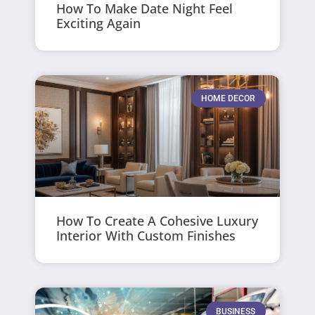
How To Make Date Night Feel
Exciting Again
HOME DECOR
How To Create A Cohesive Luxury
Interior With Custom Finishes
BUSINESS