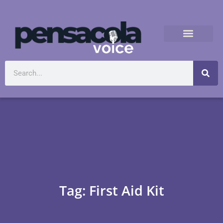
Tag: First Aid Kit