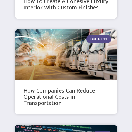
How To Create A Cohesive Luxury
Interior With Custom Finishes
BUSINESS
How Companies Can Reduce
Operational Costs in
Transportation