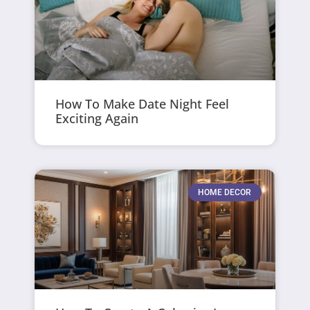
How To Make Date Night Feel
Exciting Again
HOME DECOR