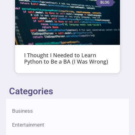
BLOG
I Thought I Needed to Learn
Python to Be a BA (I Was Wrong)
Categories
Business
Entertainment