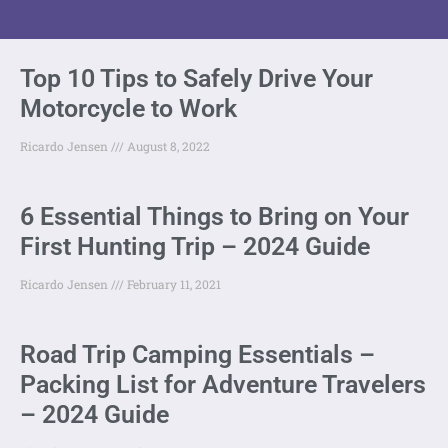
Top 10 Tips to Safely Drive Your
Motorcycle to Work
Ricardo Jensen
August 8, 2022
6 Essential Things to Bring on Your
First Hunting Trip – 2024 Guide
Ricardo Jensen
February 11, 2021
Road Trip Camping Essentials –
Packing List for Adventure Travelers
– 2024 Guide