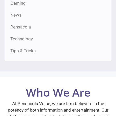
Gaming
News
Pensacola
Technology
Tips & Tricks
Who We Are
At Pensacola Voice, we are firm believers in the
potency of both information and entertainment. Our