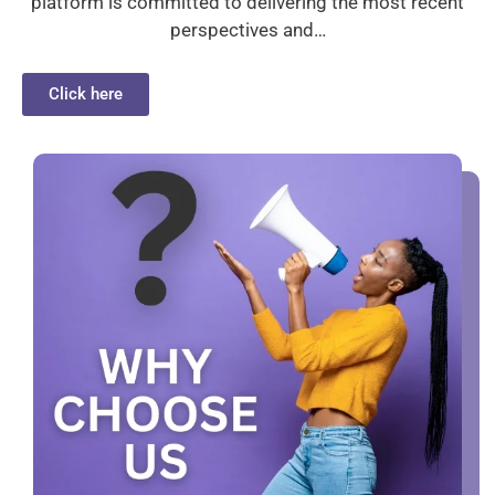
platform is committed to delivering the most recent
perspectives and…
Click here