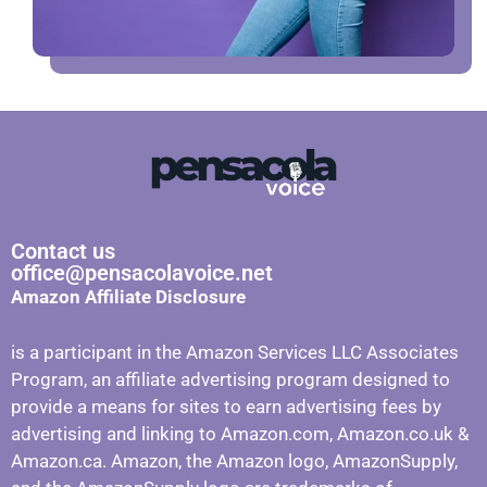
Contact us
office@pensacolavoice.net
Amazon Affiliate Disclosure
is a participant in the Amazon Services LLC Associates
Program, an affiliate advertising program designed to
provide a means for sites to earn advertising fees by
advertising and linking to Amazon.com, Amazon.co.uk &
Amazon.ca. Amazon, the Amazon logo, AmazonSupply,