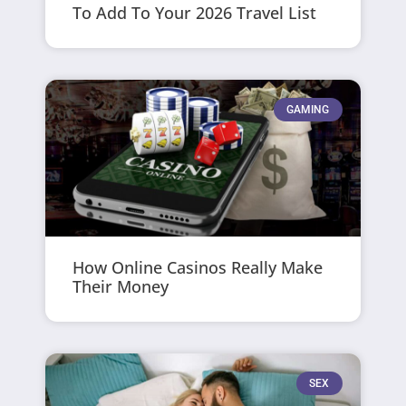
To Add To Your 2026 Travel List
GAMING
How Online Casinos Really Make
Their Money
SEX