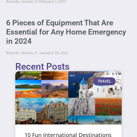
Ricardo Jensen
February 1, 2021
6 Pieces of Equipment That Are
Essential for Any Home Emergency
in 2024
Ricardo Jensen
January 26, 2021
Recent Posts
TRAVEL
10 Fun International Destinations