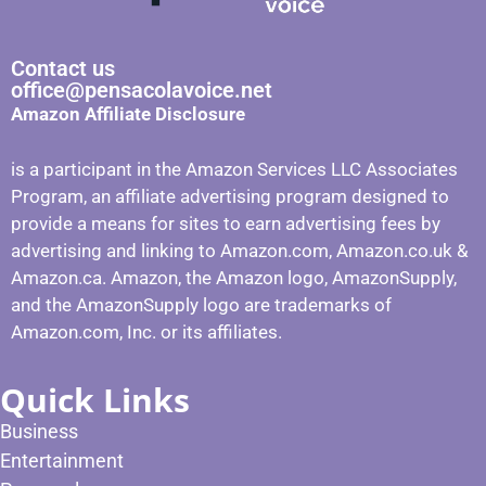
Contact us
office@pensacolavoice.net
Amazon Affiliate Disclosure
is a participant in the Amazon Services LLC Associates
Program, an affiliate advertising program designed to
provide a means for sites to earn advertising fees by
advertising and linking to Amazon.com, Amazon.co.uk &
Amazon.ca. Amazon, the Amazon logo, AmazonSupply,
and the AmazonSupply logo are trademarks of
Amazon.com, Inc. or its affiliates.
Quick Links
Business
Entertainment