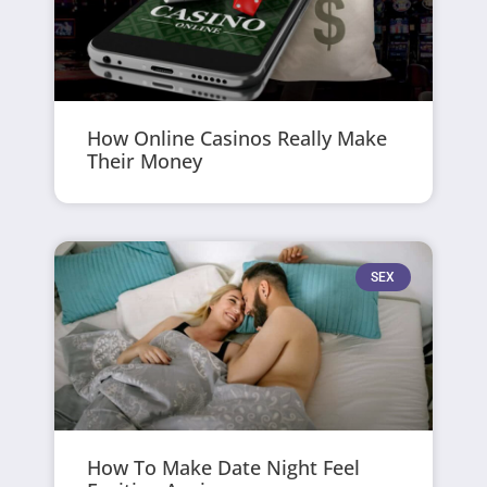
How Online Casinos Really Make
Their Money
SEX
How To Make Date Night Feel