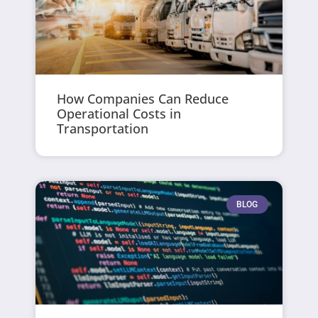
How Companies Can Reduce
Operational Costs in
Transportation
BLOG