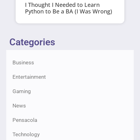
I Thought I Needed to Learn
Python to Be a BA (I Was Wrong)
Categories
Business
Entertainment
Gaming
News
Pensacola
Technology