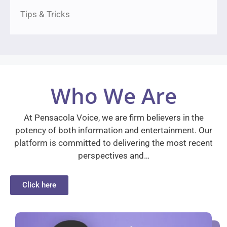
Tips & Tricks
Who We Are
At Pensacola Voice, we are firm believers in the
potency of both information and entertainment. Our
platform is committed to delivering the most recent
perspectives and…
Click here