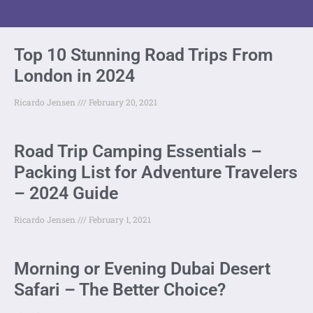
Top 10 Stunning Road Trips From
London in 2024
Ricardo Jensen
February 20, 2021
Road Trip Camping Essentials –
Packing List for Adventure Travelers
– 2024 Guide
Ricardo Jensen
February 1, 2021
Morning or Evening Dubai Desert
Safari – The Better Choice?