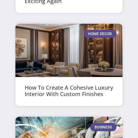
Exciting Again
HOME DECOR
How To Create A Cohesive Luxury
Interior With Custom Finishes
BUSINESS