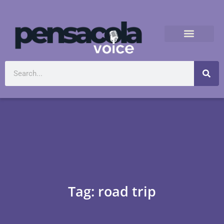
Tag: road trip