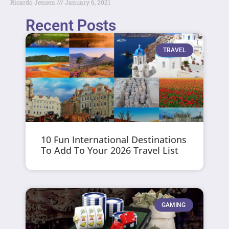
Ricardo Jensen
January 6, 2021
Recent Posts
TRAVEL
10 Fun International Destinations
To Add To Your 2026 Travel List
GAMING