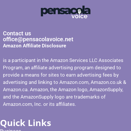
Contact us
office@pensacolavoice.net
Amazon Affiliate Disclosure
is a participant in the Amazon Services LLC Associates
Program, an affiliate advertising program designed to
provide a means for sites to earn advertising fees by
advertising and linking to Amazon.com, Amazon.co.uk &
Amazon.ca. Amazon, the Amazon logo, AmazonSupply,
and the AmazonSupply logo are trademarks of
Amazon.com, Inc. or its affiliates.
Quick Links