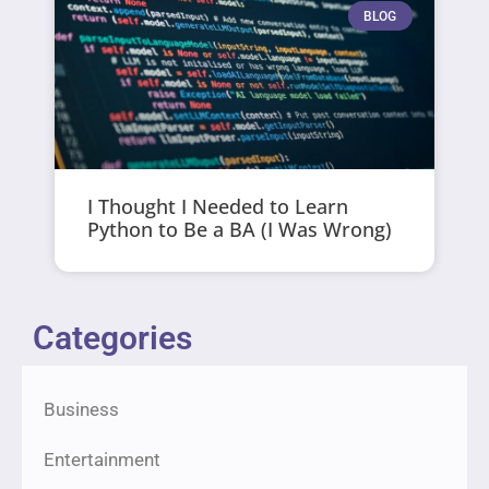
BLOG
I Thought I Needed to Learn
Python to Be a BA (I Was Wrong)
Categories
Business
Entertainment