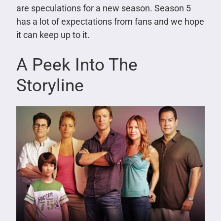
are speculations for a new season. Season 5
has a lot of expectations from fans and we hope
it can keep up to it.
A Peek Into The
Storyline