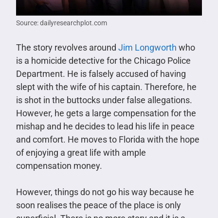
Source: dailyresearchplot.com
The story revolves around
Jim Longworth
who
is a homicide detective for the Chicago Police
Department. He is falsely accused of having
slept with the wife of his captain. Therefore, he
is shot in the buttocks under false allegations.
However, he gets a large compensation for the
mishap and he decides to lead his life in peace
and comfort. He moves to Florida with the hope
of enjoying a great life with ample
compensation money.
However, things do not go his way because he
soon realises the peace of the place is only