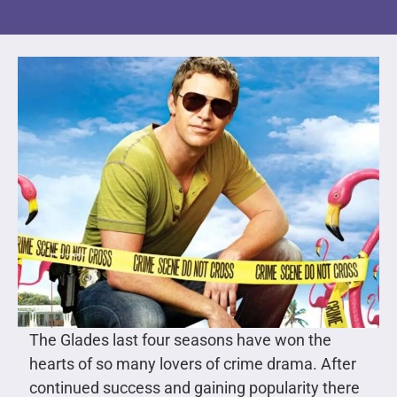
The Glades last four seasons have won the
hearts of so many lovers of crime drama. After
continued success and gaining popularity there