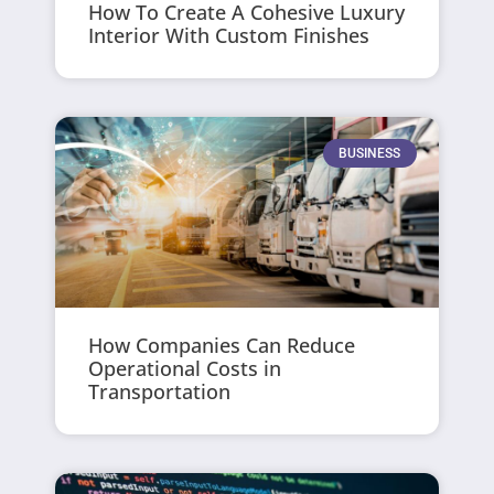
How To Create A Cohesive Luxury
Interior With Custom Finishes
BUSINESS
How Companies Can Reduce
Operational Costs in
Transportation