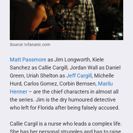
Source: tvfanatic.com
Matt Passmore
as Jim Longworth, Kiele
Sanchez as Callie Cargill, Jordan Wall as Daniel
Green, Uriah Shelton as
Jeff Cargill
, Michelle
Hurd, Carlos Gomez, Corbin Bernsen,
Marilu
Henner
– are the chief characters in almost all
the series. Jim is the dry humoured detective
who left for Florida after being falsely accused.
Callie Cargil is a nurse who leads a complex life.
She has her personal struggles and has to raise