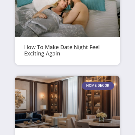
How To Make Date Night Feel
Exciting Again
HOME DECOR