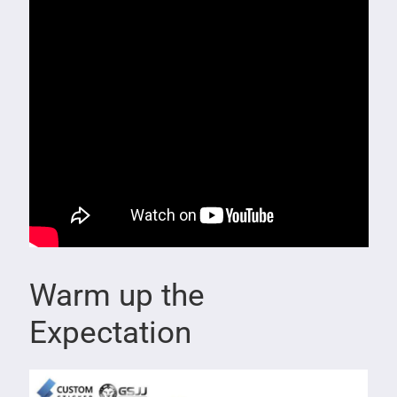
Warm up the
Expectation