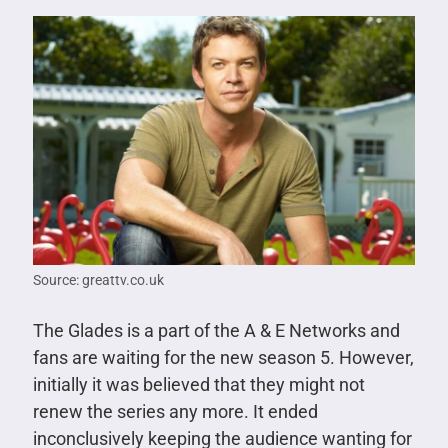
Source: greattv.co.uk
The Glades is a part of the A & E Networks and
fans are waiting for the new season 5. However,
initially it was believed that they might not
renew the series any more. It ended
inconclusively keeping the audience wanting for