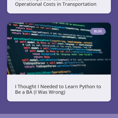
Operational Costs in Transportation
BLOG
I Thought I Needed to Learn Python to
Be a BA (I Was Wrong)