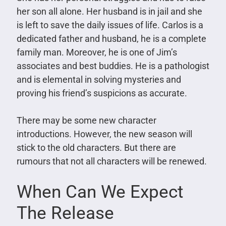
her son all alone. Her husband is in jail and she
is left to save the daily issues of life. Carlos is a
dedicated father and husband, he is a complete
family man. Moreover, he is one of Jim’s
associates and best buddies. He is a pathologist
and is elemental in solving mysteries and
proving his friend’s suspicions as accurate.
There may be some new character
introductions. However, the new season will
stick to the old characters. But there are
rumours that not all characters will be renewed.
When Can We Expect
The Release