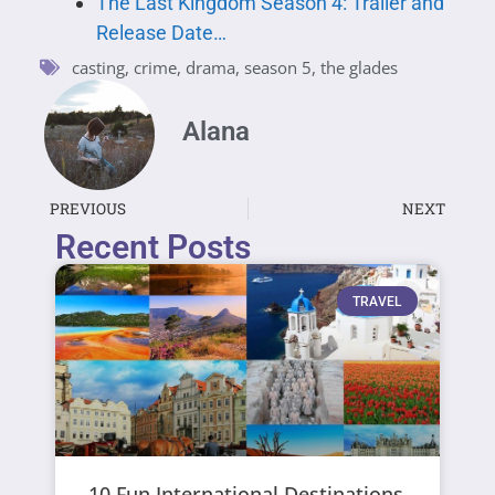
The Last Kingdom Season 4: Trailer and
Release Date…
casting
,
crime
,
drama
,
season 5
,
the glades
Alana
PREVIOUS
NEXT
Recent Posts
TRAVEL
10 Fun International Destinations