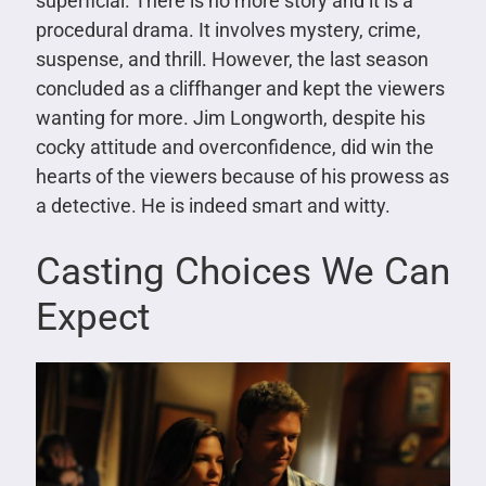
superficial. There is no more story and it is a
procedural drama. It involves mystery, crime,
suspense, and thrill. However, the last season
concluded as a cliffhanger and kept the viewers
wanting for more. Jim Longworth, despite his
cocky attitude and overconfidence, did win the
hearts of the viewers because of his prowess as
a detective. He is indeed smart and witty.
Casting Choices We Can
Expect