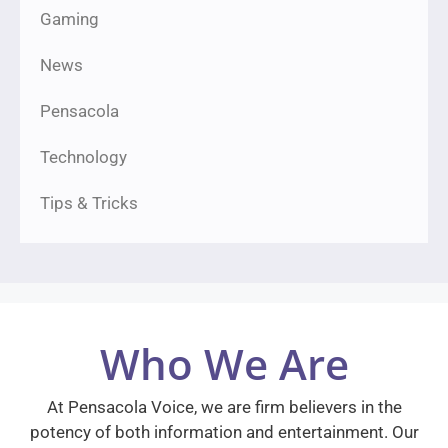
Gaming
News
Pensacola
Technology
Tips & Tricks
Who We Are
At Pensacola Voice, we are firm believers in the
potency of both information and entertainment. Our