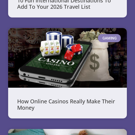
10 Fun International Destinations To
Add To Your 2026 Travel List
GAMING
How Online Casinos Really Make Their
Money