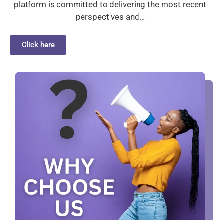
platform is committed to delivering the most recent
perspectives and…
Click here