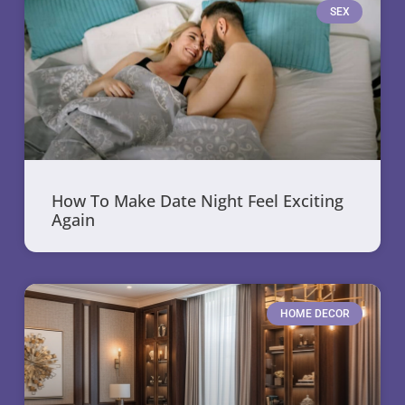
SEX
How To Make Date Night Feel Exciting
Again
HOME DECOR