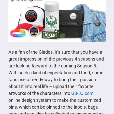
As a fan of the Glades, it’s sure that you have a
great impression of the previous 4 seasons and
are looking forward to the coming Season 5.
With such a kind of expectation and fond, some
fans use a trendy way to bring their passion
about it into real life – upload their favorite
artworks of the characters into
GS-JJ.com
online design system to make the customized
pins, which can be pinned to the lapels, bags,
hats and can also be collected or exchanged as