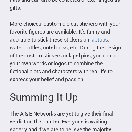
gifts.
More choices, custom die cut stickers with your
favorite figures are available. It’s funny and
adorable to stick these stickers on
laptops
,
water bottles, notebooks, etc. During the design
of the custom stickers or lapel pins, you can add
your own words or logos to combine the
fictional plots and characters with real life to
express your belief and passion.
Summing It Up
The A & E Networks are yet to give their final
verdict on this matter. Everyone is waiting
eagerly and if we are to believe the majority