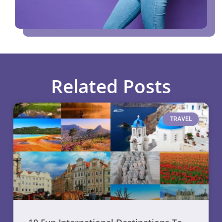
Related Posts
TRAVEL