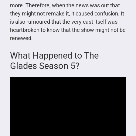
more. Therefore, when the news was out that
they might not remake it, it caused confusion. It
is also rumoured that the very cast itself was
heartbroken to know that the show might not be
renewed.
What Happened to The
Glades Season 5?