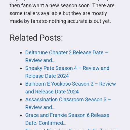
then fans want a new season soon. There are
some trailers available but they are mostly
made by fans so nothing accurate is out yet.
Related Posts:
Deltarune Chapter 2 Release Date –
Review and…
Sneaky Pete Season 4 – Review and
Release Date 2024
Ballroom E Youkoso Season 2 – Review
and Release Date 2024
Assassination Classroom Season 3 –
Review and…
Grace and Frankie Season 6 Release
Date, Confirmed…