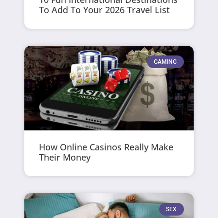
To Add To Your 2026 Travel List
GAMING
How Online Casinos Really Make
Their Money
SEX