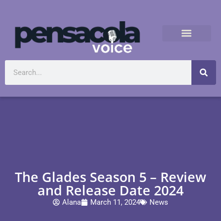
The Glades Season 5 – Review
and Release Date 2024
Alana
March 11, 2024
News