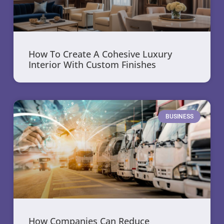
How To Create A Cohesive Luxury
Interior With Custom Finishes
BUSINESS
How Companies Can Reduce