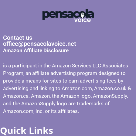
Contact us
office@pensacolavoice.net
Amazon Affiliate Disclosure
is a participant in the Amazon Services LLC Associates
Program, an affiliate advertising program designed to
provide a means for sites to earn advertising fees by
advertising and linking to Amazon.com, Amazon.co.uk &
Amazon.ca. Amazon, the Amazon logo, AmazonSupply,
and the AmazonSupply logo are trademarks of
Amazon.com, Inc. or its affiliates.
Quick Links