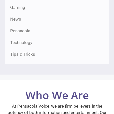
Gaming
News
Pensacola
Technology
Tips & Tricks
Who We Are
At Pensacola Voice, we are firm believers in the
potency of both information and entertainment. Our