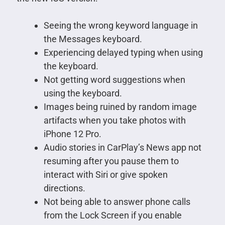
Seeing the wrong keyword language in
the Messages keyboard.
Experiencing delayed typing when using
the keyboard.
Not getting word suggestions when
using the keyboard.
Images being ruined by random image
artifacts when you take photos with
iPhone 12 Pro.
Audio stories in CarPlay’s News app not
resuming after you pause them to
interact with Siri or give spoken
directions.
Not being able to answer phone calls
from the Lock Screen if you enable