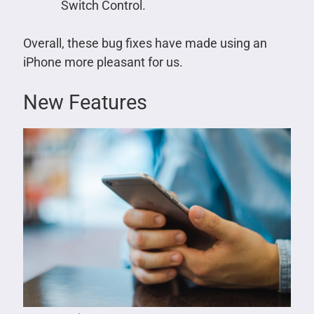
Switch Control.
Overall, these bug fixes have made using an
iPhone more pleasant for us.
New Features