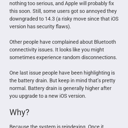
nothing too serious, and Apple will probably fix
this soon. Still, some users got so annoyed they
downgraded to 14.3 (a risky move since that iOS
version has security flaws).
Other people have complained about Bluetooth
connectivity issues. It looks like you might
sometimes experience random disconnections.
One last issue people have been highlighting is
the battery drain. But keep in mind that’s pretty
normal. Battery drain is generally higher after
you upgrade to a new iOS version.
Why?
Because the system is reindexing. Once it