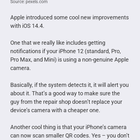
Source: pexels.com
Apple introduced some cool new improvements
with iOS 14.4.
One that we really like includes getting
notifications if your iPhone 12 (standard, Pro,
Pro Max, and Mini) is using a non-genuine Apple
camera.
Basically, if the system detects it, it will alert you
about it. That’s a good way to make sure the
guy from the repair shop doesn’t replace your
device’s camera with a cheaper one.
Another cool thing is that your iPhone’s camera
can now scan smaller QR codes. Yes – you don’t