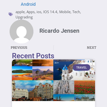
Android
apple
,
Apps
,
ios
,
IOS 14.4
,
Mobile
,
Tech
,
Upgrading
Ricardo Jensen
PREVIOUS
NEXT
Recent Posts
TRAVEL