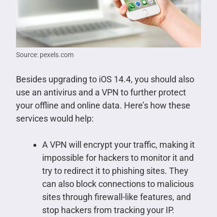
Source: pexels.com
Besides upgrading to iOS 14.4, you should also
use an antivirus and a VPN to further protect
your offline and online data. Here’s how these
services would help:
A VPN will encrypt your traffic, making it
impossible for hackers to monitor it and
try to redirect it to phishing sites. They
can also block connections to malicious
sites through firewall-like features, and
stop hackers from tracking your IP.