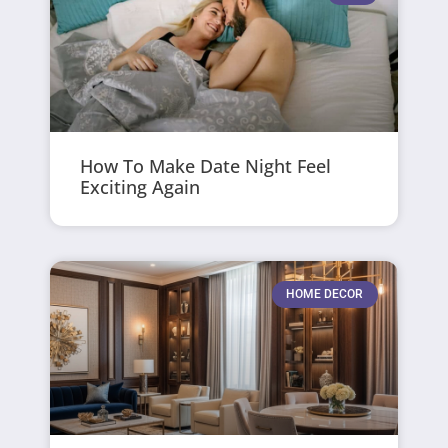
How To Make Date Night Feel
Exciting Again
HOME DECOR