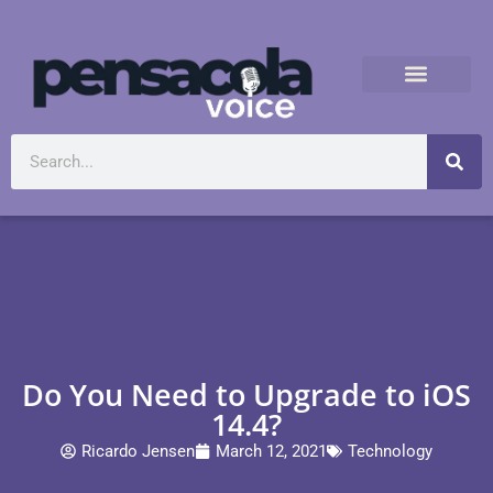
Do You Need to Upgrade to iOS
14.4?
Ricardo Jensen
March 12, 2021
Technology