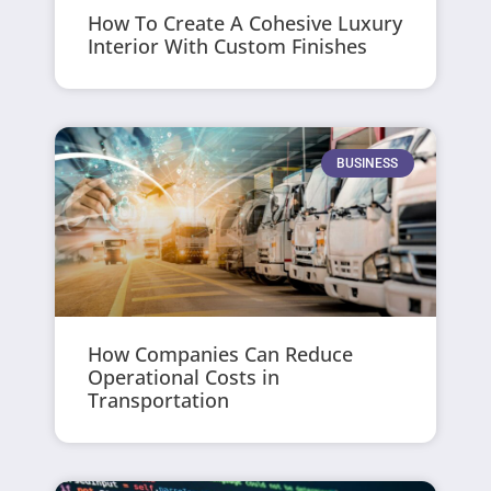
How To Create A Cohesive Luxury
Interior With Custom Finishes
BUSINESS
How Companies Can Reduce
Operational Costs in
Transportation