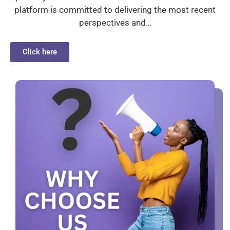
platform is committed to delivering the most recent
perspectives and…
Click here