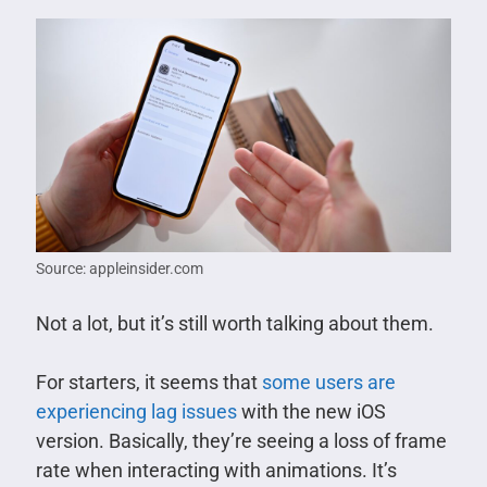
Source: appleinsider.com
Not a lot, but it’s still worth talking about them.
For starters, it seems that
some users are
experiencing lag issues
with the new iOS
version. Basically, they’re seeing a loss of frame
rate when interacting with animations. It’s