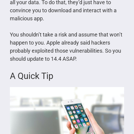
all your data. To do that, they’d just have to
convince you to download and interact with a
malicious app.
You shouldn’t take a risk and assume that won’t
happen to you. Apple already said hackers
probably exploited those vulnerabilities. So you
should update to 14.4 ASAP.
A Quick Tip