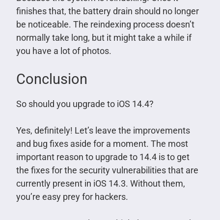
finishes that, the battery drain should no longer
be noticeable. The reindexing process doesn’t
normally take long, but it might take a while if
you have a lot of photos.
Conclusion
So should you upgrade to iOS 14.4?
Yes, definitely! Let’s leave the improvements
and bug fixes aside for a moment. The most
important reason to upgrade to 14.4 is to get
the fixes for the security vulnerabilities that are
currently present in iOS 14.3. Without them,
you’re easy prey for hackers.