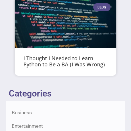
BLOG
I Thought I Needed to Learn
Python to Be a BA (I Was Wrong)
Categories
Business
Entertainment