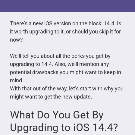
There’s a new iOS version on the block: 14.4. Is
it worth upgrading to it, or should you skip it for
now?
We’ll tell you about all the perks you get by
upgrading to 14.4. Also, we’ll mention any
potential drawbacks you might want to keep in
mind.
With that out of the way, let’s start with why you
might want to get the new update.
What Do You Get By
Upgrading to iOS 14.4?