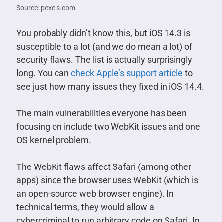
Source: pexels.com
You probably didn’t know this, but iOS 14.3 is
susceptible to a lot (and we do mean a lot) of
security flaws. The list is actually surprisingly
long. You can
check Apple’s support article
to
see just how many issues they fixed in iOS 14.4.
The main vulnerabilities everyone has been
focusing on include two WebKit issues and one
OS kernel problem.
The WebKit flaws affect Safari (among other
apps) since the browser uses WebKit (which is
an open-source web browser engine). In
technical terms, they would allow a
cybercriminal to run arbitrary code on Safari. In