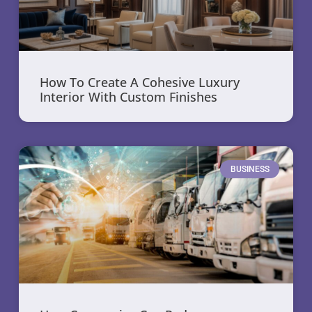
How To Create A Cohesive Luxury
Interior With Custom Finishes
BUSINESS