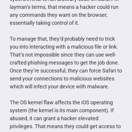
layman’s terms, that means a hacker could run
any commands they want on the browser,
essentially taking control of it.
To manage that, they’d probably need to trick
you into interacting with a malicious file or link.
That’s not impossible since they can use well-
crafted phishing messages to get the job done.
Once they’re successful, they can force Safari to
send your connections to malicious websites
which will infect your device with malware.
The OS kernel flaw affects the iOS operating
system (the kernel is its main component). If
abused, it can grant a hacker elevated
privileges. That means they could get access to