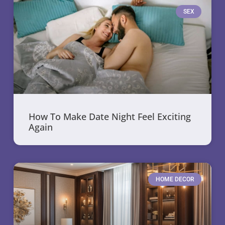
SEX
How To Make Date Night Feel Exciting
Again
HOME DECOR