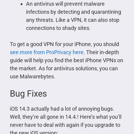
An antivirus will prevent malware
infections by detecting and quarantining
any threats. Like a VPN, it can also stop
connections to shady sites.
To get a good VPN for your iPhone, you should
see more from ProPrivacy here
. Their in-depth
guide will help you find the best iPhone VPNs on
the market. As for antivirus solutions, you can
use Malwarebytes.
Bug Fixes
iOS 14.3 actually had a lot of annoying bugs.
Well, they’re all gone in 14.4.! Here’s what you’ll
never have to deal with again if you upgrade to
the new iOS version: