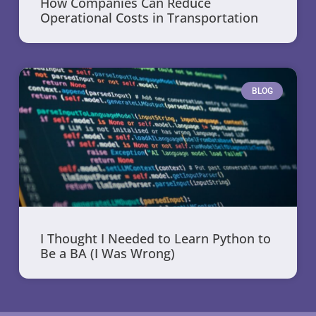
How Companies Can Reduce
Operational Costs in Transportation
BLOG
I Thought I Needed to Learn Python to
Be a BA (I Was Wrong)