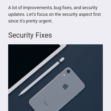
A lot of improvements, bug fixes, and security
updates. Let’s focus on the security aspect first
since it’s pretty urgent.
Security Fixes