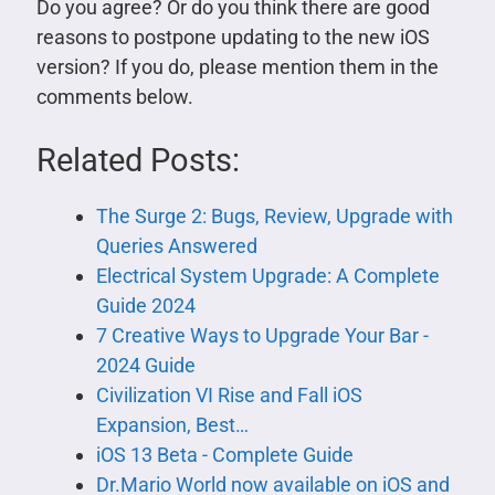
Do you agree? Or do you think there are good
reasons to postpone updating to the new iOS
version? If you do, please mention them in the
comments below.
Related Posts:
The Surge 2: Bugs, Review, Upgrade with
Queries Answered
Electrical System Upgrade: A Complete
Guide 2024
7 Creative Ways to Upgrade Your Bar -
2024 Guide
Civilization VI Rise and Fall iOS
Expansion, Best…
iOS 13 Beta - Complete Guide
Dr.Mario World now available on iOS and