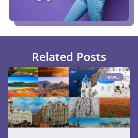
Related Posts
TRAVEL