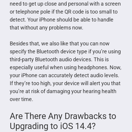
need to get up close and personal with a screen
or telephone pole if the QR code is too small to
detect. Your iPhone should be able to handle
that without any problems now.
Besides that, we also like that you can now
specify the Bluetooth device type if you’re using
third-party Bluetooth audio devices. This is
especially useful when using headphones. Now,
your iPhone can accurately detect audio levels.
If they’re too high, your device will alert you that
you’re at risk of damaging your hearing health
over time.
Are There Any Drawbacks to
Upgrading to iOS 14.4?