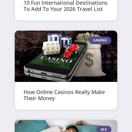
10 Fun International Destinations
To Add To Your 2026 Travel List
GAMING
How Online Casinos Really Make
Their Money
SEX