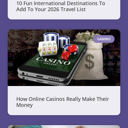
10 Fun International Destinations To
Add To Your 2026 Travel List
GAMING
How Online Casinos Really Make Their
Money