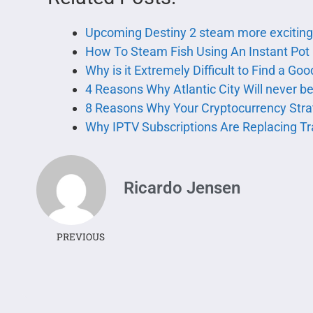
Upcoming Destiny 2 steam more excitin
How To Steam Fish Using An Instant Pot
Why is it Extremely Difficult to Find a Go
4 Reasons Why Atlantic City Will never 
8 Reasons Why Your Cryptocurrency Stra
Why IPTV Subscriptions Are Replacing Tr
Ricardo Jensen
PREVIOUS