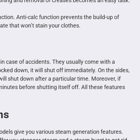
 ironing and removal of creases becomes an easy task.
ction. Anti-calc function prevents the build-up of
ate that won’t stain your clothes.
 in case of accidents. They usually come with a
ocked down, it will shut off immediately. On the sides,
ll shut down after a particular time. Moreover, if
 minutes before shutting itself off. All these features
ns
odels give you various steam generation features.