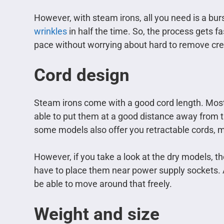
However, with steam irons, all you need is a bur
wrinkles
in half the time. So, the process gets f
pace without worrying about hard to remove cr
Cord design
Steam irons come with a good cord length. Most 
able to put them at a good distance away from t
some models also offer you retractable cords, ma
However, if you take a look at the dry models, th
have to place them near power supply sockets. A
be able to move around that freely.
Weight and size