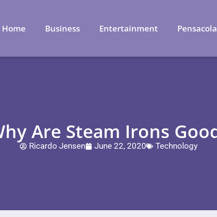
Home
Business
Entertainment
Pensacol
hy Are Steam Irons Goo
Ricardo Jensen
June 22, 2020
Technology