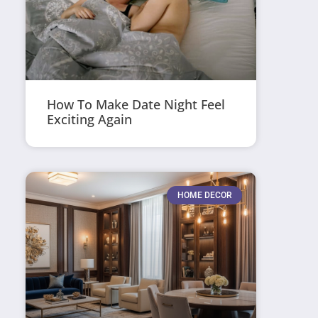
How To Make Date Night Feel
Exciting Again
HOME DECOR