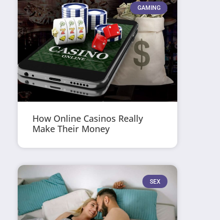
GAMING
How Online Casinos Really
Make Their Money
SEX