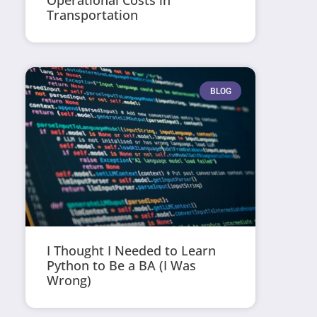
Operational Costs in
Transportation
BLOG
I Thought I Needed to Learn
Python to Be a BA (I Was
Wrong)