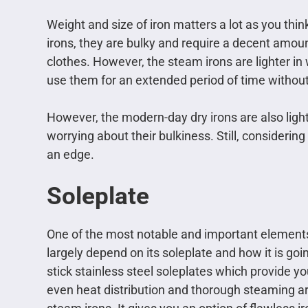
Weight and size of iron matters a lot as you think
irons, they are bulky and require a decent amou
clothes. However, the steam irons are lighter in
use them for an extended period of time without 
However, the modern-day dry irons are also ligh
worrying about their bulkiness. Still, considerin
an edge.
Soleplate
One of the most notable and important elements o
largely depend on its soleplate and how it is goi
stick stainless steel soleplates which provide y
even heat distribution and thorough steaming are