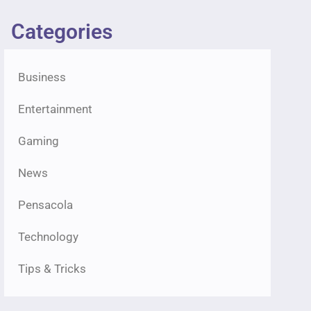
Categories
Business
Entertainment
Gaming
News
Pensacola
Technology
Tips & Tricks