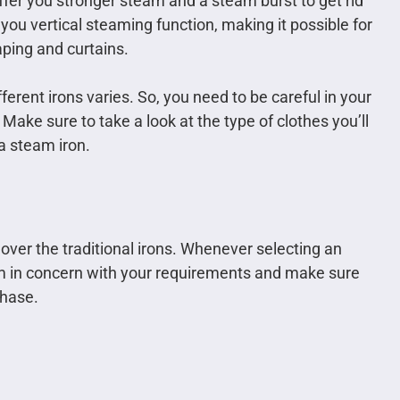
fer you stronger steam and a steam burst to get rid
you vertical steaming function, making it possible for
ping and curtains.
erent irons varies. So, you need to be careful in your
Make sure to take a look at the type of clothes you’ll
 a steam iron.
 over the traditional irons. Whenever selecting an
hem in concern with your requirements and make sure
chase.