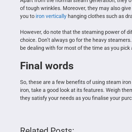
Apart from the normal steam generation, they of
of tough wrinkles. Moreover, they may also give 
you to
iron vertically
hanging clothes such as dra
However, do note that the steaming power of diff
choice. Don’t always go for the heavy steamers. 
be dealing with for most of the time as you pick
Final words
So, these are a few benefits of using steam iron
iron, take a good look at its features. Weigh t
they satisfy your needs as you finalise your pur
Related Posts: