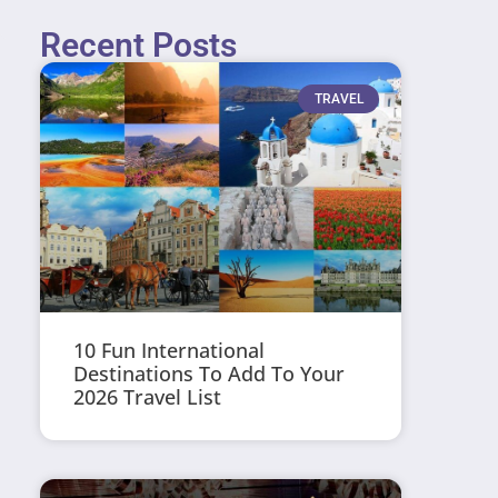
Recent Posts
TRAVEL
10 Fun International
Destinations To Add To Your
2026 Travel List