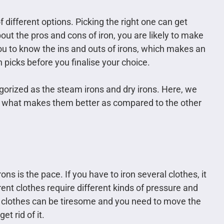
f different options. Picking the right one can get
ut the pros and cons of iron, you are likely to make
r you to know the ins and outs of irons, which makes an
n picks before you finalise your choice.
egorized as the steam irons and dry irons. Here, we
nd what makes them better as compared to the other
rons is the pace. If you have to iron several clothes, it
ent clothes require different kinds of pressure and
ur clothes can be tiresome and you need to move the
t rid of it.