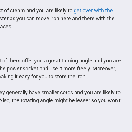
st of steam and you are likely to
get over with the
aster as you can move iron here and there with the
eases.
of them offer you a great turning angle and you are
he power socket and use it more freely. Moreover,
king it easy for you to store the iron.
ey generally have smaller cords and you are likely to
lso, the rotating angle might be lesser so you won’t