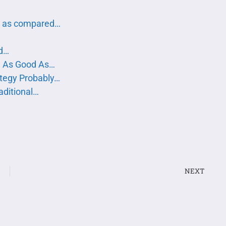
g as compared…
od…
be As Good As…
tegy Probably…
aditional…
NEXT