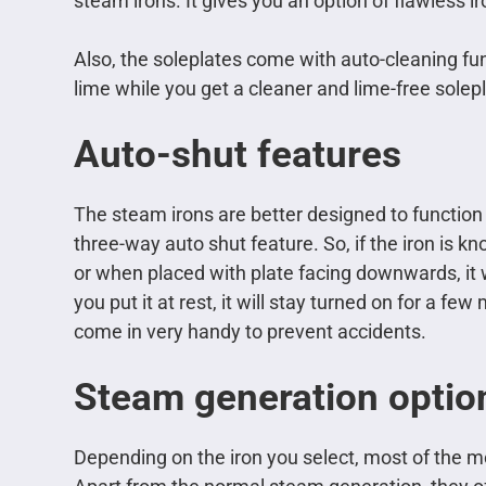
steam irons. It gives you an option of flawless
Also, the soleplates come with auto-cleaning fun
lime while you get a cleaner and lime-free solepl
Auto-shut features
The steam irons are better designed to function
three-way auto shut feature. So, if the iron is kn
or when placed with plate facing downwards, it wi
you put it at rest, it will stay turned on for a few
come in very handy to prevent accidents.
Steam generation optio
Depending on the iron you select, most of the m