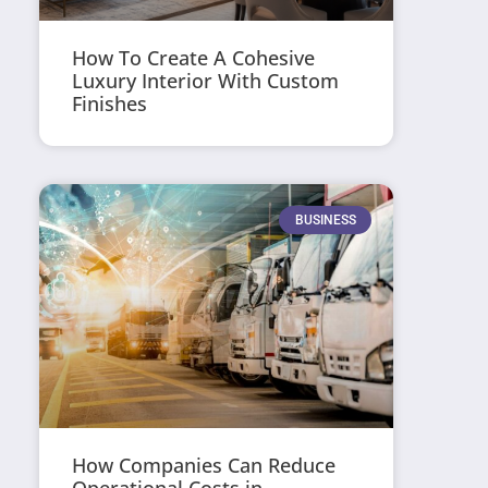
How To Create A Cohesive
Luxury Interior With Custom
Finishes
BUSINESS
How Companies Can Reduce