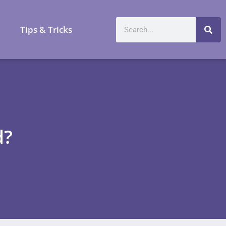
a
Tips & Tricks
d?