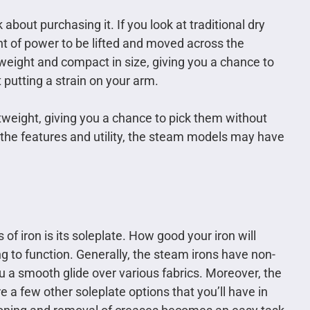
 about purchasing it. If you look at traditional dry
nt of power to be lifted and moved across the
 weight and compact in size, giving you a chance to
putting a strain on your arm.
tweight, giving you a chance to pick them without
g the features and utility, the steam models may have
f iron is its soleplate. How good your iron will
ng to function. Generally, the steam irons have non-
ou a smooth glide over various fabrics. Moreover, the
 a few other soleplate options that you’ll have in