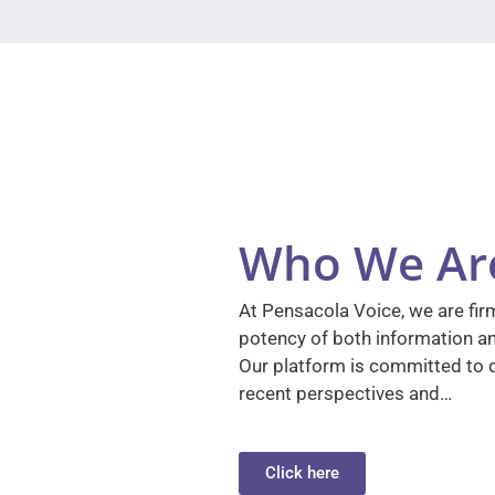
Who We Ar
At Pensacola Voice, we are firm
potency of both information a
Our platform is committed to d
recent perspectives and…
Click here