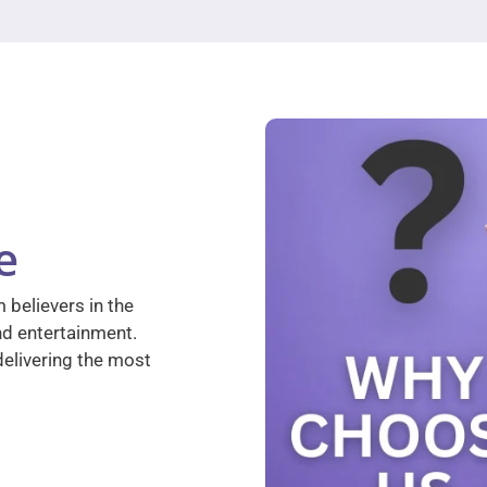
e
 believers in the
nd entertainment.
elivering the most