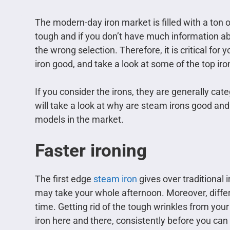
The modern-day iron market is filled with a ton o
tough and if you don’t have much information abo
the wrong selection. Therefore, it is critical fo
iron good, and take a look at some of the top iro
If you consider the irons, they are generally cat
will take a look at why are steam irons good a
models in the market.
Faster ironing
The first edge
steam iron
gives over traditional i
may take your whole afternoon. Moreover, differ
time. Getting rid of the tough wrinkles from yo
iron here and there, consistently before you can ge