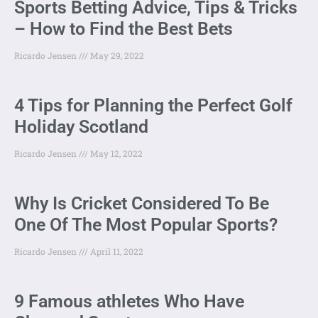
Sports Betting Advice, Tips & Tricks
– How to Find the Best Bets
Ricardo Jensen
May 29, 2022
4 Tips for Planning the Perfect Golf
Holiday Scotland
Ricardo Jensen
May 12, 2022
Why Is Cricket Considered To Be
One Of The Most Popular Sports?
Ricardo Jensen
April 11, 2022
9 Famous athletes Who Have