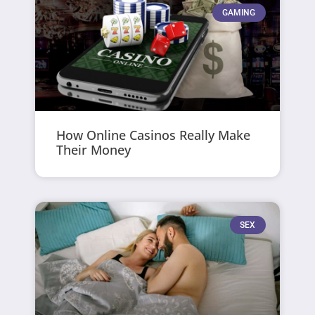
GAMING
How Online Casinos Really Make
Their Money
SEX