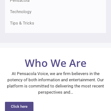
Pensacola
Technology
Tips & Tricks
Who We Are
At Pensacola Voice, we are firm believers in the
potency of both information and entertainment. Our
platform is committed to delivering the most recent
perspectives and…
Click here