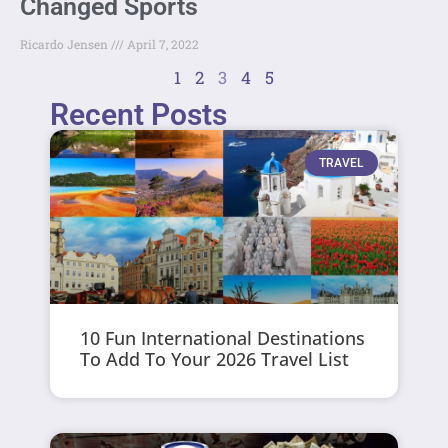
Changed Sports
Ricardo Jensen
April 7, 2022
1
2
3
4
5
Recent Posts
TRAVEL
10 Fun International Destinations
To Add To Your 2026 Travel List