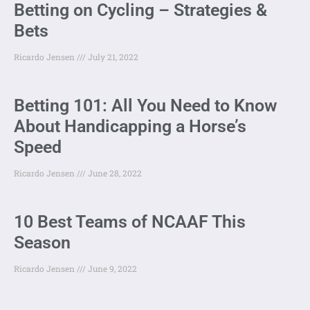
Betting on Cycling – Strategies &
Bets
Ricardo Jensen
July 21, 2022
Betting 101: All You Need to Know
About Handicapping a Horse’s
Speed
Ricardo Jensen
June 28, 2022
10 Best Teams of NCAAF This
Season
Ricardo Jensen
June 9, 2022