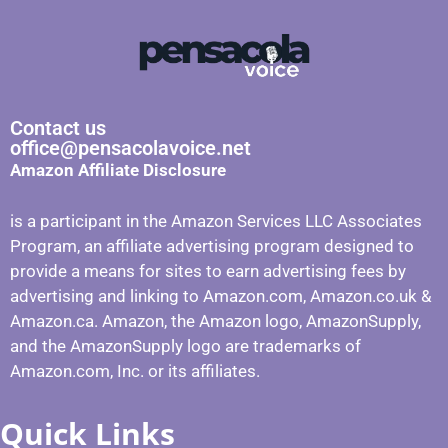
Contact us
office@pensacolavoice.net
Amazon Affiliate Disclosure
is a participant in the Amazon Services LLC Associates
Program, an affiliate advertising program designed to
provide a means for sites to earn advertising fees by
advertising and linking to Amazon.com, Amazon.co.uk &
Amazon.ca. Amazon, the Amazon logo, AmazonSupply,
and the AmazonSupply logo are trademarks of
Amazon.com, Inc. or its affiliates.
Quick Links