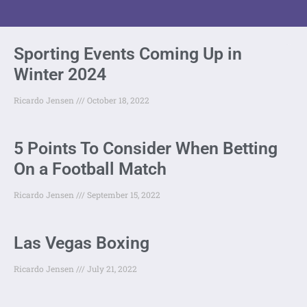
Sporting Events Coming Up in
Winter 2024
Ricardo Jensen
October 18, 2022
5 Points To Consider When Betting
On a Football Match
Ricardo Jensen
September 15, 2022
Las Vegas Boxing
Ricardo Jensen
July 21, 2022