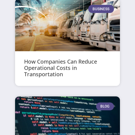
BUSINESS
How Companies Can Reduce
Operational Costs in
Transportation
BLOG