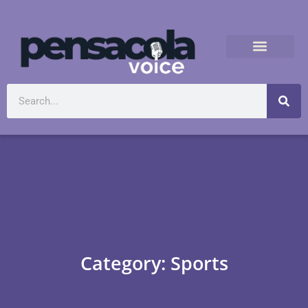
Category: Sports