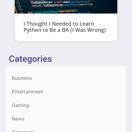
I Thought I Needed to Learn
Python to Be a BA (I Was Wrong)
Categories
Business
Entertainment
Gaming
News