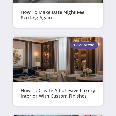
How To Make Date Night Feel
Exciting Again
HOME DECOR
How To Create A Cohesive Luxury
Interior With Custom Finishes