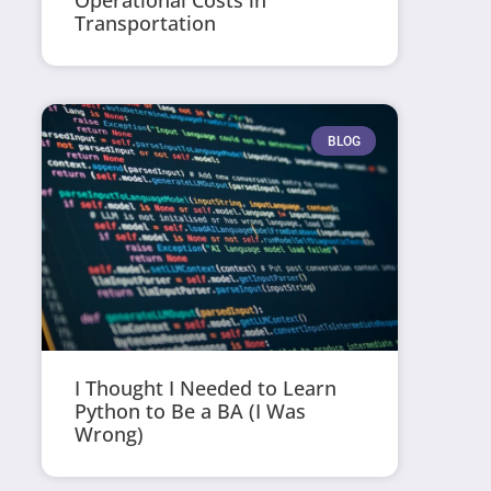
Operational Costs in
Transportation
BLOG
I Thought I Needed to Learn
Python to Be a BA (I Was
Wrong)