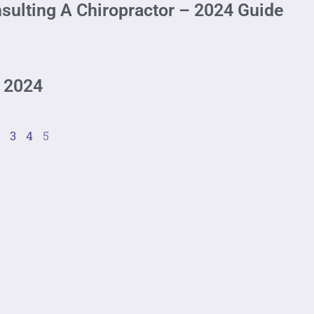
sulting A Chiropractor – 2024 Guide
n 2024
2
3
4
5