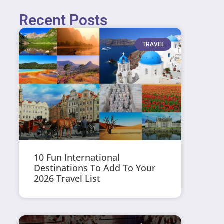
Recent Posts
TRAVEL
10 Fun International
Destinations To Add To Your
2026 Travel List