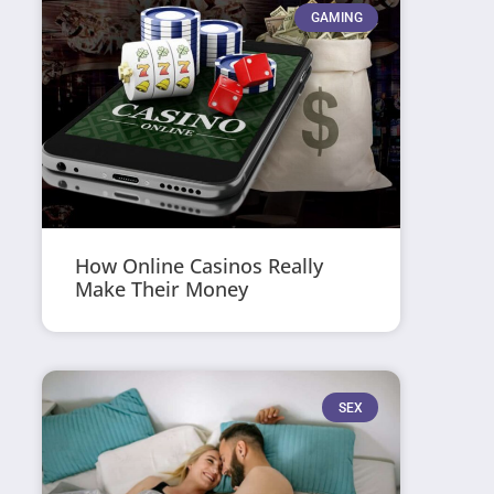
GAMING
How Online Casinos Really
Make Their Money
SEX