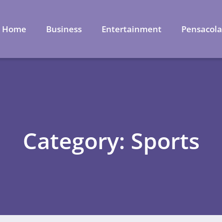
Home
Business
Entertainment
Pensacol
Category: Sports