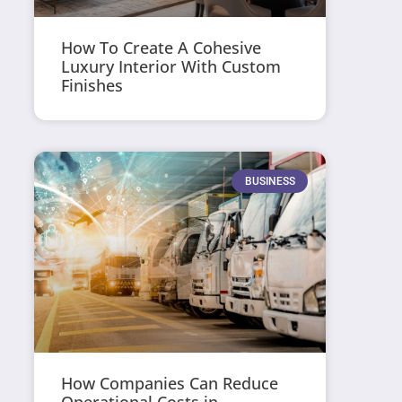
How To Create A Cohesive
Luxury Interior With Custom
Finishes
BUSINESS
How Companies Can Reduce