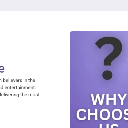
e
 believers in the
nd entertainment.
elivering the most