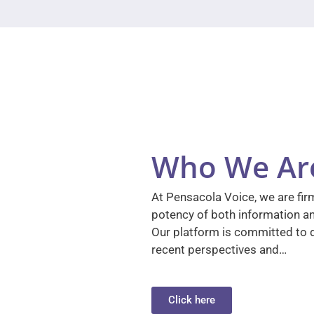
Who We Ar
At Pensacola Voice, we are firm
potency of both information a
Our platform is committed to d
recent perspectives and…
Click here