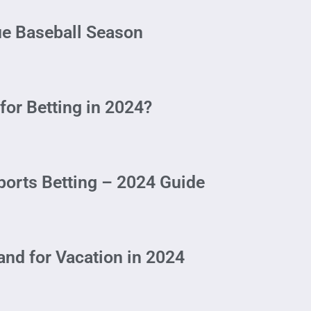
ue Baseball Season
for Betting in 2024?
orts Betting – 2024 Guide
and for Vacation in 2024