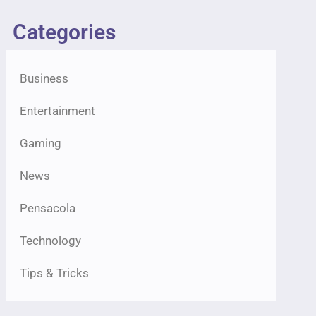
Categories
Business
Entertainment
Gaming
News
Pensacola
Technology
Tips & Tricks