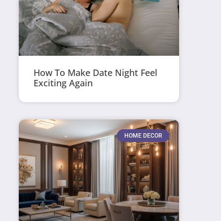
How To Make Date Night Feel
Exciting Again
HOME DECOR