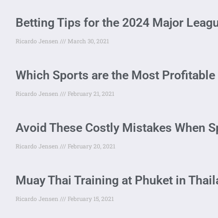
Betting Tips for the 2024 Major Leag
Ricardo Jensen
March 30, 2021
Which Sports are the Most Profitable 
Ricardo Jensen
February 21, 2021
Avoid These Costly Mistakes When Sp
Ricardo Jensen
February 20, 2021
Muay Thai Training at Phuket in Thail
Ricardo Jensen
February 15, 2021