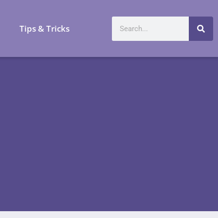
a
Tips & Tricks