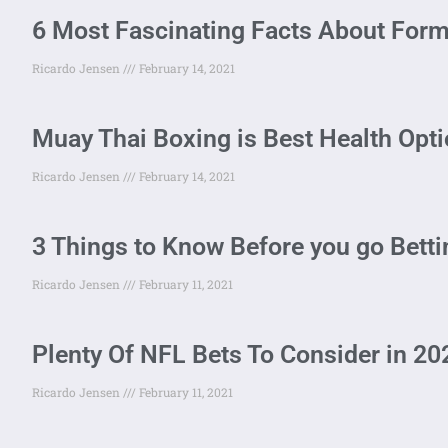
6 Most Fascinating Facts About Form
Ricardo Jensen
February 14, 2021
Muay Thai Boxing is Best Health Opti
Ricardo Jensen
February 14, 2021
3 Things to Know Before you go Bett
Ricardo Jensen
February 11, 2021
Plenty Of NFL Bets To Consider in 20
Ricardo Jensen
February 11, 2021