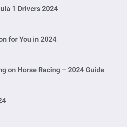
ula 1 Drivers 2024
on for You in 2024
ing on Horse Racing – 2024 Guide
24