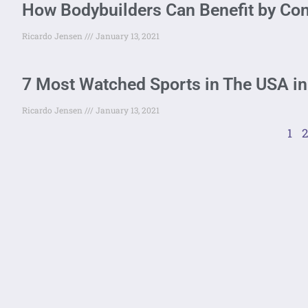
How Bodybuilders Can Benefit by Con
Ricardo Jensen
January 13, 2021
7 Most Watched Sports in The USA i
Ricardo Jensen
January 13, 2021
1